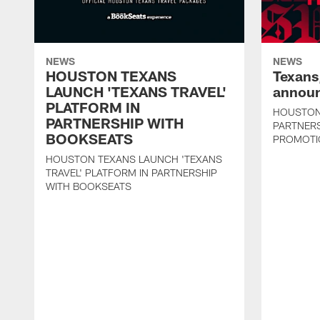
NEWS
NEWS
HOUSTON TEXANS
Texans
LAUNCH 'TEXANS TRAVEL'
announ
PLATFORM IN
HOUSTON
PARTNERSHIP WITH
PARTNER
BOOKSEATS
PROMOTI
HOUSTON TEXANS LAUNCH 'TEXANS
TRAVEL' PLATFORM IN PARTNERSHIP
WITH BOOKSEATS