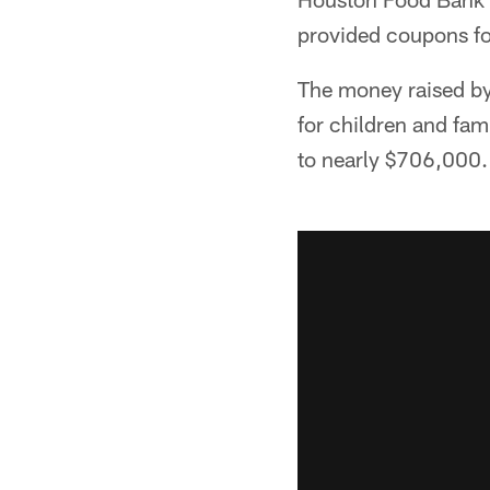
provided coupons fo
The money raised by
for children and fami
to nearly $706,000.