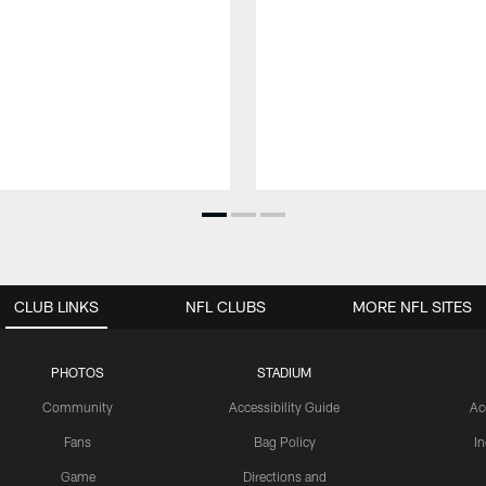
CLUB LINKS
NFL CLUBS
MORE NFL SITES
PHOTOS
STADIUM
Community
Accessibility Guide
Ac
Fans
Bag Policy
I
Game
Directions and