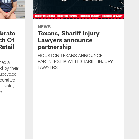
NEWS
brate
Texans, Shariff Injury
ch Of
Lawyers announce
etail
partnership
HOUSTON TEXANS ANNOUNCE
PARTNERSHIP WITH SHARIFF INJURY
hed a
LAWYERS
ed by their
 upcycled
dcrafted
t-shirt,
e.