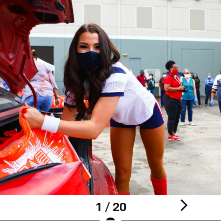
1 / 20