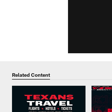
Related Content