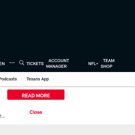
ACCOUNT
TEAM
TEN
TICKETS
NFL+
MANAGER
SHOP
Podcasts
Texans App
READ MORE
All the ways you can watch, stream, and tune-in to Preseason Week 1 between the Texans and the Los Angeles Chargers at Reliant Stadium on August 13.