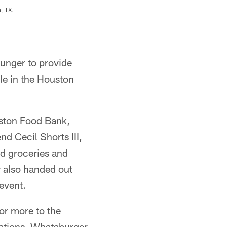
, TX.
An image from the Nov. 10, 2020 Whataburger
KENNETH RICHMOND
unger to provide
le in the Houston
ston Food Bank,
d Cecil Shorts III,
d groceries and
r also handed out
 event.
or more to the
ations. Whataburger