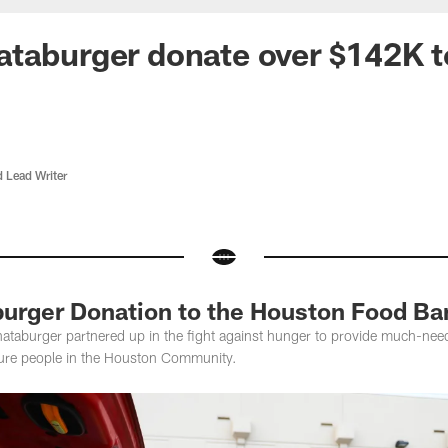
ataburger donate over $142K 
d Lead Writer
urger Donation to the Houston Food Ba
aburger partnered up in the fight against hunger to provide much-need
ecure people in the Houston Community.