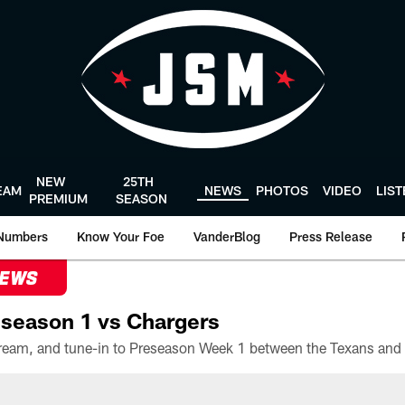
NEW
25TH
EAM
NEWS
PHOTOS
VIDEO
LIS
PREMIUM
SEASON
Numbers
Know Your Foe
VanderBlog
Press Release
NEWS
season 1 vs Chargers