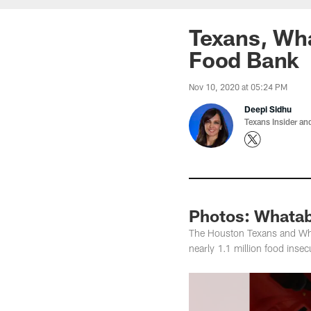
Texans, Wh
Food Bank
Nov 10, 2020 at 05:24 PM
Deepi Sidhu
Texans Insider an
Photos: Whatab
The Houston Texans and What
nearly 1.1 million food ins