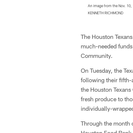
An image from the Nov. 10,
KENNETH RICHMOND
Pause
Play
The Houston Texans 
much-needed funds t
Community.
On Tuesday, the Te
following their fift
the Houston Texans 
fresh produce to tho
individually-wrapped
Through the month o
Houston Food Bank 