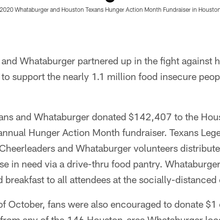
 2020 Whataburger and Houston Texans Hunger Action Month Fundraiser in Houston
and Whataburger partnered up in the fight against h
o support the nearly 1.1 million food insecure peop
xans and Whataburger donated $142,407 to the Hou
h-annual Hunger Action Month fundraiser. Texans Legen
Cheerleaders and Whataburger volunteers distribute
se in need via a drive-thru food pantry. Whataburge
 breakfast to all attendees at the socially-distanced
f October, fans were also encouraged to donate $1 
from any of the 146 Houston-area Whataburger loc