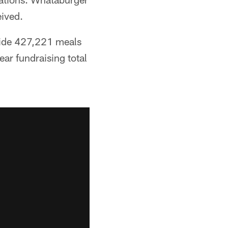
eived.
vide 427,221 meals
ear fundraising total