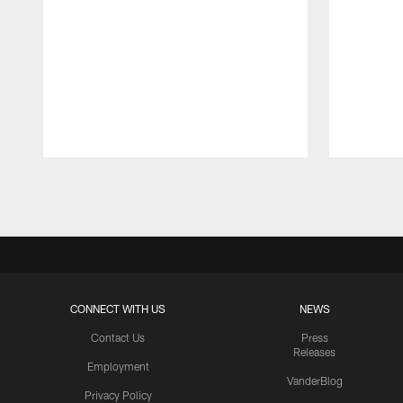
Pause
Play
CONNECT WITH US
NEWS
Contact Us
Press
Releases
Employment
VanderBlog
Privacy Policy