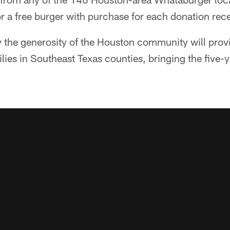
r a free burger with purchase for each donation rec
 the generosity of the Houston community will pro
lies in Southeast Texas counties, bringing the five-y