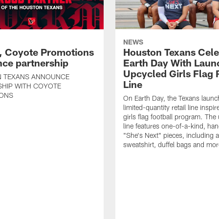
NEWS
, Coyote Promotions
Houston Texans Cele
ce partnership
Earth Day With Laun
Upcycled Girls Flag R
 TEXANS ANNOUNCE
Line
SHIP WITH COYOTE
ONS
On Earth Day, the Texans launc
limited-quantity retail line inspir
girls flag football program. The
line features one-of-a-kind, han
"She's Next" pieces, including a 
sweatshirt, duffel bags and mor