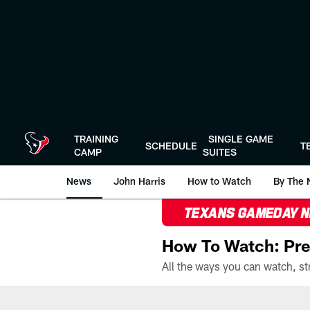
Skip
to
main
content
TRAINING
SINGLE GAME
SCHEDULE
T
CAMP
SUITES
News
John Harris
How to Watch
By The 
TEXANS GAMEDAY 
How To Watch: Pre