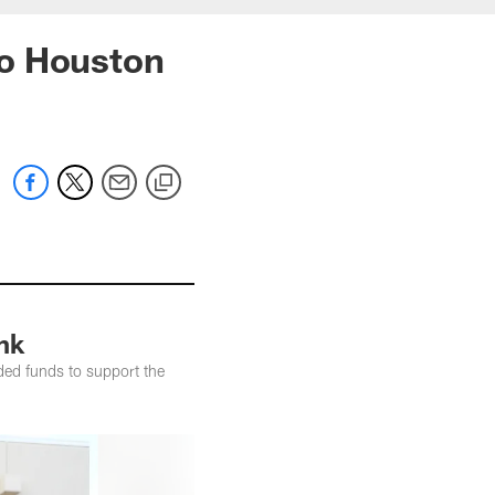
to Houston
nk
ed funds to support the