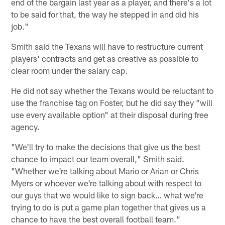
end of the bargain last year as a player, and there's a lot
to be said for that, the way he stepped in and did his
job."
Smith said the Texans will have to restructure current
players' contracts and get as creative as possible to
clear room under the salary cap.
He did not say whether the Texans would be reluctant to
use the franchise tag on Foster, but he did say they "will
use every available option" at their disposal during free
agency.
"We'll try to make the decisions that give us the best
chance to impact our team overall," Smith said.
"Whether we're talking about Mario or Arian or Chris
Myers or whoever we're talking about with respect to
our guys that we would like to sign back… what we're
trying to do is put a game plan together that gives us a
chance to have the best overall football team."