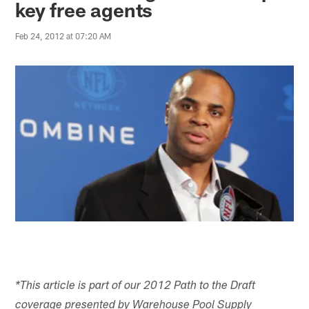
key free agents
Feb 24, 2012 at 07:20 AM
*This article is part of our 2012 Path to the Draft
coverage presented by Warehouse Pool Supply