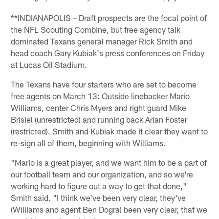
**INDIANAPOLIS – Draft prospects are the focal point of
the NFL Scouting Combine, but free agency talk
dominated Texans general manager Rick Smith and
head coach Gary Kubiak's press conferences on Friday
at Lucas Oil Stadium.
The Texans have four starters who are set to become
free agents on March 13: Outside linebacker Mario
Williams, center Chris Myers and right guard Mike
Brisiel (unrestricted) and running back Arian Foster
(restricted). Smith and Kubiak made it clear they want to
re-sign all of them, beginning with Williams.
"Mario is a great player, and we want him to be a part of
our football team and our organization, and so we're
working hard to figure out a way to get that done,"
Smith said. "I think we've been very clear, they've
(Williams and agent Ben Dogra) been very clear, that we