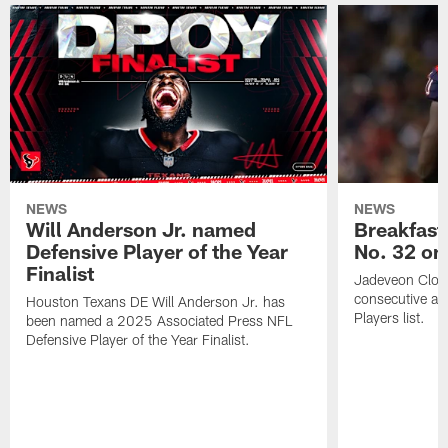
NEWS
NEWS
Will Anderson Jr. named
Breakfast
Defensive Player of the Year
No. 32 on
Finalist
Jadeveon Clow
consecutive a
Houston Texans DE Will Anderson Jr. has
Players list.
been named a 2025 Associated Press NFL
Defensive Player of the Year Finalist.