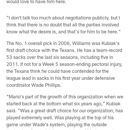
would love to have him here.
"I don't talk too much about negotiations publicly, but I
think that there is no doubt that all the parties involved
know what the desire is, and that's for him to be here."
The No. 1 overall pick in 2006, Williams was Kubiak's
first draft choice with the Texans. He has a team-record
53 sacks over the last six seasons, including five in
2011. If not for a Week 5 season-ending pectoral injury,
the Texans think he could have contended for the
league lead in sacks in his first year under defensive
coordinator Wade Phillips.
"Mario's part of the growth of this organization when we
started back at the bottom what six years ago," Kubiak
said. "Was a great draft choice for our organization; has
played extremely well. Was playing at the top of his
game under Wade's system, playing the outside