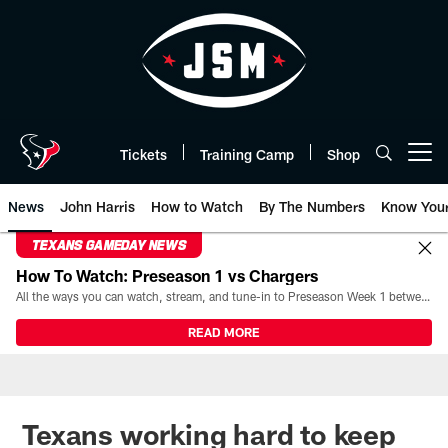
Skip
to
main
content
Tickets
Training Camp
Shop
Open menu button
News
John Harris
How to Watch
By The Numbers
Know You
TEXANS GAMEDAY NEWS
How To Watch: Preseason 1 vs Chargers
All the ways you can watch, stream, and tune-in to Preseason Week 1 between the Texans and the Los Angeles Chargers at Reliant Stadium on August 13.
READ MORE
Texans working hard to keep