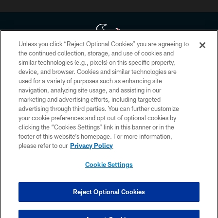
Unless you click “Reject Optional Cookies” you are agreeing to
the continued collection, storage, and use of cookies and
similar technologies (e.g., pixels) on this specific property,
Copyright © 2026 Houston Texans. All rights reserved. No portion of
device, and browser. Cookies and similar technologies are
HoustonTexans.com may be duplicated, redistributed or manipulated in any
form. By accessing any information beyond this page, you agree to abide by
used for a variety of purposes such as enhancing site
the HoustonTexans.com Privacy Policy, Code of Conduct, and Terms and
navigation, analyzing site usage, and assisting in our
Conditions.
marketing and advertising efforts, including targeted
advertising through third parties. You can further customize
PRIVACY POLICY
your cookie preferences and opt out of optional cookies by
clicking the “Cookies Settings” link in this banner or in the
ACCESSIBILITY
footer of this website’s homepage. For more information,
CONTACT US
please refer to our
Privacy Policy
AD CHOICES
Cookie Settings
YOUR PRIVACY CHOICES
COOKIE SETTINGS
Reject Optional Cookies
PREFERENCE CENTER