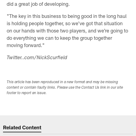
did a great job of developing.
"The key in this business to being good in the long haul
is holding people together, so we've got that situation
on our hands with those two players, and we're going to
do everything we can to keep the group together
moving forward."
Twitter..com/NickScurfield
This article has been reproduced in a new format and may be missing
content or contain faulty links. Please use the Contact Us link in our site
footer to report an issue.
Related Content