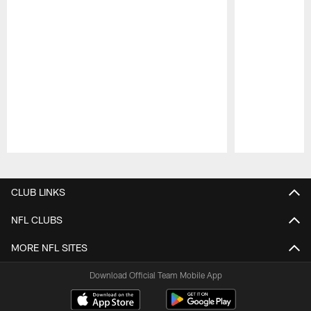
Pause
Play
CLUB LINKS
NFL CLUBS
MORE NFL SITES
Download Official Team Mobile App