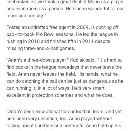
linebacker. So we think a great deal of Mario as a player
and even more as a person. He's been wonderful for our
team and our city."
Foster, an undrafted free agent in 2009, is coming off
back-to-back Pro Bowl seasons. He led the league in
rushing in 2010 and finished fifth in 2011 despite
missing three-and-a-half games.
"Arian's a three-down player," Kubiak said. "It's hard to
find backs in the league nowadays that never leave the
field. Arian never leaves the field. His hands, what he
can do catching the ball can be just as dangerous as he
can running it, in a lot of ways. He's very smart,
excellent in protection schemes and what he does.
"Arian's been exceptional for our football team, and yet
he's been very unselfish, too. Arian played without
talking about numbers and contracts. Arian held up his