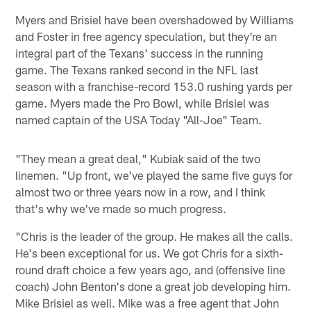
Myers and Brisiel have been overshadowed by Williams
and Foster in free agency speculation, but they're an
integral part of the Texans' success in the running
game. The Texans ranked second in the NFL last
season with a franchise-record 153.0 rushing yards per
game. Myers made the Pro Bowl, while Brisiel was
named captain of the USA Today "All-Joe" Team.
"They mean a great deal," Kubiak said of the two
linemen. "Up front, we've played the same five guys for
almost two or three years now in a row, and I think
that's why we've made so much progress.
"Chris is the leader of the group. He makes all the calls.
He's been exceptional for us. We got Chris for a sixth-
round draft choice a few years ago, and (offensive line
coach) John Benton's done a great job developing him.
Mike Brisiel as well. Mike was a free agent that John