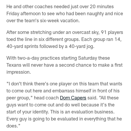
He and other coaches needed just over 20 minutes
Friday afternoon to see who had been naughty and nice
over the team's six-week vacation.
After some stretching under an overcast sky, 91 players
toed the line in six different groups. Each group ran 14,
40-yard sprints followed by a 40-yard jog.
With two-a-day practices starting Saturday these
Texans will never have a second chance to make a first
impression.
"I don't think there's one player on this team that wants
to come out here and embarrass himself in front of his
peer group," head coach
Dom Capers
said. "All these
guys want to come out and do well because it's the
start of your identity. This is an evaluation business.
Every guy is going to be evaluated in everything that he
does."