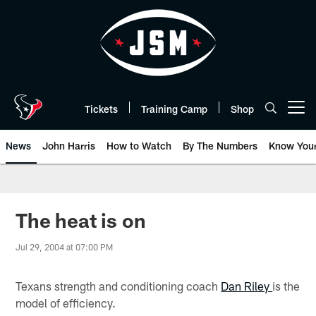
Skip
to
main
content
Tickets
Training Camp
Shop
Open menu button
News
John Harris
How to Watch
By The Numbers
Know You
The heat is on
Jul 29, 2004 at 07:00 PM
Texans strength and conditioning coach
Dan Riley
is the
model of efficiency.