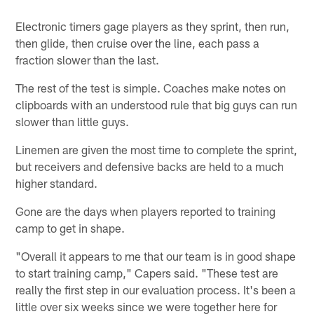
Electronic timers gage players as they sprint, then run,
then glide, then cruise over the line, each pass a
fraction slower than the last.
The rest of the test is simple. Coaches make notes on
clipboards with an understood rule that big guys can run
slower than little guys.
Linemen are given the most time to complete the sprint,
but receivers and defensive backs are held to a much
higher standard.
Gone are the days when players reported to training
camp to get in shape.
"Overall it appears to me that our team is in good shape
to start training camp," Capers said. "These test are
really the first step in our evaluation process. It's been a
little over six weeks since we were together here for