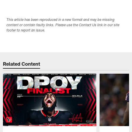
This article has been reproduced in a new format and may be missing
content or contain faulty links. Please use the Contact Us link in our site
footer to report an issue.
Related Content