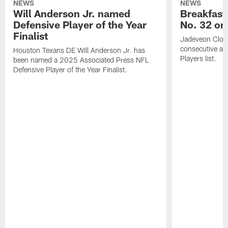
NEWS
NEWS
Will Anderson Jr. named
Breakfast
Defensive Player of the Year
No. 32 on
Finalist
Jadeveon Clow
consecutive a
Houston Texans DE Will Anderson Jr. has
Players list.
been named a 2025 Associated Press NFL
Defensive Player of the Year Finalist.