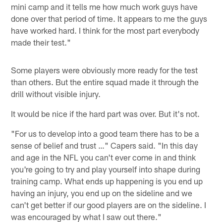
mini camp and it tells me how much work guys have
done over that period of time. It appears to me the guys
have worked hard. I think for the most part everybody
made their test."
Some players were obviously more ready for the test
than others. But the entire squad made it through the
drill without visible injury.
It would be nice if the hard part was over. But it's not.
"For us to develop into a good team there has to be a
sense of belief and trust …" Capers said. "In this day
and age in the NFL you can't ever come in and think
you're going to try and play yourself into shape during
training camp. What ends up happening is you end up
having an injury, you end up on the sideline and we
can't get better if our good players are on the sideline. I
was encouraged by what I saw out there."