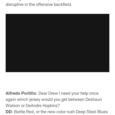
disruptive in the offensive backfield.
Alfredo Portillo
: Dear Drew I need your help once
again which jersey would you get between Deshaun
Watson or DeAndre Hopkins?
DD
: Battle Red, or the new color rush Deep Steel Blues