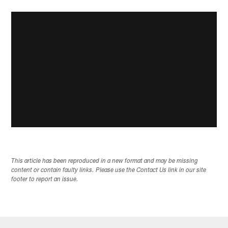
This article has been reproduced in a new format and may be missing
content or contain faulty links. Please use the Contact Us link in our site
footer to report an issue.