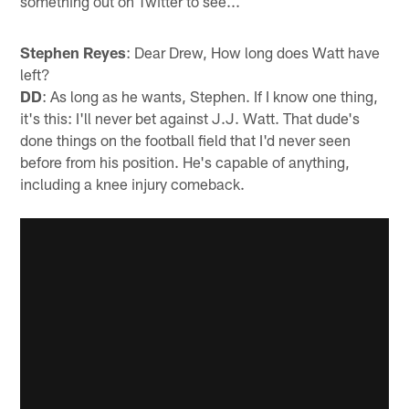
something out on Twitter to see...
Stephen Reyes
: Dear Drew, How long does Watt have
left?
DD
: As long as he wants, Stephen. If I know one thing,
it's this: I'll never bet against J.J. Watt. That dude's
done things on the football field that I'd never seen
before from his position. He's capable of anything,
including a knee injury comeback.