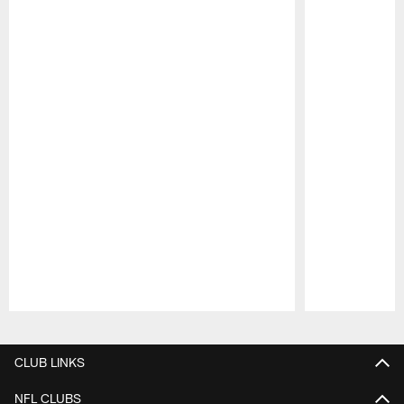
Pause
Play
CLUB LINKS
NFL CLUBS