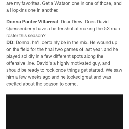
are my favorites. Get a Watson one in one of those, and
a Hopkins one in another.
Donna Panter Villarreal
: Dear Drew, Does David
Quessenberry have a better shot at making the 53 man
roster this season?
DD
: Donna, he'll certainly be in the mix. He wound up
on the field for the final two games of last year, and he
played solidly in a few different spots along the
offensive line. David's a highly motivated guy, and
should be ready to rock once things get started. We saw
him a few weeks ago and he looked great and was
excited about the season to come.