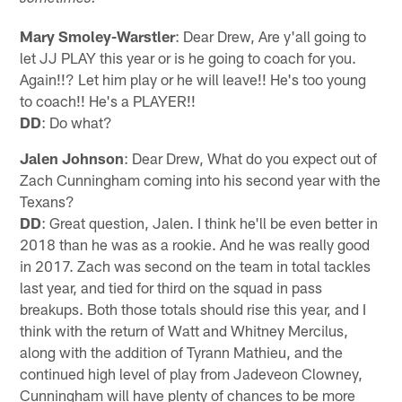
Mary Smoley-Warstler
: Dear Drew, Are y'all going to
let JJ PLAY this year or is he going to coach for you.
Again!!? Let him play or he will leave!! He's too young
to coach!! He's a PLAYER!!
DD
: Do what?
Jalen Johnson
: Dear Drew, What do you expect out of
Zach Cunningham coming into his second year with the
Texans?
DD
: Great question, Jalen. I think he'll be even better in
2018 than he was as a rookie. And he was really good
in 2017. Zach was second on the team in total tackles
last year, and tied for third on the squad in pass
breakups. Both those totals should rise this year, and I
think with the return of Watt and Whitney Mercilus,
along with the addition of Tyrann Mathieu, and the
continued high level of play from Jadeveon Clowney,
Cunningham will have plenty of chances to be more