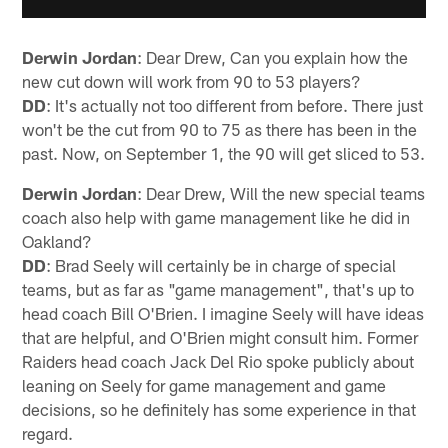
Derwin Jordan
: Dear Drew, Can you explain how the
new cut down will work from 90 to 53 players?
DD
: It's actually not too different from before. There just
won't be the cut from 90 to 75 as there has been in the
past. Now, on September 1, the 90 will get sliced to 53.
Derwin Jordan
: Dear Drew, Will the new special teams
coach also help with game management like he did in
Oakland?
DD
: Brad Seely will certainly be in charge of special
teams, but as far as "game management", that's up to
head coach Bill O'Brien. I imagine Seely will have ideas
that are helpful, and O'Brien might consult him. Former
Raiders head coach Jack Del Rio spoke publicly about
leaning on Seely for game management and game
decisions, so he definitely has some experience in that
regard.