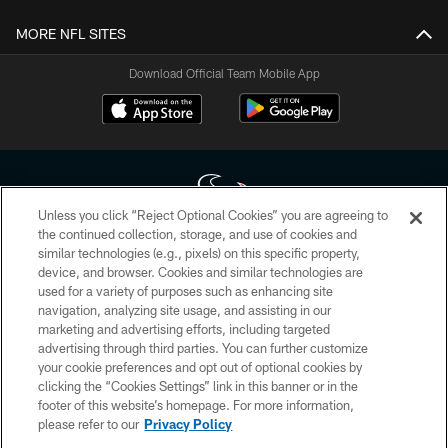
MORE NFL SITES
Download Official Team Mobile App
Unless you click “Reject Optional Cookies” you are agreeing to
the continued collection, storage, and use of cookies and
similar technologies (e.g., pixels) on this specific property,
Copyright © 2026 Houston Texans. All rights reserved. No portion of
device, and browser. Cookies and similar technologies are
HoustonTexans.com may be duplicated, redistributed or manipulated in any
form. By accessing any information beyond this page, you agree to abide by
used for a variety of purposes such as enhancing site
the HoustonTexans.com Privacy Policy, Code of Conduct, and Terms and
navigation, analyzing site usage, and assisting in our
Conditions.
marketing and advertising efforts, including targeted
advertising through third parties. You can further customize
PRIVACY POLICY
your cookie preferences and opt out of optional cookies by
clicking the “Cookies Settings” link in this banner or in the
ACCESSIBILITY
footer of this website’s homepage. For more information,
CONTACT US
please refer to our
Privacy Policy