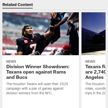
Related Content
NEWS
NEWS
Division Winner Showdown:
Texans fir
Texans open against Rams
are 2,740-
and Bucs
Angeles
The Houston Texans will open their 2025
The Houston Tex
campaign with a pair of games against
miles, roundtri
division winners from the NFC.
trips in the 20