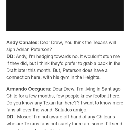
Andy Canales
: Dear Drew, You think the Texans will
sign Adrian Peterson?
DD
: Andy, I'm hedging towards no. It wouldn't stun me
if they did, but I think they'd prefer to grab a back in the
Draft later this month. But, Peterson does have a
connection here, with his gym in the Heights.
Armando Oceguera
: Dear Drew, I'm living in Santiago
Chile for a few months, few people know football here,
Do you know any Texan fan here?? I want to know more
fans all over the world. Saludos amigo.
DD
: Mosco! I'm not aware off-hand of any Chileans
who are Texans fans but surely there are some. I'll send