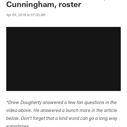
Cunningham, roster
Apr 09, 2018 at 07:00 AM
*Drew Dougherty answered a few fan questions in the
video above. He answered a bunch more in the article
below. Don't forget that a kind word can go a long way
sometimes.