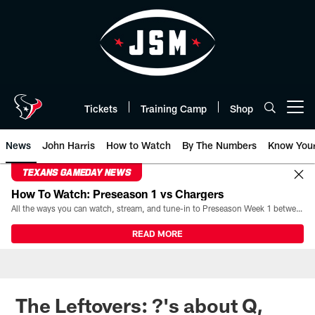
Skip
to
main
content
Tickets
Training Camp
Shop
Open menu button
News
John Harris
How to Watch
By The Numbers
Know You
TEXANS GAMEDAY NEWS
How To Watch: Preseason 1 vs Chargers
All the ways you can watch, stream, and tune-in to Preseason Week 1 between the Texans and the Los Angeles Chargers at Reliant Stadium on August 13.
READ MORE
The Leftovers: ?'s about Q,