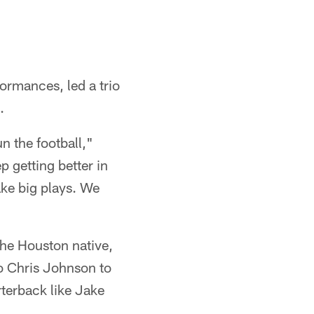
rmances, led a trio
.
n the football,"
 getting better in
ake big plays. We
the Houston native,
to Chris Johnson to
rterback like Jake