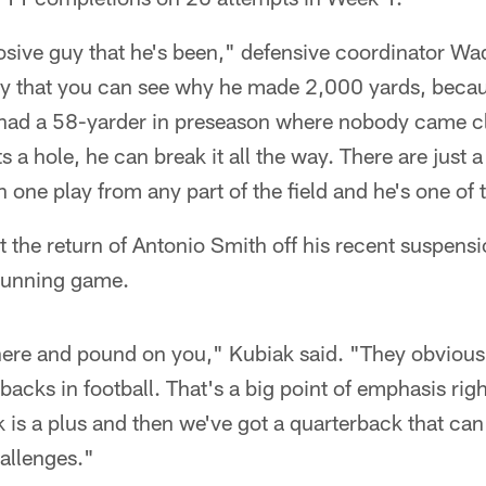
sive guy that he's been," defensive coordinator Wade
y that you can see why he made 2,000 yards, becaus
 had a 58-yarder in preseason where nobody came c
 a hole, he can break it all the way. There are just a
n one play from any part of the field and he's one of
 the return of Antonio Smith off his recent suspensio
 running game.
there and pound on you," Kubiak said. "They obvious
backs in football. That's a big point of emphasis rig
 is a plus and then we've got a quarterback that ca
hallenges."