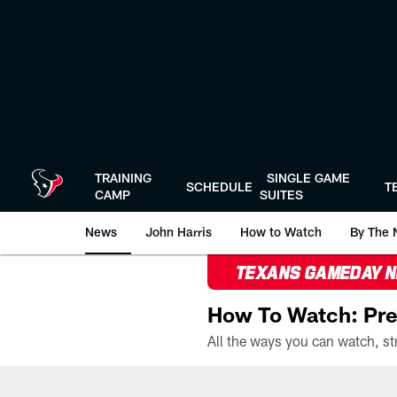
Skip
to
main
content
TRAINING
SINGLE GAME
SCHEDULE
T
CAMP
SUITES
News
John Harris
How to Watch
By The 
TEXANS GAMEDAY 
How To Watch: Pre