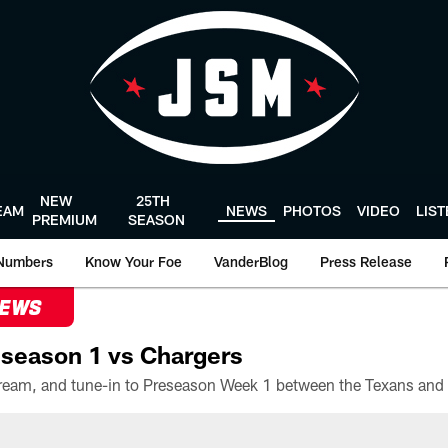
NEW
25TH
EAM
NEWS
PHOTOS
VIDEO
LIS
PREMIUM
SEASON
Numbers
Know Your Foe
VanderBlog
Press Release
NEWS
season 1 vs Chargers