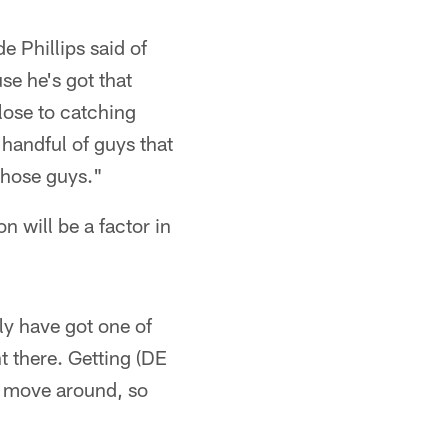
 Phillips said of
e he's got that
lose to catching
 handful of guys that
 those guys."
n will be a factor in
ly have got one of
ht there. Getting (DE
n move around, so