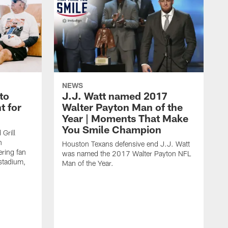
NEWS
to
J.J. Watt named 2017
t for
Walter Payton Man of the
Year | Moments That Make
You Smile Champion
Grill
n
Houston Texans defensive end J.J. Watt
ring fan
was named the 2017 Walter Payton NFL
stadium,
Man of the Year.