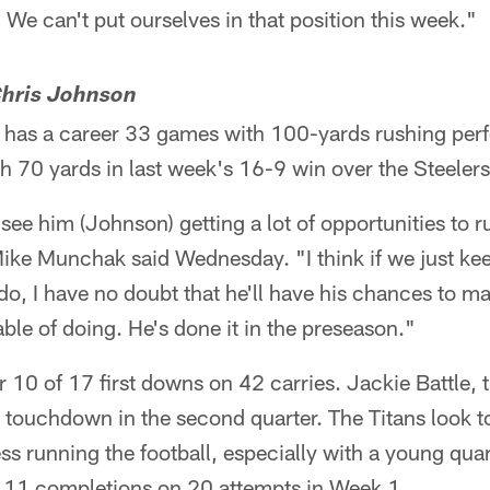
 We can't put ourselves in that position this week."
 Chris Johnson
has a career 33 games with 100-yards rushing perfo
h 70 yards in last week's 16-9 win over the Steelers
see him (Johnson) getting a lot of opportunities to ru
ke Munchak said Wednesday. "I think if we just keep
 do, I have no doubt that he'll have his chances to m
le of doing. He's done it in the preseason."
r 10 of 17 first downs on 42 carries. Jackie Battle, 
 touchdown in the second quarter. The Titans look 
ss running the football, especially with a young qua
 11 completions on 20 attempts in Week 1.