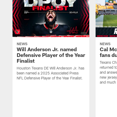
NEWS
NEWS
Will Anderson Jr. named
Cal Mc
Defensive Player of the Year
fans d
Finalist
Texans Ch
returned t
Houston Texans DE Will Anderson Jr. has
and answer
been named a 2025 Associated Press
new jersey
NFL Defensive Player of the Year Finalist.
and much