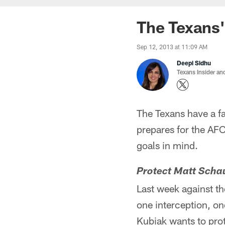
The Texans'
Sep 12, 2013 at 11:09 AM
Deepi Sidhu
Texans Insider an
The Texans have a f
prepares for the AFC
goals in mind.
Protect Matt Scha
Last week against th
one interception, o
Kubiak wants to prot