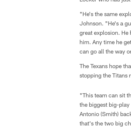
"He's the same explo
Johnson. "He's a gu
great explosion. He
him. Any time he gets
can go all the way o
The Texans hope that
stopping the Titans
"This team can sit 
the biggest big-play 
Antonio (Smith) back
that's the two big c