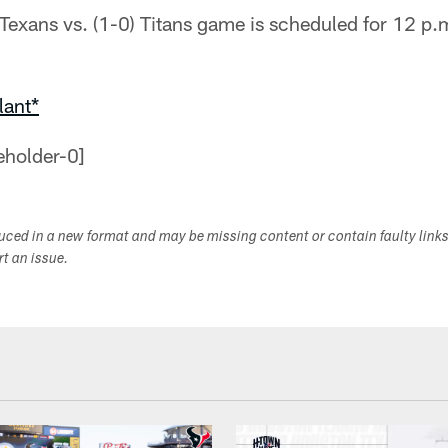
) Texans vs. (1-0) Titans game is scheduled for 12 p
lant*
duced in a new format and may be missing content or contain faulty link
ort an issue.