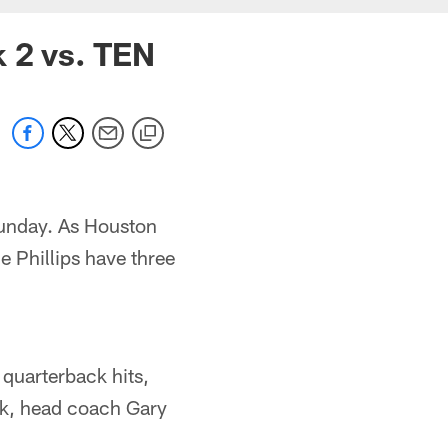
k 2 vs. TEN
Sunday. As Houston
 Phillips have three
 quarterback hits,
ek, head coach Gary