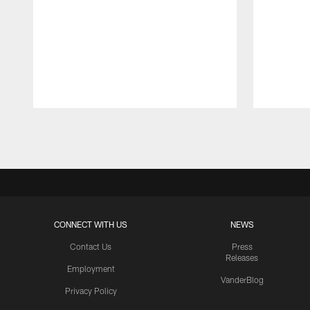
Pause
Play
CONNECT WITH US
NEWS
Contact Us
Press
Releases
Employment
VanderBlog
Privacy Policy