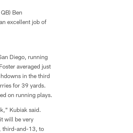
s QB) Ben
an excellent job of
 San Diego, running
Foster averaged just
chdowns in the third
ries for 39 yards.
ned on running plays.
ek," Kubiak said.
t will be very
 third-and-13, to