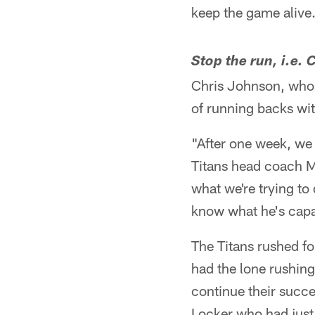
keep the game alive.
Stop the run, i.e.
Chris Johnson, who 
of running backs wit
"After one week, we 
Titans head coach Mi
what we're trying to
know what he's capab
The Titans rushed fo
had the lone rushing
continue their succe
Locker who had just