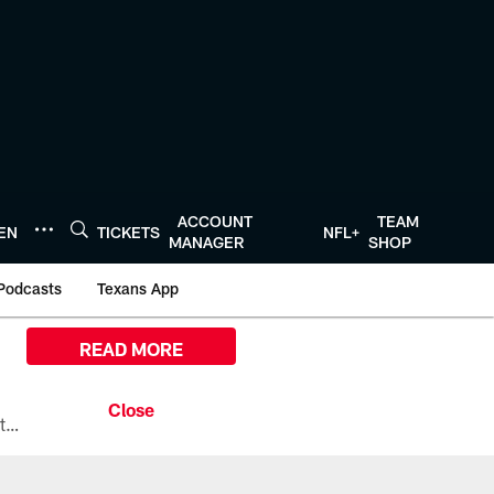
ACCOUNT
TEAM
TEN
TICKETS
NFL+
MANAGER
SHOP
Podcasts
Texans App
READ MORE
All the ways you can watch, stream, and tune-in to Preseason Week 1 between the Texans and the Los Angeles Chargers at Reliant Stadium on August 13.