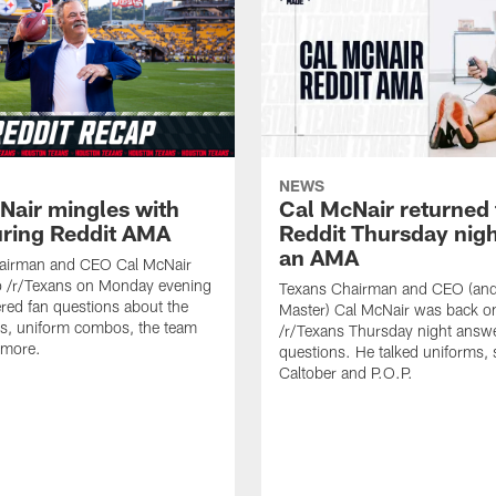
NEWS
Nair mingles with
Cal McNair returned 
uring Reddit AMA
Reddit Thursday nigh
an AMA
airman and CEO Cal McNair
o /r/Texans on Monday evening
Texans Chairman and CEO (and 
ed fan questions about the
Master) Cal McNair was back o
s, uniform combos, the team
/r/Texans Thursday night answe
 more.
questions. He talked uniforms, 
Caltober and P.O.P.