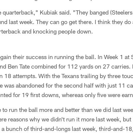
e quarterback," Kubiak said. "They banged (Steeler
und last week. They can go get there. I think they do 
uarterback and knocking people down.
gain their success in running the ball. In Week 1 at
and Ben Tate combined for 112 yards on 27 carries. 
n 18 attempts. With the Texans trailing by three tou
e was abandoned for the second half with just 11 car
ted for 19 first downs, whereas only five were ear
 to run the ball more and better than we did last we
re reasons why we didn't run it more last week, but i
a bunch of third-and-longs last week, third-and-18,