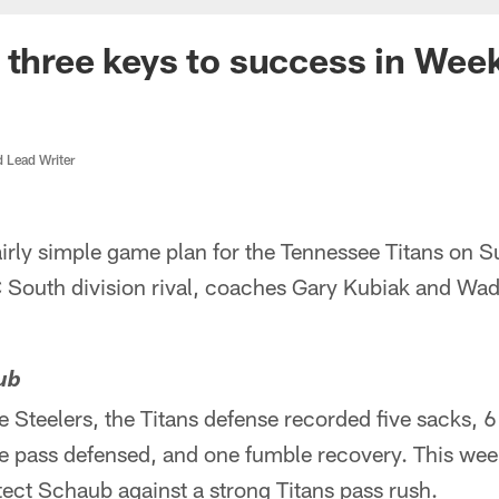
 three keys to success in Wee
d Lead Writer
airly simple game plan for the Tennessee Titans on 
 South division rival, coaches Gary Kubiak and Wade
ub
e Steelers, the Titans defense recorded five sacks, 6
ne pass defensed, and one fumble recovery. This we
ect Schaub against a strong Titans pass rush.