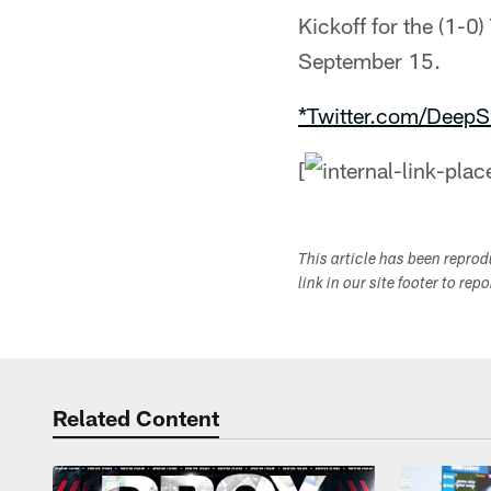
Kickoff for the (1-0
September 15.
*Twitter.com/DeepS
[
This article has been repro
link in our site footer to rep
Related Content