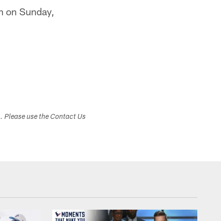
.m on Sunday,
s. Please use the Contact Us