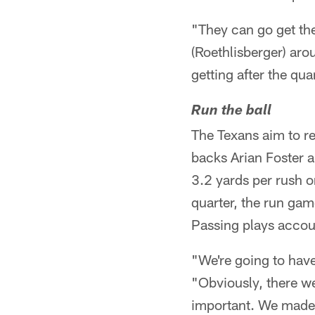
"They can go get th
(Roethlisberger) aro
getting after the q
Run the ball
The Texans aim to re
backs Arian Foster 
3.2 yards per rush o
quarter, the run gam
Passing plays accoun
"We're going to have
"Obviously, there we
important. We made 