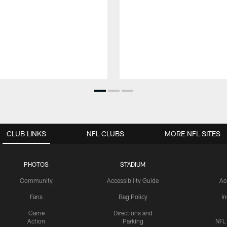
CLUB LINKS
NFL CLUBS
MORE NFL SITES
PHOTOS
STADIUM
Community
Accessibility Guide
Ac
Fans
Bag Policy
I
Game
Directions and
Action
Parking
NFL