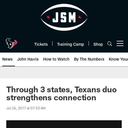
Skip
to
main
content
Tickets
Training Camp
Shop
Open menu button
News
John Harris
How to Watch
By The Numbers
Know You
Through 3 states, Texans duo
strengthens connection
Jul 26, 2017 at 07:53 AM