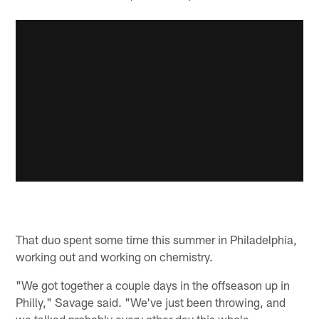
That duo spent some time this summer in Philadelphia,
working out and working on chemistry.
"We got together a couple days in the offseason up in
Philly," Savage said. "We've just been throwing, and
we talked probably every other day this whole