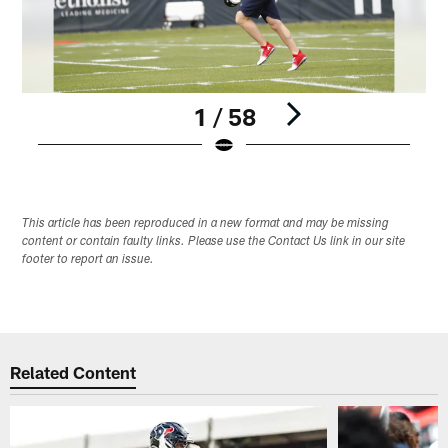
1 / 58
Pause
Play
This article has been reproduced in a new format and may be missing
content or contain faulty links. Please use the Contact Us link in our site
footer to report an issue.
Related Content