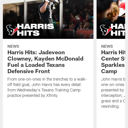
NEWS
NEWS
Harris Hits: Jadeveon
Harris Hit
Clowney, Kayden McDonald
Center St
Fuel a Loaded Texans
Sparkles 
Defensive Front
Camp
From one-on-ones in the trenches to a walk-
John Harris br
off field goal, John Harris has every detail
one-on-ones o
from Wednesday's Texans Training Camp
presented by Xf
practice presented by Xfinity.
interception, 
grass and a C.
rewinding.