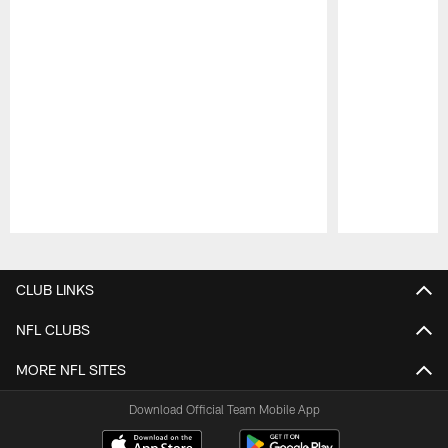
Pause
Play
CLUB LINKS
NFL CLUBS
MORE NFL SITES
Download Official Team Mobile App