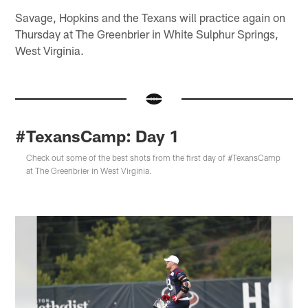
Savage, Hopkins and the Texans will practice again on
Thursday at The Greenbrier in White Sulphur Springs,
West Virginia.
#TexansCamp: Day 1
Check out some of the best shots from the first day of #TexansCamp
at The Greenbrier in West Virginia.