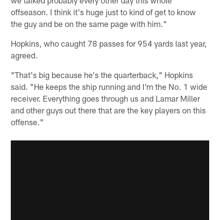
offseason. I think it's huge just to kind of get to know
the guy and be on the same page with him."
Hopkins, who caught 78 passes for 954 yards last year,
agreed.
"That's big because he's the quarterback," Hopkins
said. "He keeps the ship running and I'm the No. 1 wide
receiver. Everything goes through us and Lamar Miller
and other guys out there that are the key players on this
offense."