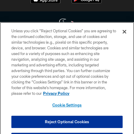
Unless you click “Reject Optional Cookies” you are agreeing to
the continued collection, storage, and use of cookies and
similar technologies (e.g., pixels) on this specific property,
Copyright © 2026 Houston Texans. All rights reserved. No portion of
device, and browser. Cookies and similar technologies are
HoustonTexans.com may be duplicated, redistributed or manipulated in any
form. By accessing any information beyond this page, you agree to abide by
used for a variety of purposes such as enhancing site
the HoustonTexans.com Privacy Policy, Code of Conduct, and Terms and
navigation, analyzing site usage, and assisting in our
Conditions.
marketing and advertising efforts, including targeted
advertising through third parties. You can further customize
PRIVACY POLICY
your cookie preferences and opt out of optional cookies by
clicking the “Cookies Settings” link in this banner or in the
ACCESSIBILITY
footer of this website’s homepage. For more information,
CONTACT US
please refer to our
Privacy Policy
AD CHOICES
Cookie Settings
YOUR PRIVACY CHOICES
COOKIE SETTINGS
Reject Optional Cookies
PREFERENCE CENTER