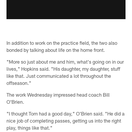
In addition to work on the practice field, the two also
bonded by talking about life on the home front.
"More so just about me and him, what's going on in our
lives," Hopkins said. "His daughter, my daughter, stuff
like that. Just communicated a lot throughout the
offseason."
The work Wednesday impressed head coach Bill
O'Brien.
"I thought Tom had a good day," O'Brien said. "He did a
nice job of completing passes, getting us into the right
play, things like that."