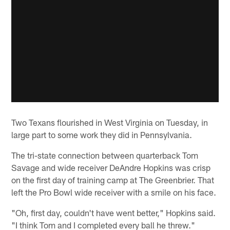
Two Texans flourished in West Virginia on Tuesday, in
large part to some work they did in Pennsylvania.
The tri-state connection between quarterback Tom
Savage and wide receiver DeAndre Hopkins was crisp
on the first day of training camp at The Greenbrier. That
left the Pro Bowl wide receiver with a smile on his face.
"Oh, first day, couldn't have went better," Hopkins said.
"I think Tom and I completed every ball he threw."