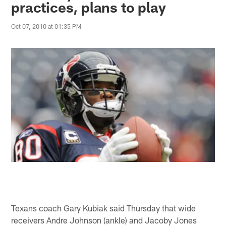
practices, plans to play
Oct 07, 2010 at 01:35 PM
Texans coach Gary Kubiak said Thursday that wide
receivers Andre Johnson (ankle) and Jacoby Jones