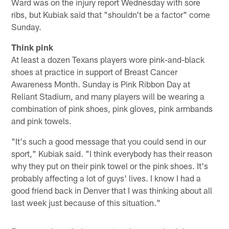
Ward was on the injury report Wednesday with sore
ribs, but Kubiak said that "shouldn't be a factor" come
Sunday.
Think pink
At least a dozen Texans players wore pink-and-black
shoes at practice in support of Breast Cancer
Awareness Month. Sunday is Pink Ribbon Day at
Reliant Stadium, and many players will be wearing a
combination of pink shoes, pink gloves, pink armbands
and pink towels.
"It's such a good message that you could send in our
sport," Kubiak said. "I think everybody has their reason
why they put on their pink towel or the pink shoes. It's
probably affecting a lot of guys' lives. I know I had a
good friend back in Denver that I was thinking about all
last week just because of this situation."