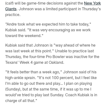
(calf) will be game-time decisions against the
New York
Giants
. Johnson was a limited participant in Thursday's
practice.
"Andre took what we expected him to take today,"
Kubiak said. "It was very encouraging as we work
toward the weekend."
Kubiak said that Johnson is "way ahead of where he
was last week at this point." Unable to practice last
Thursday, the four-time Pro Bowler was inactive for the
Texans' Week 4 game at Oakland.
"It feels better than a week ago," Johnson said of his
high-ankle sprain. "It's not 100 percent, but I feel like
I'm able to go out there and play… I plan on playing
(Sunday), but at the same time, if it was up to me I
would've tried to play last Sunday. Coach Kubiak is in
charge of all that."