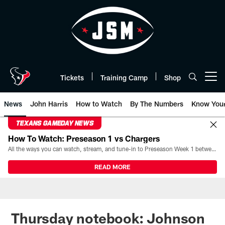
Skip
to
main
content
Tickets
Training Camp
Shop
Open menu button
News
John Harris
How to Watch
By The Numbers
Know You
TEXANS GAMEDAY NEWS
How To Watch: Preseason 1 vs Chargers
All the ways you can watch, stream, and tune-in to Preseason Week 1 between the Texans and the Los Angeles Chargers at Reliant Stadium on August 13.
READ MORE
Thursday notebook: Johnson