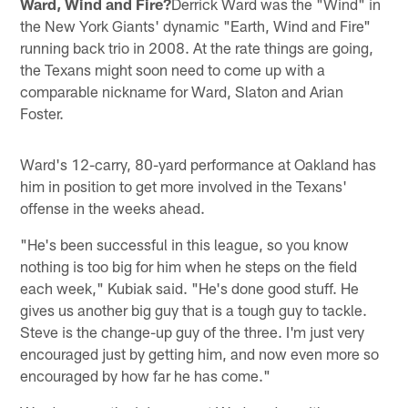
Ward, Wind and Fire?
Derrick Ward was the "Wind" in
the New York Giants' dynamic "Earth, Wind and Fire"
running back trio in 2008. At the rate things are going,
the Texans might soon need to come up with a
comparable nickname for Ward, Slaton and Arian
Foster.
Ward's 12-carry, 80-yard performance at Oakland has
him in position to get more involved in the Texans'
offense in the weeks ahead.
"He's been successful in this league, so you know
nothing is too big for him when he steps on the field
each week," Kubiak said. "He's done good stuff. He
gives us another big guy that is a tough guy to tackle.
Steve is the change-up guy of the three. I'm just very
encouraged just by getting him, and now even more so
encouraged by how far he has come."