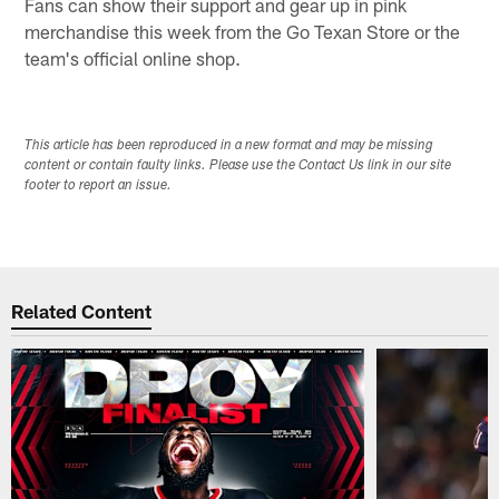
Fans can show their support and gear up in pink
merchandise this week from the Go Texan Store or the
team's official online shop.
This article has been reproduced in a new format and may be missing
content or contain faulty links. Please use the Contact Us link in our site
footer to report an issue.
Related Content