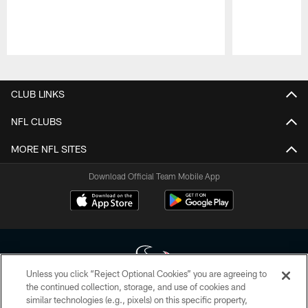
Pause
Play
CLUB LINKS
NFL CLUBS
MORE NFL SITES
Download Official Team Mobile App
Unless you click “Reject Optional Cookies” you are agreeing to
the continued collection, storage, and use of cookies and
similar technologies (e.g., pixels) on this specific property,
Copyright © 2026 Houston Texans. All rights reserved. No portion of