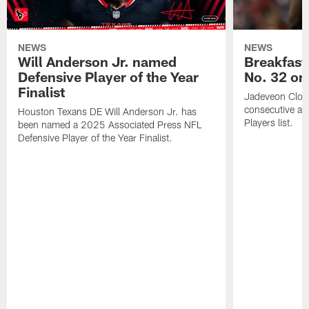
NEWS
NEWS
Will Anderson Jr. named
Breakfast
Defensive Player of the Year
No. 32 on
Finalist
Jadeveon Clow
consecutive a
Houston Texans DE Will Anderson Jr. has
Players list.
been named a 2025 Associated Press NFL
Defensive Player of the Year Finalist.