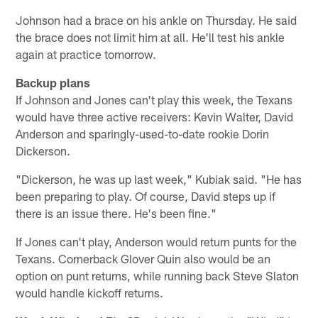
Johnson had a brace on his ankle on Thursday. He said
the brace does not limit him at all. He'll test his ankle
again at practice tomorrow.
Backup plans
If Johnson and Jones can't play this week, the Texans
would have three active receivers: Kevin Walter, David
Anderson and sparingly-used-to-date rookie Dorin
Dickerson.
"Dickerson, he was up last week," Kubiak said. "He has
been preparing to play. Of course, David steps up if
there is an issue there. He's been fine."
If Jones can't play, Anderson would return punts for the
Texans. Cornerback Glover Quin also would be an
option on punt returns, while running back Steve Slaton
would handle kickoff returns.