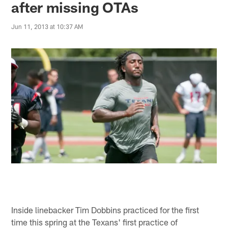
after missing OTAs
Jun 11, 2013 at 10:37 AM
Inside linebacker Tim Dobbins practiced for the first
time this spring at the Texans' first practice of