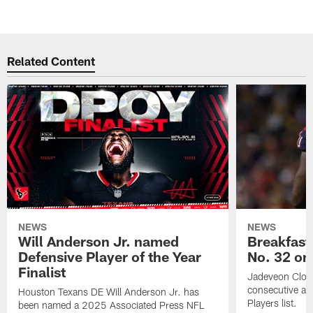
Related Content
NEWS
NEWS
Will Anderson Jr. named
Breakfast
Defensive Player of the Year
No. 32 on
Finalist
Jadeveon Clow
consecutive a
Houston Texans DE Will Anderson Jr. has
Players list.
been named a 2025 Associated Press NFL