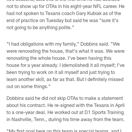
not to show up for OTAs in his eight-year NFL career. He
had not spoken to Texans coach Gary Kubiak as of the
end of practice on Tuesday but said he was "sure it's
not going to be anything polite."
"I had obligations with my family," Dobbins said. "We
were renovating the house, that's what it was. We were
renovating the whole house. I've been having this
house for a year already. I (demolished) it all myself; I've
been trying to work on it all myself and just trying to
learn another skill, as far as that. But I definitely missed
out on some things."
Dobbins said he did not skip OTAs to make a statement
about his contract. He re-signed with the Texans in April
to a one-year deal. He worked out at D1 Sports Training
in Nashville, Tenn., during his time away from the team.
"My first goal here on this team is special teams, and I