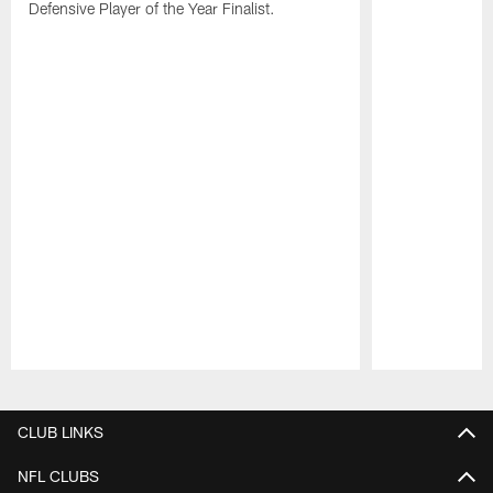
Defensive Player of the Year Finalist.
Pause
Play
CLUB LINKS
NFL CLUBS