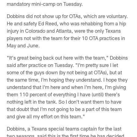
mandatory mini-camp on Tuesday.
Dobbins did not show up for OTAs, which are voluntary.
He and safety Ed Reed, who was rehabbing from a hip
injury in Colorado and Atlanta, were the only Texans
players not with the team for their 10 OTA practices in
May and June.
"It's great being back out here with the team," Dobbins
said after practice on Tuesday. "I'm pretty sure I let
some of the guys down (by not being at OTAs), but at
the same time, I'm hoping they understand. I hope they
understand that I'm here and when I'm here, I'm giving
them 110 percent of everything I have (until) there's
nothing left in the tank. So I don't want them to have
that doubt that I'm not going to be a part of this team
and give all my effort on this team."
Dobbins, a Texans special teams captain for the last
two seasons, said this is the first time he has decided