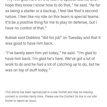
hope they know I know how to do that," he said. "As far
as being a starter or a backup, I feel like that's second
nature. I feel like my role on this team is special teams.
It'd be a positive thing for me to play on defense, but I
have no control of that."
Kubiak said Dobbins "did his job" on Tuesday and that it
was good to have him back.
"I've barely seen him yet today," he said. "I'm glad to
have him back. I'm glad he's here. We've got a lot of
work to do and he had a lot of catching up to do, but he
was on top of stuff today."
This article has been reproduced in a new format and may be missing
content or contain faulty links. Please use the Contact Us link in our site
footer to report an issue.