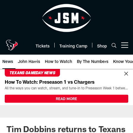
Skip
to
main
content
Tickets
Training Camp
Shop
Open menu button
News
John Harris
How to Watch
By The Numbers
Know You
TEXANS GAMEDAY NEWS
How To Watch: Preseason 1 vs Chargers
All the ways you can watch, stream, and tune-in to Preseason Week 1 between the Texans and the Los Angeles Chargers at Reliant Stadium on August 13.
READ MORE
Tim Dobbins returns to Texans