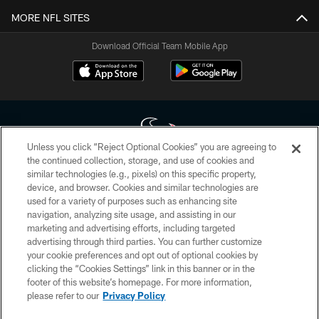
MORE NFL SITES
Download Official Team Mobile App
Unless you click “Reject Optional Cookies” you are agreeing to
the continued collection, storage, and use of cookies and
similar technologies (e.g., pixels) on this specific property,
Copyright © 2026 Houston Texans. All rights reserved. No portion of
device, and browser. Cookies and similar technologies are
HoustonTexans.com may be duplicated, redistributed or manipulated in any
form. By accessing any information beyond this page, you agree to abide by
used for a variety of purposes such as enhancing site
the HoustonTexans.com Privacy Policy, Code of Conduct, and Terms and
navigation, analyzing site usage, and assisting in our
Conditions.
marketing and advertising efforts, including targeted
advertising through third parties. You can further customize
PRIVACY POLICY
your cookie preferences and opt out of optional cookies by
clicking the “Cookies Settings” link in this banner or in the
ACCESSIBILITY
footer of this website’s homepage. For more information,
CONTACT US
please refer to our
Privacy Policy
AD CHOICES