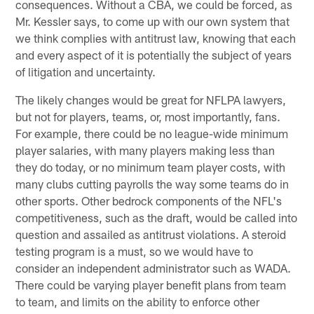
consequences. Without a CBA, we could be forced, as
Mr. Kessler says, to come up with our own system that
we think complies with antitrust law, knowing that each
and every aspect of it is potentially the subject of years
of litigation and uncertainty.
The likely changes would be great for NFLPA lawyers,
but not for players, teams, or, most importantly, fans.
For example, there could be no league-wide minimum
player salaries, with many players making less than
they do today, or no minimum team player costs, with
many clubs cutting payrolls the way some teams do in
other sports. Other bedrock components of the NFL's
competitiveness, such as the draft, would be called into
question and assailed as antitrust violations. A steroid
testing program is a must, so we would have to
consider an independent administrator such as WADA.
There could be varying player benefit plans from team
to team, and limits on the ability to enforce other