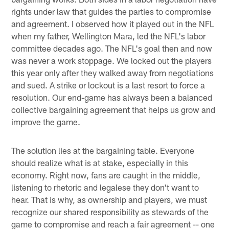
rights under law that guides the parties to compromise
and agreement. I observed how it played out in the NFL
when my father, Wellington Mara, led the NFL's labor
committee decades ago. The NFL's goal then and now
was never a work stoppage. We locked out the players
this year only after they walked away from negotiations
and sued. A strike or lockout is a last resort to force a
resolution. Our end-game has always been a balanced
collective bargaining agreement that helps us grow and
improve the game.
The solution lies at the bargaining table. Everyone
should realize what is at stake, especially in this
economy. Right now, fans are caught in the middle,
listening to rhetoric and legalese they don't want to
hear. That is why, as ownership and players, we must
recognize our shared responsibility as stewards of the
game to compromise and reach a fair agreement -- one