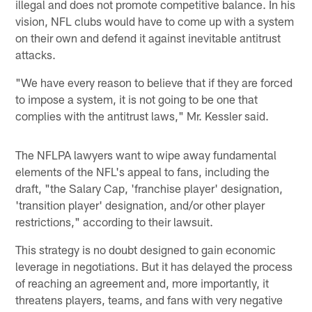
illegal and does not promote competitive balance. In his
vision, NFL clubs would have to come up with a system
on their own and defend it against inevitable antitrust
attacks.
"We have every reason to believe that if they are forced
to impose a system, it is not going to be one that
complies with the antitrust laws," Mr. Kessler said.
The NFLPA lawyers want to wipe away fundamental
elements of the NFL's appeal to fans, including the
draft, "the Salary Cap, 'franchise player' designation,
'transition player' designation, and/or other player
restrictions," according to their lawsuit.
This strategy is no doubt designed to gain economic
leverage in negotiations. But it has delayed the process
of reaching an agreement and, more importantly, it
threatens players, teams, and fans with very negative