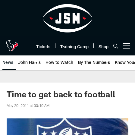
Skip
to
main
content
Tickets
Training Camp
Shop
Open menu button
News
John Harris
How to Watch
By The Numbers
Know You
Time to get back to football
May 20, 2011 at 03:10 AM