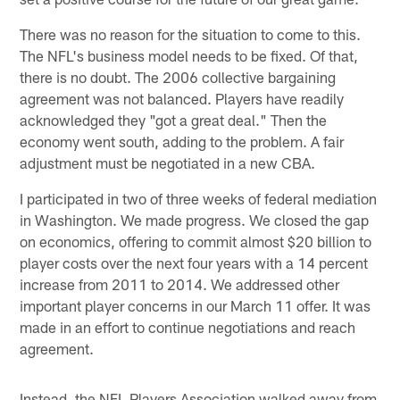
There was no reason for the situation to come to this.
The NFL's business model needs to be fixed. Of that,
there is no doubt. The 2006 collective bargaining
agreement was not balanced. Players have readily
acknowledged they "got a great deal." Then the
economy went south, adding to the problem. A fair
adjustment must be negotiated in a new CBA.
I participated in two of three weeks of federal mediation
in Washington. We made progress. We closed the gap
on economics, offering to commit almost $20 billion to
player costs over the next four years with a 14 percent
increase from 2011 to 2014. We addressed other
important player concerns in our March 11 offer. It was
made in an effort to continue negotiations and reach
agreement.
Instead, the NFL Players Association walked away from