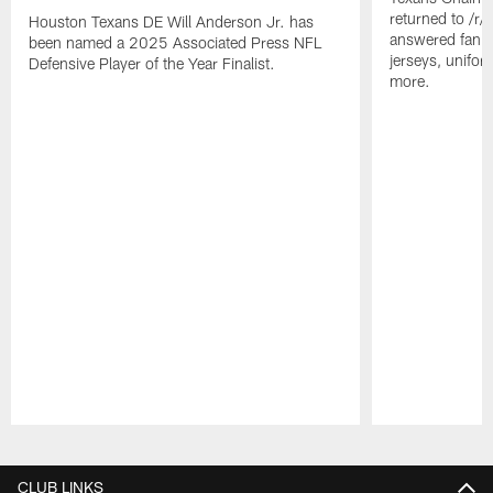
returned to /r
Houston Texans DE Will Anderson Jr. has
answered fan q
been named a 2025 Associated Press NFL
jerseys, unifo
Defensive Player of the Year Finalist.
more.
Pause
Play
CLUB LINKS