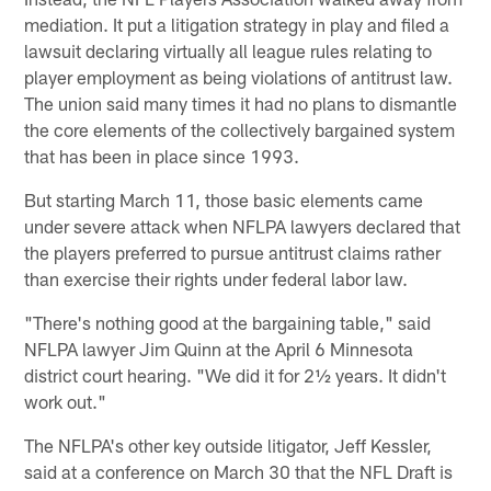
mediation. It put a litigation strategy in play and filed a
lawsuit declaring virtually all league rules relating to
player employment as being violations of antitrust law.
The union said many times it had no plans to dismantle
the core elements of the collectively bargained system
that has been in place since 1993.
But starting March 11, those basic elements came
under severe attack when NFLPA lawyers declared that
the players preferred to pursue antitrust claims rather
than exercise their rights under federal labor law.
"There's nothing good at the bargaining table," said
NFLPA lawyer Jim Quinn at the April 6 Minnesota
district court hearing. "We did it for 2½ years. It didn't
work out."
The NFLPA's other key outside litigator, Jeff Kessler,
said at a conference on March 30 that the NFL Draft is