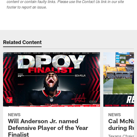
content or contain faulty links. Please use the Contact Us link in our site
footer to report an issue.
Related Content
NEWS
NEWS
Will Anderson Jr. named
Cal McNai
Defensive Player of the Year
during Re
Finalist
Texans Chairm