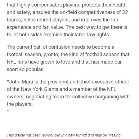
that highly compensates players, protects their health
and safety, ensures the on-field competitiveness of 32
teams, helps retired players, and improves the fan
experience and fan value. The best way to get there is
to let both sides exercise their labor law rights.
The current ball of confusion needs to become a
football season, pronto; the kind of football season that
NFL fans have grown to love and that has made our
sport so popular.
*John Mara is the president and chief executive officer
of the New York Giants and a member of the NFL
owners' negotiating team for collective bargaining with
the players.
*
This article has been reproduced in a new format and may be missing