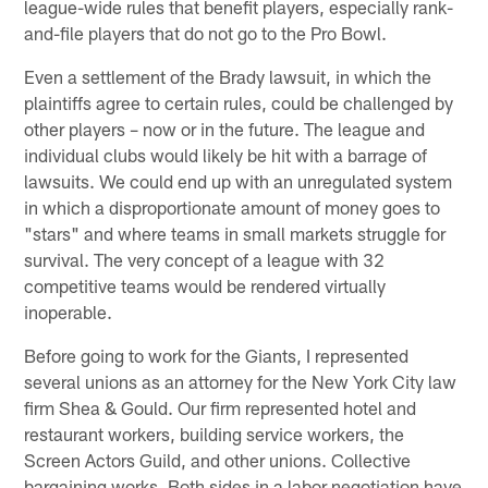
league-wide rules that benefit players, especially rank-
and-file players that do not go to the Pro Bowl.
Even a settlement of the Brady lawsuit, in which the
plaintiffs agree to certain rules, could be challenged by
other players – now or in the future. The league and
individual clubs would likely be hit with a barrage of
lawsuits. We could end up with an unregulated system
in which a disproportionate amount of money goes to
"stars" and where teams in small markets struggle for
survival. The very concept of a league with 32
competitive teams would be rendered virtually
inoperable.
Before going to work for the Giants, I represented
several unions as an attorney for the New York City law
firm Shea & Gould. Our firm represented hotel and
restaurant workers, building service workers, the
Screen Actors Guild, and other unions. Collective
bargaining works. Both sides in a labor negotiation have