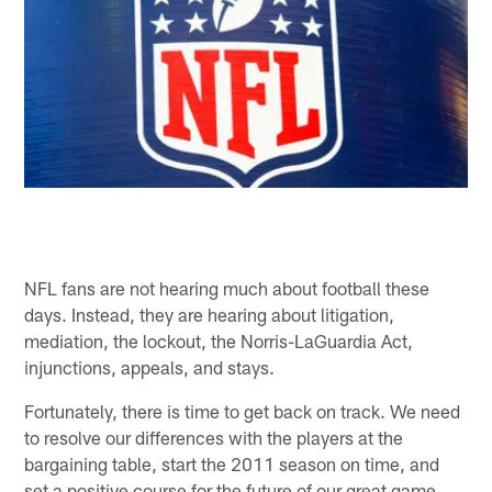
NFL fans are not hearing much about football these
days. Instead, they are hearing about litigation,
mediation, the lockout, the Norris-LaGuardia Act,
injunctions, appeals, and stays.
Fortunately, there is time to get back on track. We need
to resolve our differences with the players at the
bargaining table, start the 2011 season on time, and
set a positive course for the future of our great game.