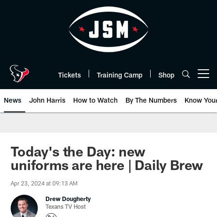
Skip
to
main
content
Tickets
Training Camp
Shop
Open menu button
News
John Harris
How to Watch
By The Numbers
Know You
Today's the Day: new
uniforms are here | Daily Brew
Apr 23, 2024 at 09:13 AM
Drew Dougherty
Texans TV Host