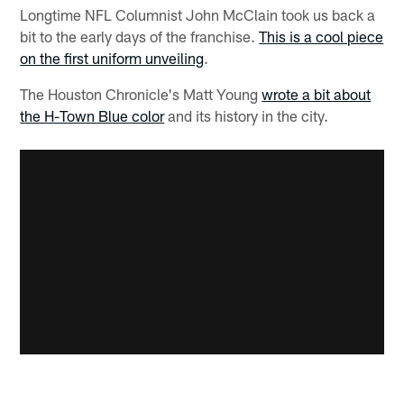
Longtime NFL Columnist John McClain took us back a
bit to the early days of the franchise.
This is a cool piece
on the first uniform unveiling
.
The Houston Chronicle's Matt Young
wrote a bit about
the H-Town Blue color
and its history in the city.