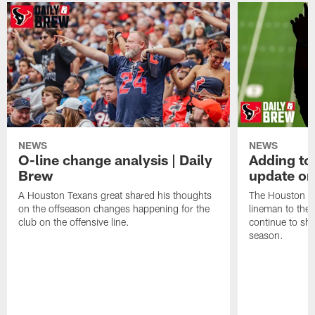
NEWS
NEWS
O-line change analysis | Daily
Adding to
Brew
update on
A Houston Texans great shared his thoughts
The Houston Te
on the offseason changes happening for the
lineman to the 
club on the offensive line.
continue to sh
season.