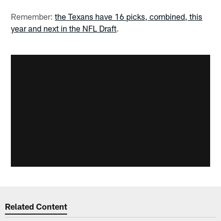
Remember:
the Texans have 16 picks, combined, this
year and next in the NFL Draft
.
Related Content