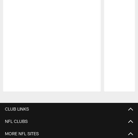
Pause
Play
CLUB LINKS
NFL CLUBS
MORE NFL SITES