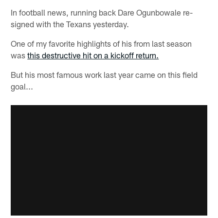
In football news, running back Dare Ogunbowale re-
signed with the Texans yesterday.
One of my favorite highlights of his from last season
was
this destructive hit on a kickoff return.
But his most famous work last year came on this field
goal...