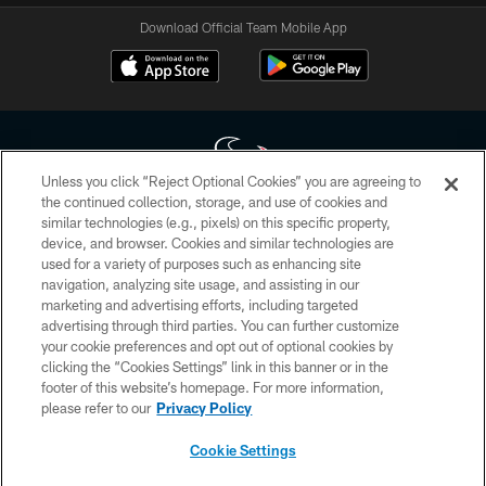
Download Official Team Mobile App
Unless you click “Reject Optional Cookies” you are agreeing to
the continued collection, storage, and use of cookies and
similar technologies (e.g., pixels) on this specific property,
Copyright © 2026 Houston Texans. All rights reserved. No portion of
device, and browser. Cookies and similar technologies are
HoustonTexans.com may be duplicated, redistributed or manipulated in any
form. By accessing any information beyond this page, you agree to abide by
used for a variety of purposes such as enhancing site
the HoustonTexans.com Privacy Policy, Code of Conduct, and Terms and
navigation, analyzing site usage, and assisting in our
Conditions.
marketing and advertising efforts, including targeted
advertising through third parties. You can further customize
PRIVACY POLICY
your cookie preferences and opt out of optional cookies by
clicking the “Cookies Settings” link in this banner or in the
ACCESSIBILITY
footer of this website’s homepage. For more information,
CONTACT US
please refer to our
Privacy Policy
AD CHOICES
Cookie Settings
YOUR PRIVACY CHOICES