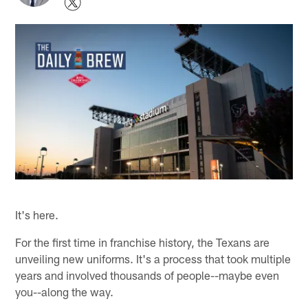
It's here.
For the first time in franchise history, the Texans are
unveiling new uniforms. It's a process that took multiple
years and involved thousands of people--maybe even
you--along the way.