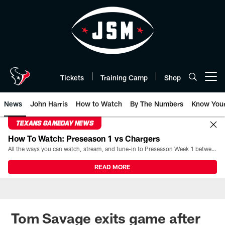
Skip
to
main
content
Tickets
Training Camp
Shop
Open menu button
News
John Harris
How to Watch
By The Numbers
Know You
TEXANS GAMEDAY NEWS
How To Watch: Preseason 1 vs Chargers
All the ways you can watch, stream, and tune-in to Preseason Week 1 between the Texans and the Los Angeles Chargers at Reliant Stadium on August 13.
READ MORE
Tom Savage exits game after