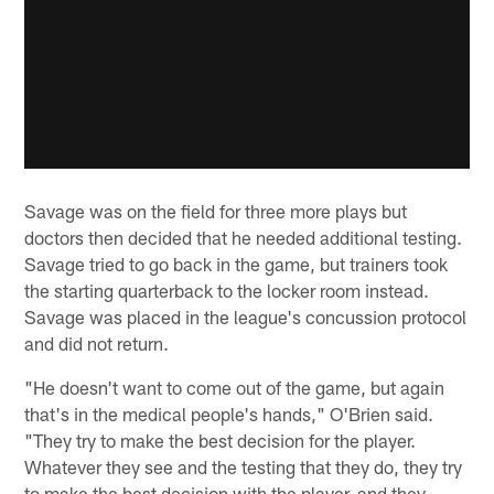
Savage was on the field for three more plays but
doctors then decided that he needed additional testing.
Savage tried to go back in the game, but trainers took
the starting quarterback to the locker room instead.
Savage was placed in the league's concussion protocol
and did not return.
"He doesn't want to come out of the game, but again
that's in the medical people's hands," O'Brien said.
"They try to make the best decision for the player.
Whatever they see and the testing that they do, they try
to make the best decision with the player, and they