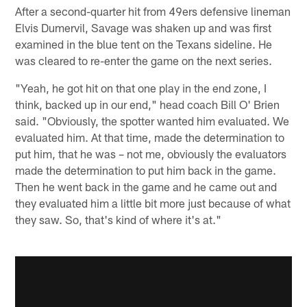
After a second-quarter hit from 49ers defensive lineman
Elvis Dumervil, Savage was shaken up and was first
examined in the blue tent on the Texans sideline. He
was cleared to re-enter the game on the next series.
"Yeah, he got hit on that one play in the end zone, I
think, backed up in our end," head coach Bill O' Brien
said. "Obviously, the spotter wanted him evaluated. We
evaluated him. At that time, made the determination to
put him, that he was – not me, obviously the evaluators
made the determination to put him back in the game.
Then he went back in the game and he came out and
they evaluated him a little bit more just because of what
they saw. So, that's kind of where it's at."