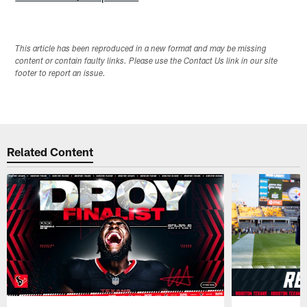
This article has been reproduced in a new format and may be missing
content or contain faulty links. Please use the Contact Us link in our site
footer to report an issue.
Related Content