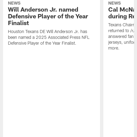
NEWS
NEWS
Will Anderson Jr. named
Cal McNai
Defensive Player of the Year
during Re
Finalist
Texans Chairm
returned to /r
Houston Texans DE Will Anderson Jr. has
answered fan q
been named a 2025 Associated Press NFL
jerseys, unifo
Defensive Player of the Year Finalist.
more.