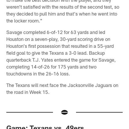
weren't satisfied with the results of the second test, so
they decided to pull him and that's when he went into
the locker room."
Savage completed 6-of-12 for 63 yards and led
Houston on a seven-play, 30-yard scoring drive on
Houston's first possession that resulted in a 55-yard
field goal to give the Texans a 3-0 lead. Backup
quarterback T.J. Yates entered the game for Savage,
completing 14-of-26 for 175 yards and two
touchdowns in the 26-16 loss.
The Texans will next face the Jacksonville Jaguars on
the road in Week 15.
Game: Texans vs. 49ers