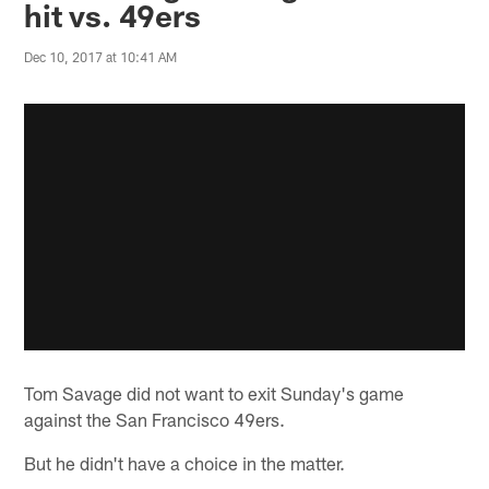
hit vs. 49ers
Dec 10, 2017 at 10:41 AM
Tom Savage did not want to exit Sunday's game
against the San Francisco 49ers.
But he didn't have a choice in the matter.