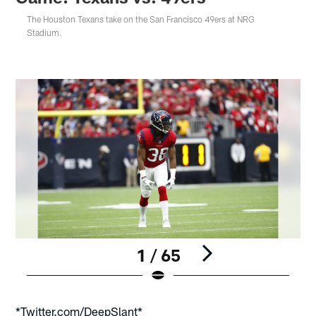
The Houston Texans take on the San Francisco 49ers at NRG
Stadium.
1 / 65
Pause
Play
*Twitter.com/DeepSlant*