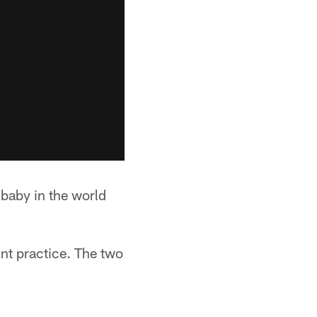
 baby in the world
int practice. The two