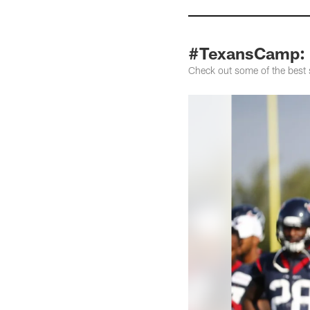
#TexansCamp: 
Check out some of the best 