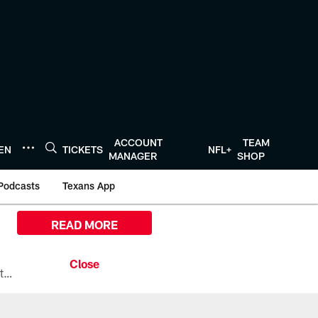
ACCOUNT
TEAM
TEN
TICKETS
NFL+
MANAGER
SHOP
Podcasts
Texans App
READ MORE
All the ways you can watch, stream, and tune-in to Preseason Week 1 between the Texans and the Los Angeles Chargers at Reliant Stadium on August 13.