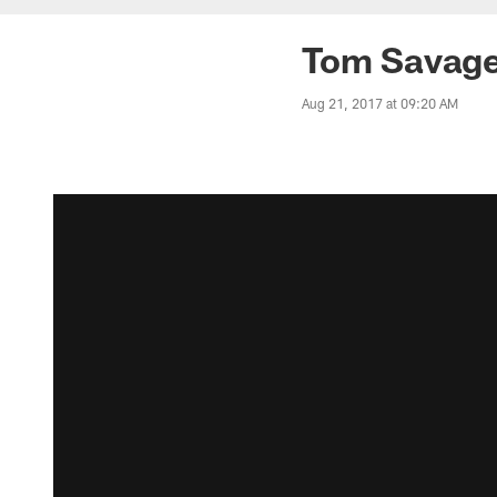
Tom Savage
Aug 21, 2017 at 09:20 AM