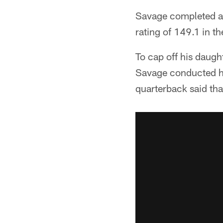
Savage completed al
rating of 149.1 in t
To cap off his daugh
Savage conducted hi
quarterback said th