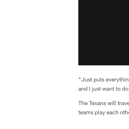
"Just puts everythin
and I just want to do
The Texans will trav
teams play each oth