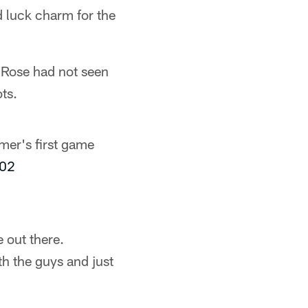
 luck charm for the
 Rose had not seen
ts.
mmer's first game
l02
 out there.
th the guys and just