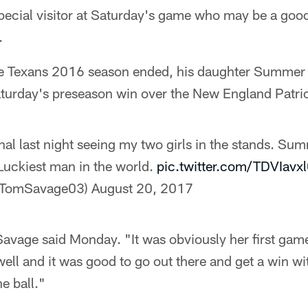
ecial visitor at Saturday's game who may be a good
.
the Texans 2016 season ended, his daughter Summer
aturday's preseason win over the New England Patrio
onal last night seeing my two girls in the stands. Su
uckiest man in the world.
pic.twitter.com/TDVIavx
@TomSavage03)
August 20, 2017
avage said Monday. "It was obviously her first game
well and it was good to go out there and get a win wi
e ball."