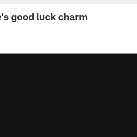
's good luck charm