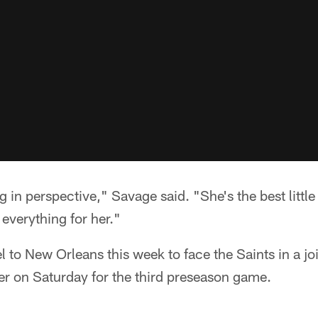
g in perspective," Savage said. "She's the best little
 everything for her."
el to New Orleans this week to face the Saints in a jo
er on Saturday for the third preseason game.