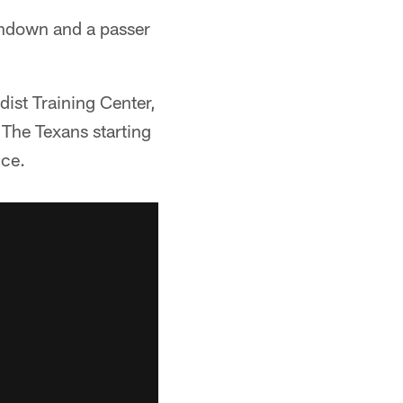
chdown and a passer
dist Training Center,
The Texans starting
nce.