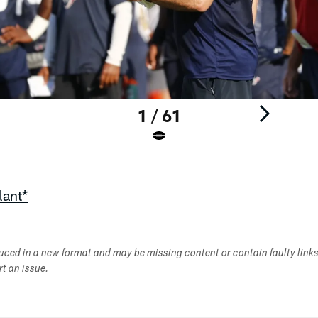
1 / 61
lant*
duced in a new format and may be missing content or contain faulty link
ort an issue.