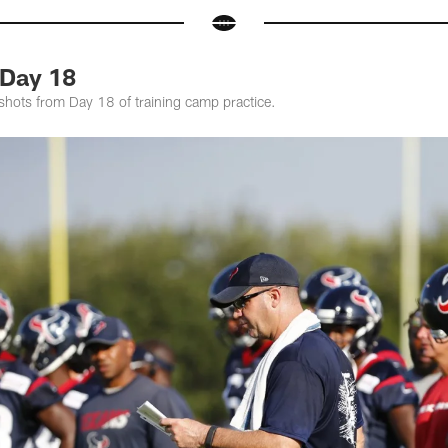
Day 18
shots from Day 18 of training camp practice.