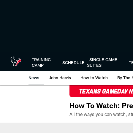
Skip
to
main
content
TRAINING
SINGLE GAME
SCHEDULE
T
CAMP
SUITES
News
John Harris
How to Watch
By The 
TEXANS GAMEDAY 
How To Watch: Pre