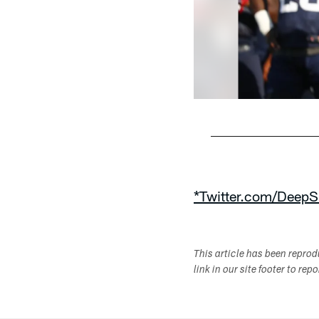
Pause
Play
*Twitter.com/DeepS
This article has been repro
link in our site footer to rep