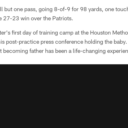
l but one pass, going 8-of-9 for 98 yards, one tou
he 27-23 win over the Patriots.
ter's first day of training camp at the Houston Metho
s post-practice press conference holding the baby. 
at becoming father has been a life-changing experie