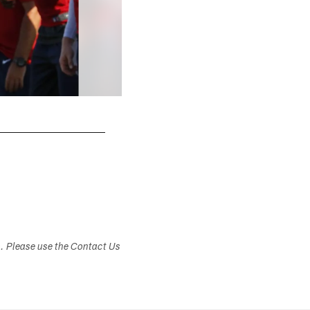
s. Please use the Contact Us