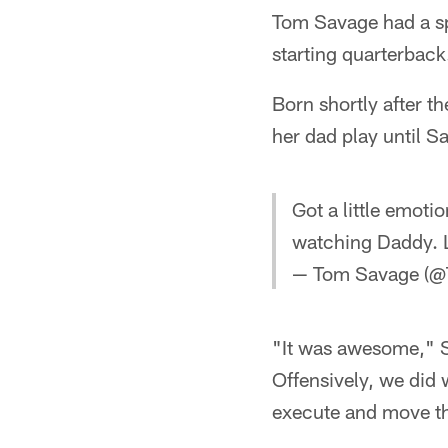
Tom Savage had a sp
starting quarterback
Born shortly after 
her dad play until S
Got a little emoti
watching Daddy. L
— Tom Savage (
"It was awesome," S
Offensively, we did 
execute and move th