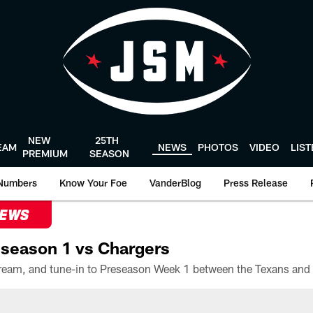
NEW
25TH
EAM
NEWS
PHOTOS
VIDEO
LIS
PREMIUM
SEASON
Numbers
Know Your Foe
VanderBlog
Press Release
NEWS
season 1 vs Chargers