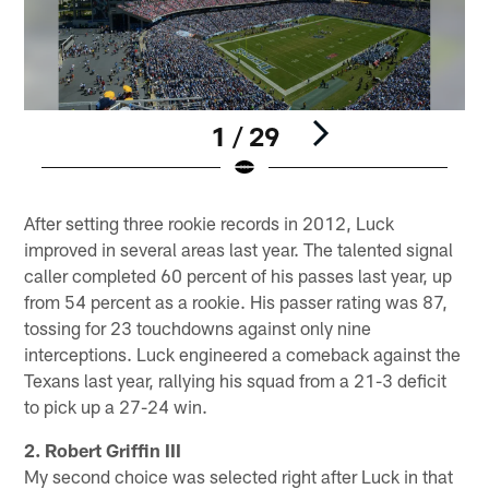
1 / 29
Pause
Play
After setting three rookie records in 2012, Luck
improved in several areas last year. The talented signal
caller completed 60 percent of his passes last year, up
from 54 percent as a rookie. His passer rating was 87,
tossing for 23 touchdowns against only nine
interceptions. Luck engineered a comeback against the
Texans last year, rallying his squad from a 21-3 deficit
to pick up a 27-24 win.
2. Robert Griffin III
My second choice was selected right after Luck in that