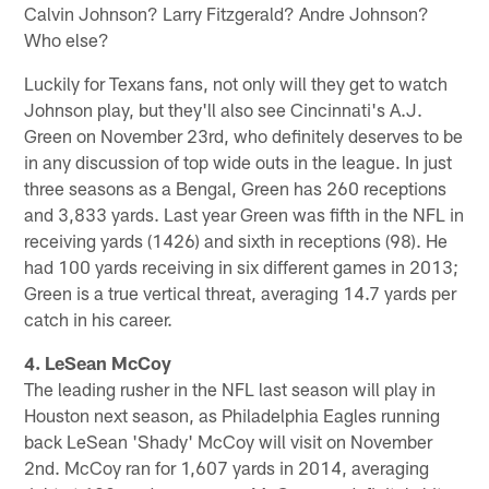
Calvin Johnson? Larry Fitzgerald? Andre Johnson?
Who else?
Luckily for Texans fans, not only will they get to watch
Johnson play, but they'll also see Cincinnati's A.J.
Green on November 23rd, who definitely deserves to be
in any discussion of top wide outs in the league. In just
three seasons as a Bengal, Green has 260 receptions
and 3,833 yards. Last year Green was fifth in the NFL in
receiving yards (1426) and sixth in receptions (98). He
had 100 yards receiving in six different games in 2013;
Green is a true vertical threat, averaging 14.7 yards per
catch in his career.
4. LeSean McCoy
The leading rusher in the NFL last season will play in
Houston next season, as Philadelphia Eagles running
back LeSean 'Shady' McCoy will visit on November
2nd. McCoy ran for 1,607 yards in 2014, averaging