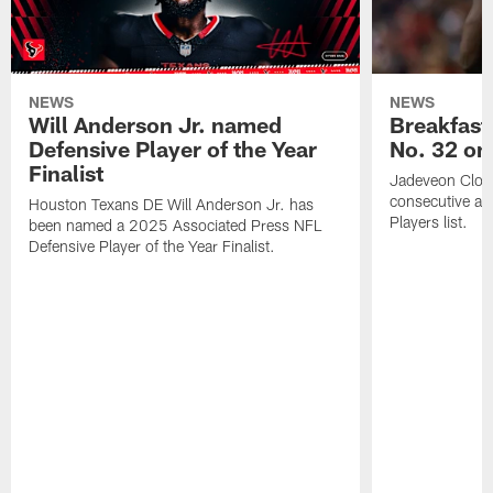
NEWS
NEWS
Will Anderson Jr. named
Breakfast
Defensive Player of the Year
No. 32 on
Finalist
Jadeveon Clow
consecutive a
Houston Texans DE Will Anderson Jr. has
Players list.
been named a 2025 Associated Press NFL
Defensive Player of the Year Finalist.