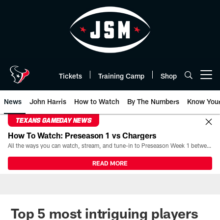
Skip
to
main
content
Tickets
Training Camp
Shop
Open menu button
News
John Harris
How to Watch
By The Numbers
Know You
TEXANS GAMEDAY NEWS
How To Watch: Preseason 1 vs Chargers
All the ways you can watch, stream, and tune-in to Preseason Week 1 between the Texans and the Los Angeles Chargers at Reliant Stadium on August 13.
READ MORE
Top 5 most intriguing players