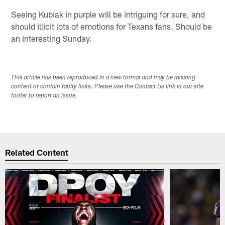
Seeing Kubiak in purple will be intriguing for sure, and
should illicit lots of emotions for Texans fans. Should be
an interesting Sunday.
This article has been reproduced in a new format and may be missing
content or contain faulty links. Please use the Contact Us link in our site
footer to report an issue.
Related Content