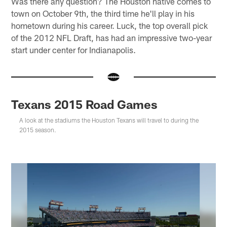
Was there any question? The Houston native comes to
town on October 9th, the third time he'll play in his
hometown during his career. Luck, the top overall pick
of the 2012 NFL Draft, has had an impressive two-year
start under center for Indianapolis.
Texans 2015 Road Games
A look at the stadiums the Houston Texans will travel to during the
2015 season.