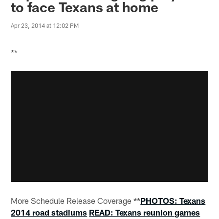
to face Texans at home
Apr 23, 2014 at 12:02 PM
**
More Schedule Release Coverage
**
PHOTOS: Texans
2014 road stadiums
READ: Texans reunion games