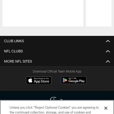
Pause
Play
CLUB LINKS
NFL CLUBS
MORE NFL SITES
Download Official Team Mobile App
Unless you click “Reject Optional Cookies” you are agreeing to
the continued collection, storage, and use of cookies and