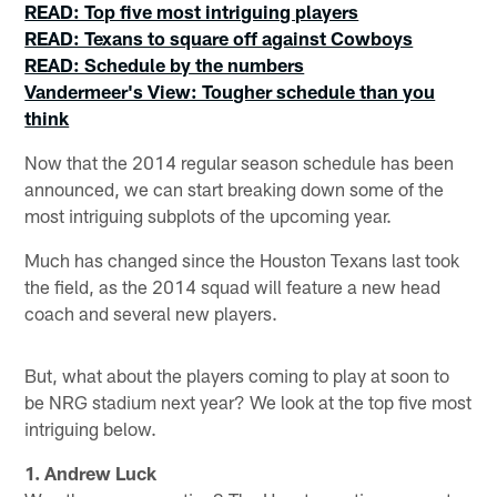
READ: Top five most intriguing players
READ: Texans to square off against Cowboys
READ: Schedule by the numbers
Vandermeer's View: Tougher schedule than you
think
Now that the 2014 regular season schedule has been
announced, we can start breaking down some of the
most intriguing subplots of the upcoming year.
Much has changed since the Houston Texans last took
the field, as the 2014 squad will feature a new head
coach and several new players.
But, what about the players coming to play at soon to
be NRG stadium next year? We look at the top five most
intriguing below.
1. Andrew Luck