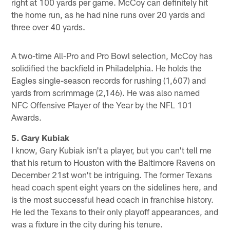
right at 100 yards per game. McCoy can definitely hit
the home run, as he had nine runs over 20 yards and
three over 40 yards.
A two-time All-Pro and Pro Bowl selection, McCoy has
solidified the backfield in Philadelphia. He holds the
Eagles single-season records for rushing (1,607) and
yards from scrimmage (2,146). He was also named
NFC Offensive Player of the Year by the NFL 101
Awards.
5. Gary Kubiak
I know, Gary Kubiak isn't a player, but you can't tell me
that his return to Houston with the Baltimore Ravens on
December 21st won't be intriguing. The former Texans
head coach spent eight years on the sidelines here, and
is the most successful head coach in franchise history.
He led the Texans to their only playoff appearances, and
was a fixture in the city during his tenure.