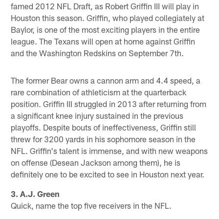
famed 2012 NFL Draft, as Robert Griffin III will play in
Houston this season. Griffin, who played collegiately at
Baylor, is one of the most exciting players in the entire
league. The Texans will open at home against Griffin
and the Washington Redskins on September 7th.
The former Bear owns a cannon arm and 4.4 speed, a
rare combination of athleticism at the quarterback
position. Griffin III struggled in 2013 after returning from
a significant knee injury sustained in the previous
playoffs. Despite bouts of ineffectiveness, Griffin still
threw for 3200 yards in his sophomore season in the
NFL. Griffin's talent is immense, and with new weapons
on offense (Desean Jackson among them), he is
definitely one to be excited to see in Houston next year.
3. A.J. Green
Quick, name the top five receivers in the NFL.