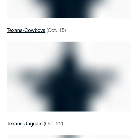
Texans-Cowboys
(Oct. 15)
Texans-Jaguars
(Oct. 22)