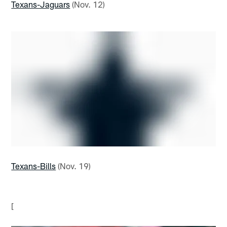
Texans-Jaguars
(Nov. 12)
Texans-Bills
(Nov. 19)
[