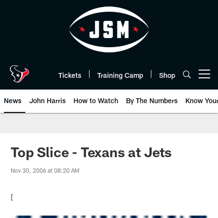
Skip
to
main
content
Tickets
Training Camp
Shop
Open menu button
News
John Harris
How to Watch
By The Numbers
Know You
Top Slice - Texans at Jets
Nov 30, 2006 at 08:20 AM
[