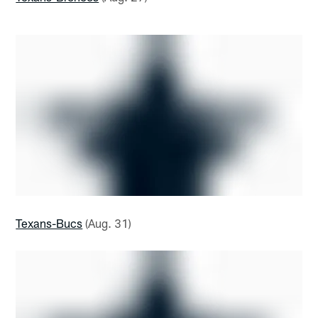
Texans-Bucs
(Aug. 31)