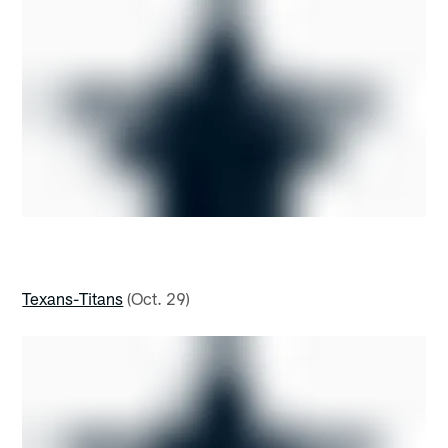
Texans-Titans
(Oct. 29)