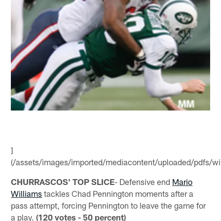
]
(/assets/images/imported/mediacontent/uploaded/pdfs/wil
CHURRASCOS' TOP SLICE
- Defensive end
Mario
Williams
tackles Chad Pennington moments after a
pass attempt, forcing Pennington to leave the game for
a play.
(120 votes - 50 percent)