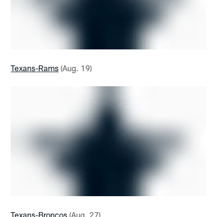
Texans-Rams
(Aug. 19)
Texans-Broncos
(Aug. 27)