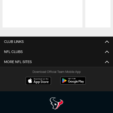
Pause
Play
CLUB LINKS
NFL CLUBS
MORE NFL SITES
Download Official Team Mobile App