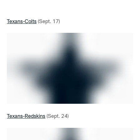
Texans-Colts
(Sept. 17)
Texans-Redskins
(Sept. 24)