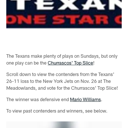
The Texans make plenty of plays on Sundays, but only
one play can be the
Churrascos' Top Slice
!
Scroll down to view the contenders from the Texans'
26-11 loss to the New York Jets on Nov. 26 at The
Meadowlands, and vote for the Churrascos' Top Slice!
The winner was defensive end
Mario Williams
.
To view past contenders and winners, see below.