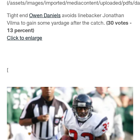
(/assets/images/imported/mediacontent/uploaded/pdfs/dan
Tight end
Owen Daniels
avoids linebacker Jonathan
Vilma to gain some yardage after the catch.
(30 votes -
13 percent)
Click to enlarge
[