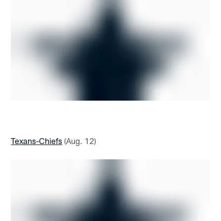
Texans-Chiefs
(Aug. 12)