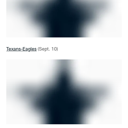
Texans-Eagles
(Sept. 10)