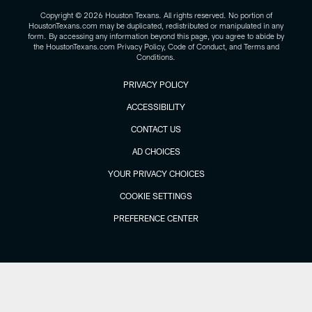
Copyright © 2026 Houston Texans. All rights reserved. No portion of
HoustonTexans.com may be duplicated, redistributed or manipulated in any
form. By accessing any information beyond this page, you agree to abide by
the HoustonTexans.com Privacy Policy, Code of Conduct, and Terms and
Conditions.
PRIVACY POLICY
ACCESSIBILITY
CONTACT US
AD CHOICES
YOUR PRIVACY CHOICES
COOKIE SETTINGS
PREFERENCE CENTER