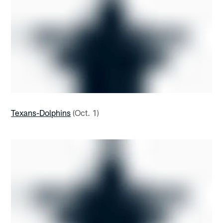
Texans-Dolphins
(Oct. 1)