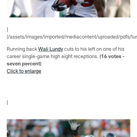
]
(/assets/images/imported/mediacontent/uploaded/pdfs/lun
Running back
Wali Lundy
cuts to his left on one of his
career single-game high eight receptions.
(16 votes -
seven percent)
Click to enlarge
[