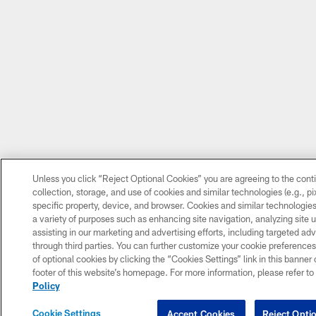
Unless you click “Reject Optional Cookies” you are agreeing to the cont
collection, storage, and use of cookies and similar technologies (e.g., pix
specific property, device, and browser. Cookies and similar technologies
a variety of purposes such as enhancing site navigation, analyzing site 
assisting in our marketing and advertising efforts, including targeted adv
through third parties. You can further customize your cookie preferences
of optional cookies by clicking the “Cookies Settings” link in this banner o
footer of this website’s homepage. For more information, please refer to
Policy
Cookie Settings
Accept Cookies
Reject Opti