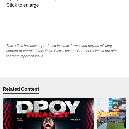
Click to enlarge
This article has been reproduced in a new format and may be missing
content or contain faulty links. Please use the Contact Us link in our site
footer to report an issue.
Related Content