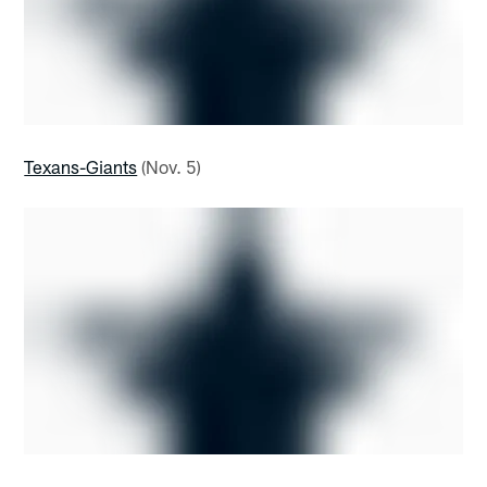
Texans-Giants
(Nov. 5)