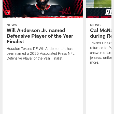
NEWS
NEWS
Will Anderson Jr. named
Cal McNai
Defensive Player of the Year
during Re
Finalist
Texans Chairm
returned to /r
Houston Texans DE Will Anderson Jr. has
answered fan q
been named a 2025 Associated Press NFL
jerseys, unifo
Defensive Player of the Year Finalist.
more.