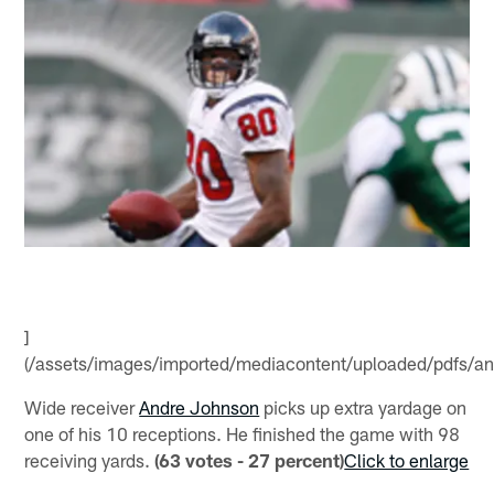
]
(/assets/images/imported/mediacontent/uploaded/pdfs/and
Wide receiver
Andre Johnson
picks up extra yardage on
one of his 10 receptions. He finished the game with 98
receiving yards.
(63 votes - 27 percent)
Click to enlarge