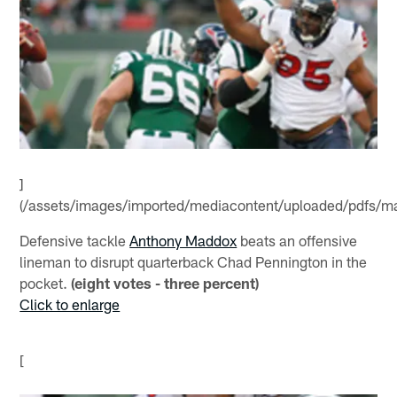
]
(/assets/images/imported/mediacontent/uploaded/pdfs/m
Defensive tackle
Anthony Maddox
beats an offensive
lineman to disrupt quarterback Chad Pennington in the
pocket.
(eight votes - three percent)
Click to enlarge
[