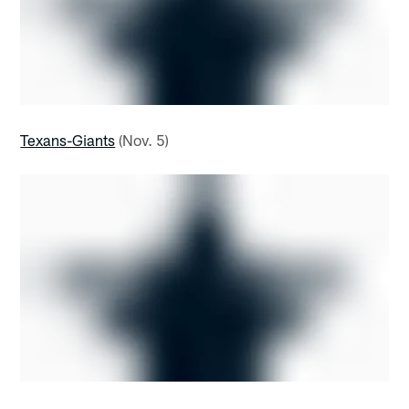
Texans-Giants
(Nov. 5)