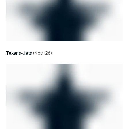
Texans-Jets
(Nov. 26)