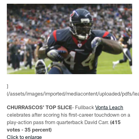
]
(/assets/images/imported/mediacontent/uploaded/pdfs/le
CHURRASCOS' TOP SLICE
- Fullback
Vonta Leach
celebrates after scoring his first-career touchdown on a
play-action pass from quarterback David Carr.
(415
votes - 35 percent)
Click to enlarge