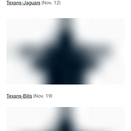
Texans-Jaguars
(Nov. 12)
Texans-Bills
(Nov. 19)