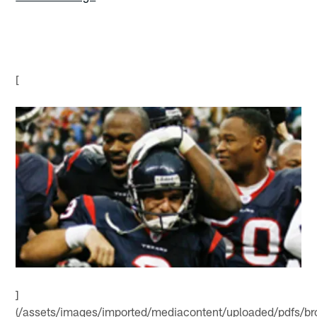
[
]
(/assets/images/imported/mediacontent/uploaded/pdfs/b