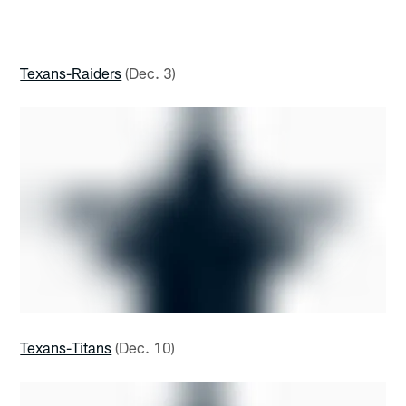
Texans-Raiders
(Dec. 3)
Texans-Titans
(Dec. 10)