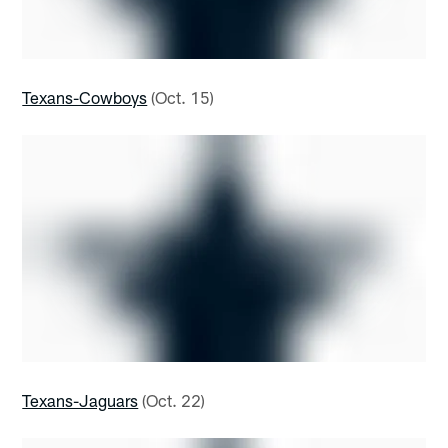
Texans-Cowboys
(Oct. 15)
Texans-Jaguars
(Oct. 22)