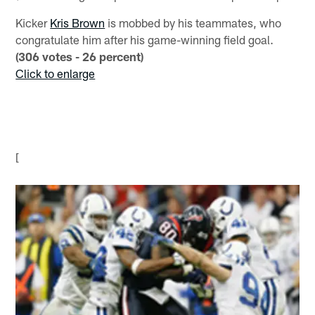
Kicker
Kris Brown
is mobbed by his teammates, who
congratulate him after his game-winning field goal.
(306 votes - 26 percent)
Click to enlarge
[