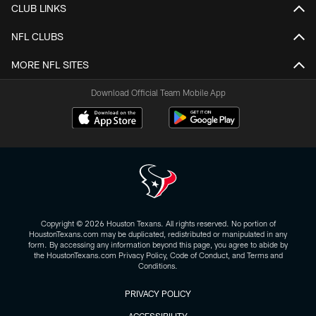
CLUB LINKS
NFL CLUBS
MORE NFL SITES
Download Official Team Mobile App
Copyright © 2026 Houston Texans. All rights reserved. No portion of
HoustonTexans.com may be duplicated, redistributed or manipulated in any
form. By accessing any information beyond this page, you agree to abide by
the HoustonTexans.com Privacy Policy, Code of Conduct, and Terms and
Conditions.
PRIVACY POLICY
ACCESSIBILITY