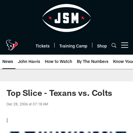
Skip
to
main
content
Tickets
Training Camp
Shop
Open menu button
News
John Harris
How to Watch
By The Numbers
Know You
Top Slice - Texans vs. Colts
Dec 28, 2006 at 07:18 AM
[