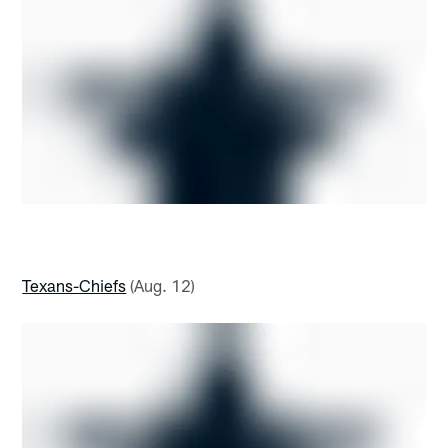
Texans-Chiefs
(Aug. 12)