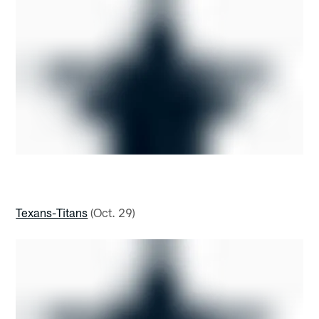
Texans-Titans
(Oct. 29)