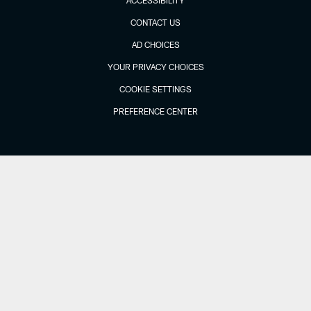
CONTACT US
AD CHOICES
YOUR PRIVACY CHOICES
COOKIE SETTINGS
PREFERENCE CENTER