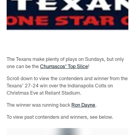
The Texans make plenty of plays on Sundays, but only
one can be the
Churrascos' Top Slice
!
Scroll down to view the contenders and winner from the
Texans' 27-24 win over the Indianapolis Colts on
Christmas Eve at Reliant Stadium.
The winner was running back
Ron Dayne
.
To view past contenders and winners, see below.