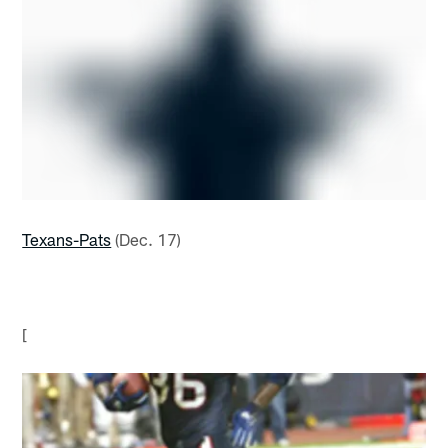
Texans-Pats
(Dec. 17)
[