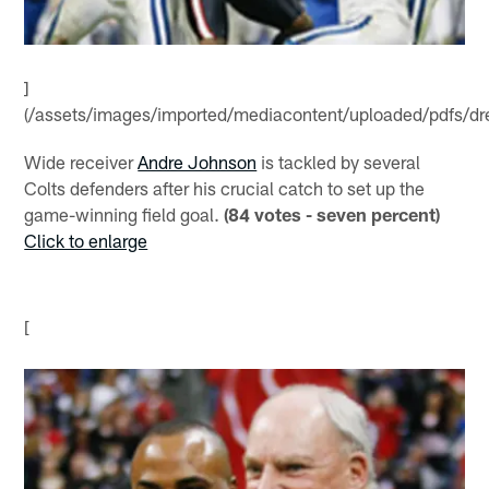
]
(/assets/images/imported/mediacontent/uploaded/pdfs/dr
Wide receiver
Andre Johnson
is tackled by several
Colts defenders after his crucial catch to set up the
game-winning field goal.
(84 votes - seven percent)
Click to enlarge
[