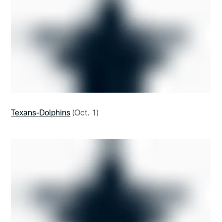
Texans-Dolphins
(Oct. 1)