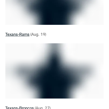
Texans-Rams
(Aug. 19)
Texans-Broncos
(Aug. 27)