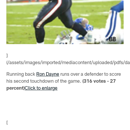
]
(/assets/images/imported/mediacontent/uploaded/pdfs/da
Running back
Ron Dayne
runs over a defender to score
his second touchdown of the game.
(316 votes - 27
percent)
Click to enlarge
[