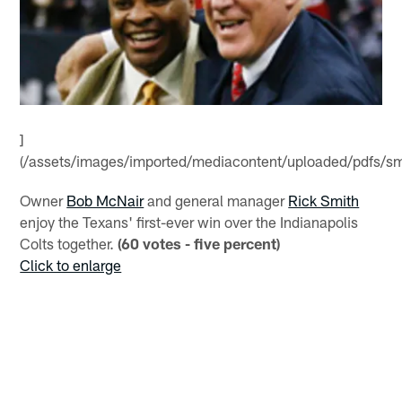
]
(/assets/images/imported/mediacontent/uploaded/pdfs/sm
Owner
Bob McNair
and general manager
Rick Smith
enjoy the Texans' first-ever win over the Indianapolis
Colts together.
(60 votes - five percent)
Click to enlarge