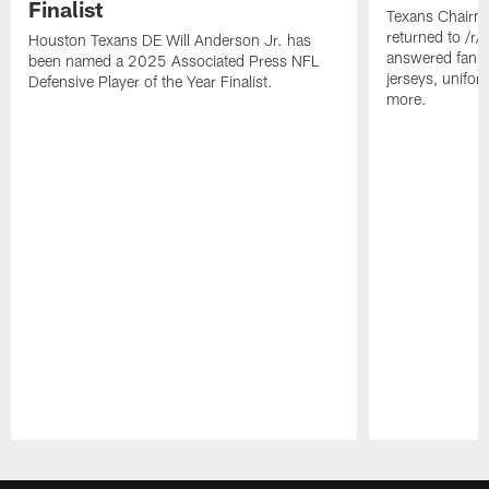
Finalist
Texans Chairm
returned to /r
Houston Texans DE Will Anderson Jr. has
answered fan q
been named a 2025 Associated Press NFL
jerseys, unifo
Defensive Player of the Year Finalist.
more.
Pause
Play