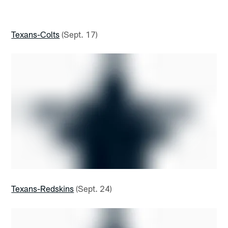
Texans-Colts
(Sept. 17)
Texans-Redskins
(Sept. 24)