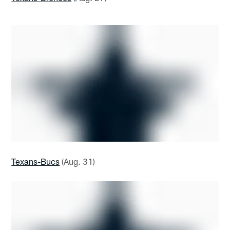
Texans-Bucs
(Aug. 31)