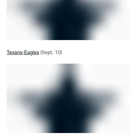
Texans-Eagles
(Sept. 10)