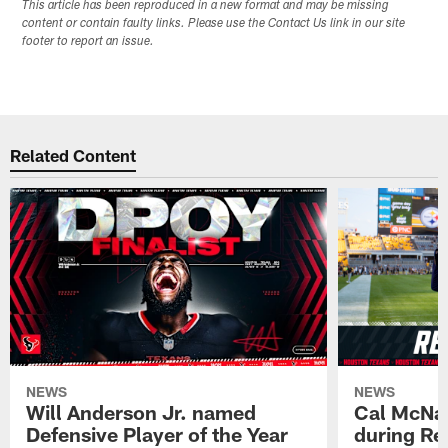
This article has been reproduced in a new format and may be missing
content or contain faulty links. Please use the Contact Us link in our site
footer to report an issue.
Related Content
NEWS
NEWS
Will Anderson Jr. named
Cal McNai
Defensive Player of the Year
during Re