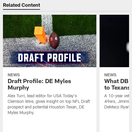
Related Content
NEWS
NEWS
Draft Profile: DE Myles
What DB 
Murphy
to Texans
Alex Turri, lead editor for USA Today's
A 10-year vete
Clemson Wire, gives insight on top NFL Draft
49ers, Jimmie 
prospect and potential Houston Texan, DE
DeMeco Ryans
Myles Murphy.