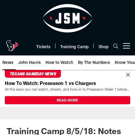
Skip
to
main
content
Tickets
Training Camp
Shop
Open menu button
News
John Harris
How to Watch
By The Numbers
Know You
TEXANS GAMEDAY NEWS
How To Watch: Preseason 1 vs Chargers
All the ways you can watch, stream, and tune-in to Preseason Week 1 between the Texans and the Los Angeles Chargers at Reliant Stadium on August 13.
READ MORE
Training Camp 8/5/18: Notes