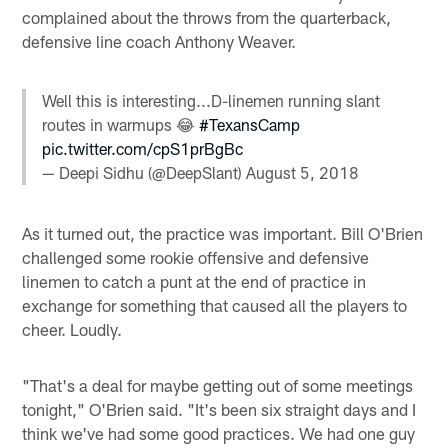
complained about the throws from the quarterback,
defensive line coach Anthony Weaver.
Well this is interesting...D-linemen running slant
routes in warmups 😂
#TexansCamp
pic.twitter.com/cpS1prBgBc
— Deepi Sidhu (@DeepSlant)
August 5, 2018
As it turned out, the practice was important. Bill O'Brien
challenged some rookie offensive and defensive
linemen to catch a punt at the end of practice in
exchange for something that caused all the players to
cheer. Loudly.
"That's a deal for maybe getting out of some meetings
tonight," O'Brien said. "It's been six straight days and I
think we've had some good practices. We had one guy