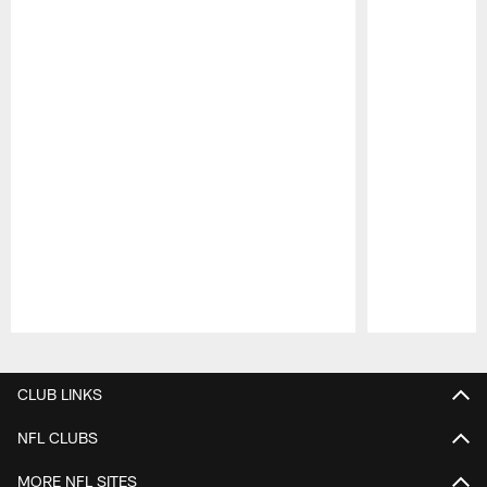
Pause
Play
CLUB LINKS
NFL CLUBS
MORE NFL SITES