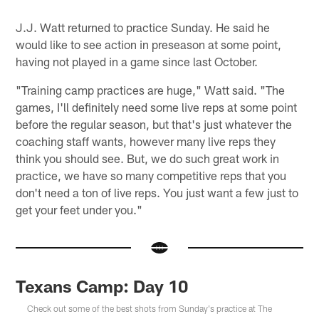
J.J. Watt returned to practice Sunday. He said he
would like to see action in preseason at some point,
having not played in a game since last October.
"Training camp practices are huge," Watt said. "The
games, I'll definitely need some live reps at some point
before the regular season, but that's just whatever the
coaching staff wants, however many live reps they
think you should see. But, we do such great work in
practice, we have so many competitive reps that you
don't need a ton of live reps. You just want a few just to
get your feet under you."
Texans Camp: Day 10
Check out some of the best shots from Sunday's practice at The