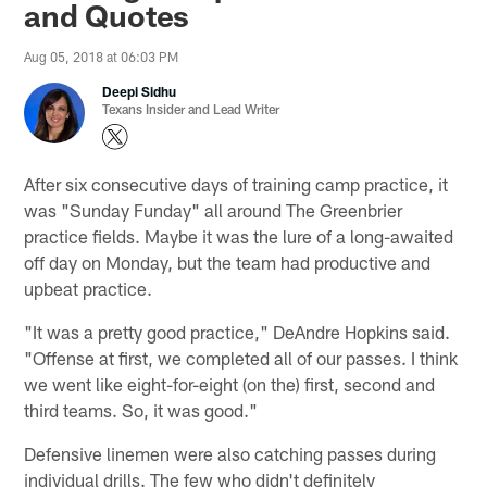
and Quotes
Aug 05, 2018 at 06:03 PM
Deepi Sidhu
Texans Insider and Lead Writer
After six consecutive days of training camp practice, it
was "Sunday Funday" all around The Greenbrier
practice fields. Maybe it was the lure of a long-awaited
off day on Monday, but the team had productive and
upbeat practice.
"It was a pretty good practice," DeAndre Hopkins said.
"Offense at first, we completed all of our passes. I think
we went like eight-for-eight (on the) first, second and
third teams. So, it was good."
Defensive linemen were also catching passes during
individual drills. The few who didn't definitely