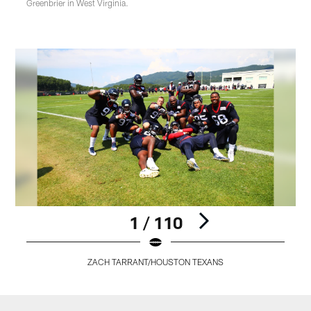
Greenbrier in West Virginia.
1 / 110
ZACH TARRANT/HOUSTON TEXANS
Pause
Play