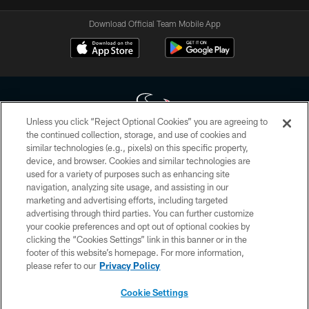
Download Official Team Mobile App
Unless you click “Reject Optional Cookies” you are agreeing to
the continued collection, storage, and use of cookies and
similar technologies (e.g., pixels) on this specific property,
Copyright © 2026 Houston Texans. All rights reserved. No portion of
device, and browser. Cookies and similar technologies are
HoustonTexans.com may be duplicated, redistributed or manipulated in any
form. By accessing any information beyond this page, you agree to abide by
used for a variety of purposes such as enhancing site
the HoustonTexans.com Privacy Policy, Code of Conduct, and Terms and
navigation, analyzing site usage, and assisting in our
Conditions.
marketing and advertising efforts, including targeted
advertising through third parties. You can further customize
PRIVACY POLICY
your cookie preferences and opt out of optional cookies by
clicking the “Cookies Settings” link in this banner or in the
ACCESSIBILITY
footer of this website’s homepage. For more information,
CONTACT US
please refer to our
Privacy Policy
AD CHOICES
Cookie Settings
YOUR PRIVACY CHOICES