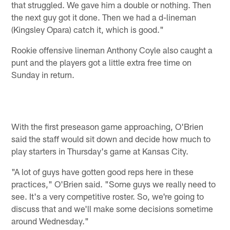
that struggled. We gave him a double or nothing. Then
the next guy got it done. Then we had a d-lineman
(Kingsley Opara) catch it, which is good."
Rookie offensive lineman Anthony Coyle also caught a
punt and the players got a little extra free time on
Sunday in return.
With the first preseason game approaching, O'Brien
said the staff would sit down and decide how much to
play starters in Thursday's game at Kansas City.
"A lot of guys have gotten good reps here in these
practices," O'Brien said. "Some guys we really need to
see. It's a very competitive roster. So, we're going to
discuss that and we'll make some decisions sometime
around Wednesday."