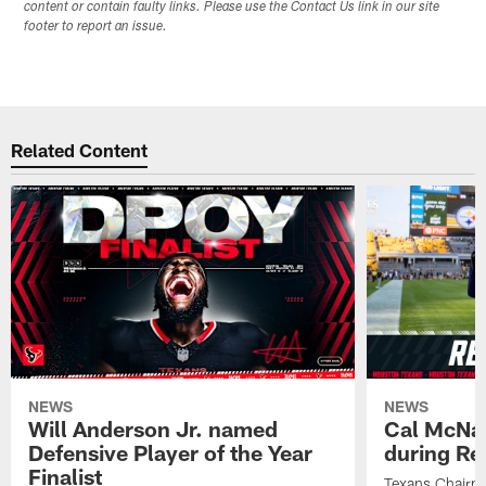
content or contain faulty links. Please use the Contact Us link in our site
footer to report an issue.
Related Content
NEWS
NEWS
Will Anderson Jr. named
Cal McNai
Defensive Player of the Year
during Re
Finalist
Texans Chairm