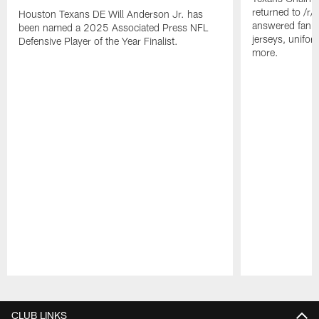
returned to /r
Houston Texans DE Will Anderson Jr. has
answered fan q
been named a 2025 Associated Press NFL
jerseys, unifo
Defensive Player of the Year Finalist.
more.
Pause
Play
CLUB LINKS