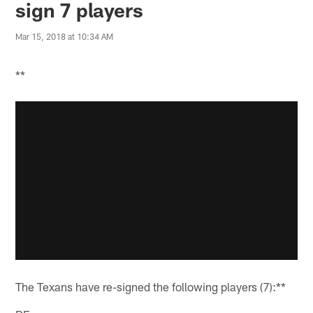
sign 7 players
Mar 15, 2018 at 10:34 AM
**
The Texans have re-signed the following players (7):**