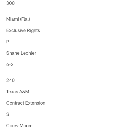
300
Miami (Fla.)
Exclusive Rights
P
Shane Lechler
6-2
240
Texas A&M
Contract Extension
S
Corey Moore