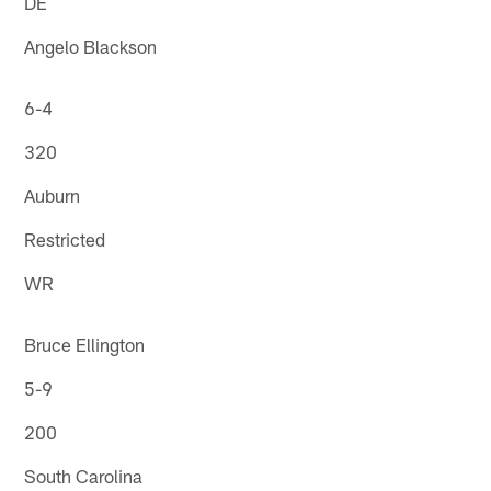
DE
Angelo Blackson
6-4
320
Auburn
Restricted
WR
Bruce Ellington
5-9
200
South Carolina