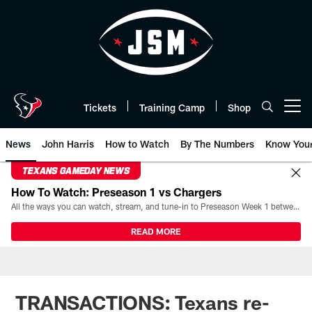
Skip
to
main
content
Tickets
Training Camp
Shop
Open menu button
News
John Harris
How to Watch
By The Numbers
Know You
TEXANS GAMEDAY NEWS
How To Watch: Preseason 1 vs Chargers
All the ways you can watch, stream, and tune-in to Preseason Week 1 between the Texans and the Los Angeles Chargers at Reliant Stadium on August 13.
READ MORE
TRANSACTIONS: Texans re-