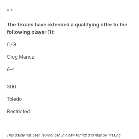
* *
The Texans have extended a qualifying offer to the
following player (1):
C/G
Greg Mancz
6-4
300
Toledo
Restricted
This article has been reproduced in a new format and may be missing