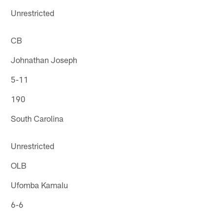
Unrestricted
CB
Johnathan Joseph
5-11
190
South Carolina
Unrestricted
OLB
Ufomba Kamalu
6-6