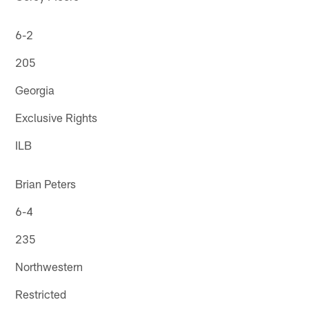
6-2
205
Georgia
Exclusive Rights
ILB
Brian Peters
6-4
235
Northwestern
Restricted