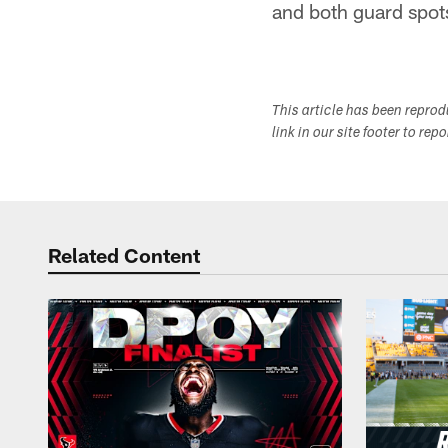
and both guard spots
This article has been repro
link in our site footer to rep
Related Content