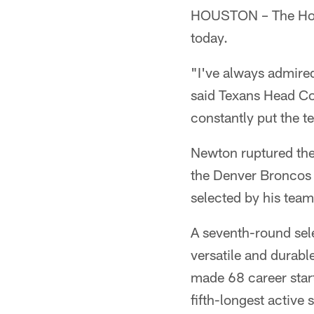
HOUSTON – The Hous
today.
"I've always admire
said Texans Head Co
constantly put the t
Newton ruptured the
the Denver Broncos 
selected by his tea
A seventh-round sel
versatile and durabl
made 68 career star
fifth-longest active