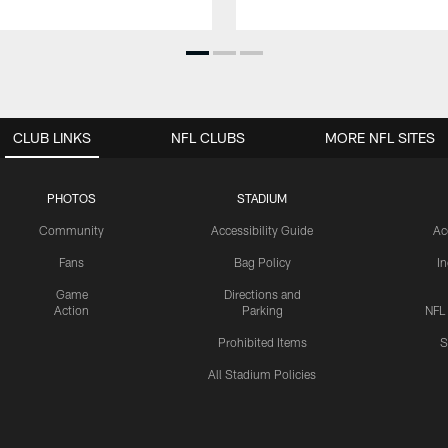
CLUB LINKS
NFL CLUBS
MORE NFL SITES
PHOTOS
STADIUM
Community
Accessibility Guide
Ac
Fans
Bag Policy
I
Game
Directions and
Action
Parking
NFL
Prohibited Items
S
All Stadium Policies