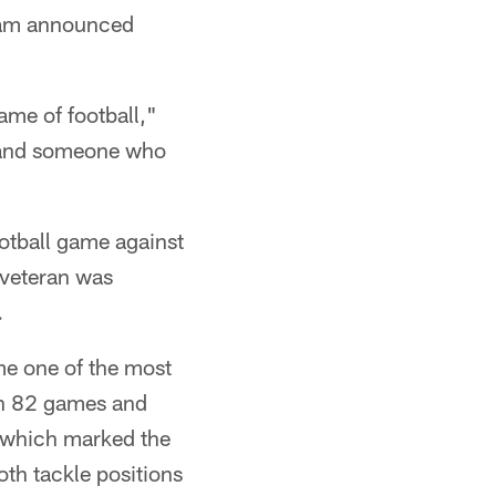
eam announced
ame of football,"
e and someone who
otball game against
 veteran was
.
me one of the most
 in 82 games and
, which marked the
oth tackle positions