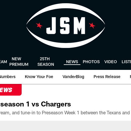
NEW
25TH
EAM
NEWS
PHOTOS
VIDEO
LIS
PREMIUM
SEASON
Numbers
Know Your Foe
VanderBlog
Press Release
NEWS
season 1 vs Chargers