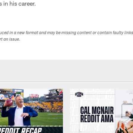
 in his career.
duced in a new format and may be missing content or contain faulty link
ort an issue.