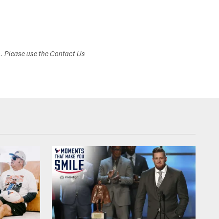
s. Please use the Contact Us