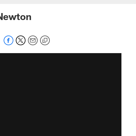
 Newton