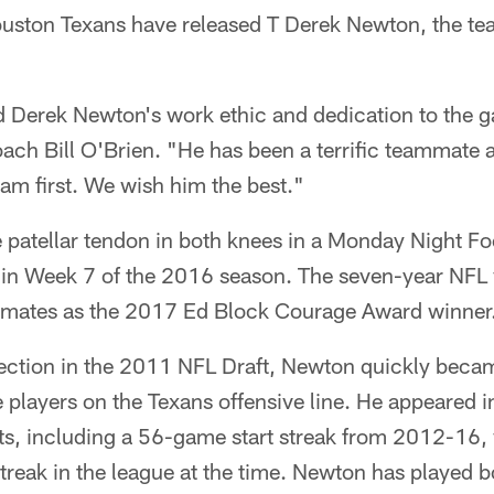
ton Texans have released T Derek Newton, the t
d Derek Newton's work ethic and dedication to the g
ach Bill O'Brien. "He has been a terrific teammat
eam first. We wish him the best."
 patellar tendon in both knees in a Monday Night Fo
in Week 7 of the 2016 season. The seven-year NFL
mmates as the 2017 Ed Block Courage Award winner
ection in the 2011 NFL Draft, Newton quickly beca
e players on the Texans offensive line. He appeared
ts, including a 56-game start streak from 2012-16
 streak in the league at the time. Newton has played b