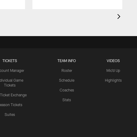
TICKETS
TEAM INFO
VIDEOS
count Manager
Roster
Mic'd Up
ndividual Game
Schedule
Highlights
Tickets
Coaches
 Ticket Exchange
Stats
eason Tickets
Suites