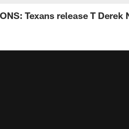
NS: Texans release T Derek