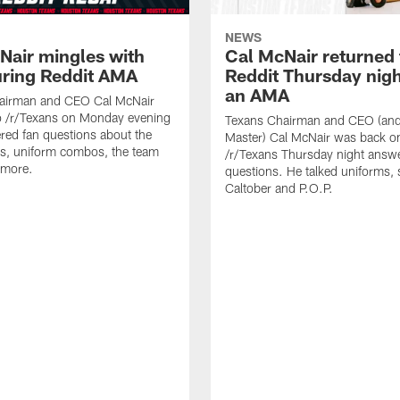
NEWS
Nair mingles with
Cal McNair returned 
uring Reddit AMA
Reddit Thursday nigh
an AMA
airman and CEO Cal McNair
o /r/Texans on Monday evening
Texans Chairman and CEO (and 
ed fan questions about the
Master) Cal McNair was back o
s, uniform combos, the team
/r/Texans Thursday night answe
 more.
questions. He talked uniforms, 
Caltober and P.O.P.