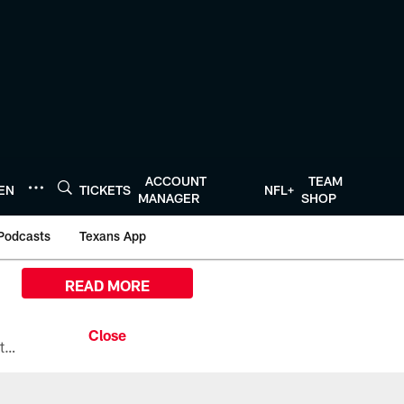
ACCOUNT
TEAM
TEN
TICKETS
NFL+
MANAGER
SHOP
Podcasts
Texans App
READ MORE
All the ways you can watch, stream, and tune-in to Preseason Week 1 between the Texans and the Los Angeles Chargers at Reliant Stadium on August 13.