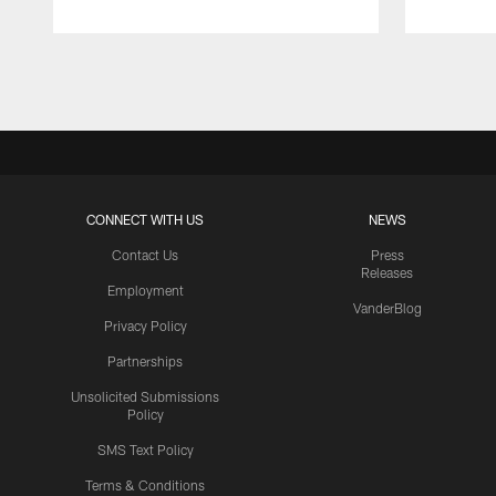
Pause
Play
CONNECT WITH US
NEWS
Contact Us
Press
Releases
Employment
VanderBlog
Privacy Policy
Partnerships
Unsolicited Submissions
Policy
SMS Text Policy
Terms & Conditions