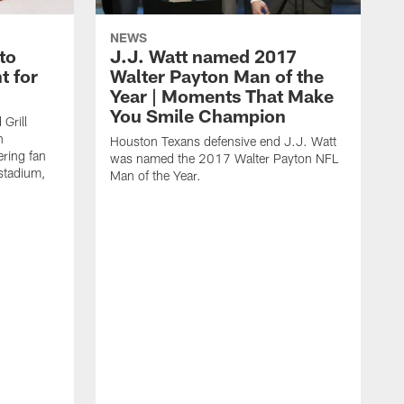
NEWS
to
J.J. Watt named 2017
t for
Walter Payton Man of the
Year | Moments That Make
You Smile Champion
Grill
n
Houston Texans defensive end J.J. Watt
ring fan
was named the 2017 Walter Payton NFL
stadium,
Man of the Year.
J
c
1