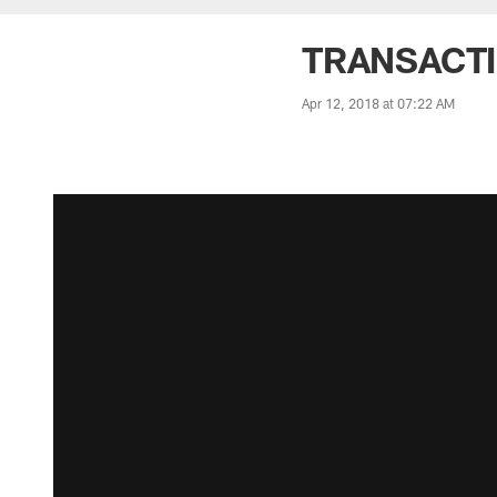
TRANSACTIO
Apr 12, 2018 at 07:22 AM