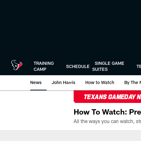
Skip
to
main
content
TRAINING
SINGLE GAME
SCHEDULE
T
CAMP
SUITES
News
John Harris
How to Watch
By The 
TEXANS GAMEDAY 
How To Watch: Pre