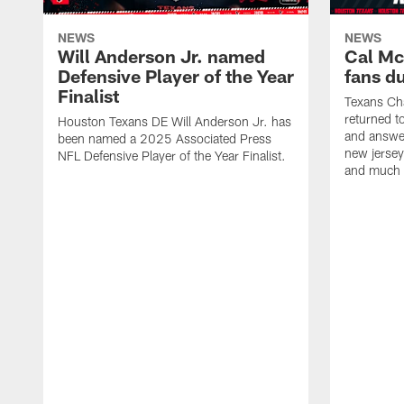
NEWS
NEWS
Will Anderson Jr. named
Cal Mc
Defensive Player of the Year
fans d
Finalist
Texans Ch
returned t
Houston Texans DE Will Anderson Jr. has
and answer
been named a 2025 Associated Press
new jersey
NFL Defensive Player of the Year Finalist.
and much