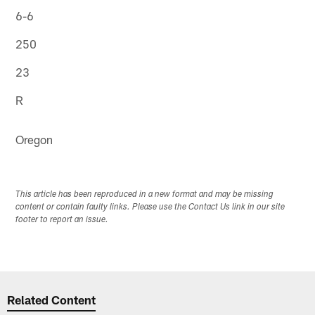
6-6
250
23
R
Oregon
This article has been reproduced in a new format and may be missing
content or contain faulty links. Please use the Contact Us link in our site
footer to report an issue.
Related Content