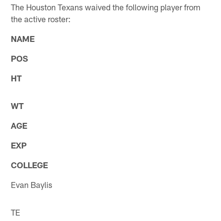
The Houston Texans waived the following player from
the active roster:
NAME
POS
HT
WT
AGE
EXP
COLLEGE
Evan Baylis
TE