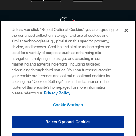
Unless you click “Reject Optional Cookies” you are agreeing to
the continued collection, storage, and use of cookies and
similar technologies (e.g., pixels) on this specific property,
Copyright © 2026 Houston Texans. All rights reserved. No portion of
device, and browser. Cookies and similar technologies are
HoustonTexans.com may be duplicated, redistributed or manipulated in any
form. By accessing any information beyond this page, you agree to abide by
used for a variety of purposes such as enhancing site
the HoustonTexans.com Privacy Policy, Code of Conduct, and Terms and
navigation, analyzing site usage, and assisting in our
Conditions.
marketing and advertising efforts, including targeted
advertising through third parties. You can further customize
PRIVACY POLICY
your cookie preferences and opt out of optional cookies by
clicking the “Cookies Settings” link in this banner or in the
ACCESSIBILITY
footer of this website’s homepage. For more information,
CONTACT US
please refer to our
Privacy Policy
AD CHOICES
Cookie Settings
YOUR PRIVACY CHOICES
COOKIE SETTINGS
Reject Optional Cookies
PREFERENCE CENTER