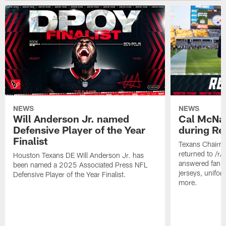
NEWS
NEWS
Will Anderson Jr. named
Cal McNai
Defensive Player of the Year
during Re
Finalist
Texans Chairm
returned to /r
Houston Texans DE Will Anderson Jr. has
answered fan q
been named a 2025 Associated Press NFL
jerseys, unifo
Defensive Player of the Year Finalist.
more.