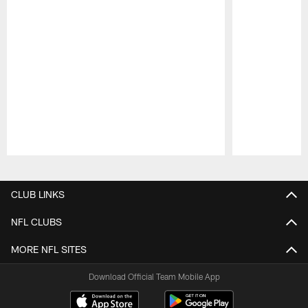
Pause
Play
CLUB LINKS
NFL CLUBS
MORE NFL SITES
Download Official Team Mobile App