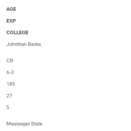
AGE
EXP
COLLEGE
Johnthan Banks
CB
6-2
185
27
5
Mississippi State