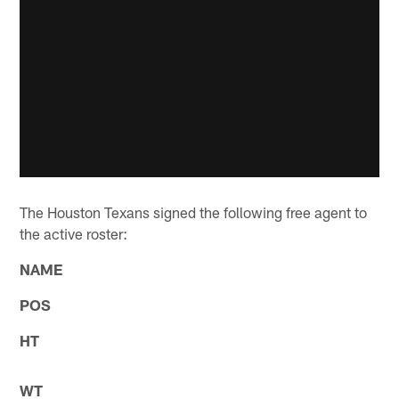
The Houston Texans signed the following free agent to
the active roster:
NAME
POS
HT
WT