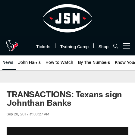
Skip
to
main
content
Tickets
Training Camp
Shop
Open menu button
News
John Harris
How to Watch
By The Numbers
Know You
TRANSACTIONS: Texans sign
Johnthan Banks
Sep 20, 2017 at 03:27 AM