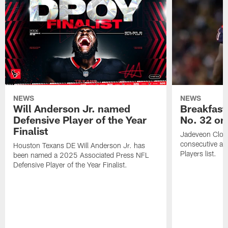
NEWS
NEWS
Will Anderson Jr. named
Breakfast
Defensive Player of the Year
No. 32 on
Finalist
Jadeveon Clow
consecutive a
Houston Texans DE Will Anderson Jr. has
Players list.
been named a 2025 Associated Press NFL
Defensive Player of the Year Finalist.