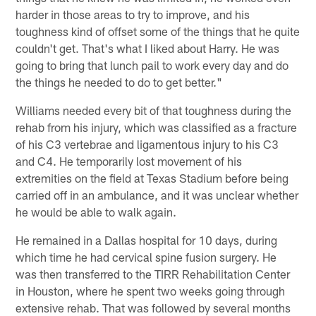
harder in those areas to try to improve, and his
toughness kind of offset some of the things that he quite
couldn't get. That's what I liked about Harry. He was
going to bring that lunch pail to work every day and do
the things he needed to do to get better."
Williams needed every bit of that toughness during the
rehab from his injury, which was classified as a fracture
of his C3 vertebrae and ligamentous injury to his C3
and C4. He temporarily lost movement of his
extremities on the field at Texas Stadium before being
carried off in an ambulance, and it was unclear whether
he would be able to walk again.
He remained in a Dallas hospital for 10 days, during
which time he had cervical spine fusion surgery. He
was then transferred to the TIRR Rehabilitation Center
in Houston, where he spent two weeks going through
extensive rehab. That was followed by several months