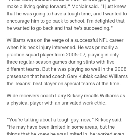
make a living going forward," McNair said. "I just knew
that he was going to have a tough time, and I wanted to
encourage him to go back to school. I'm delighted that
he wanted to go back and that he's succeeding."
Williams was on the verge of a successful NFL career
when his neck injury intervened. He was primarily a
practice squad player from 2005-07, playing in only
three regular-season games during stints with five
different teams. But he was playing so well in the 2008
preseason that head coach Gary Kubiak called Williams
the Texans' best player on special teams at the time.
Wide receivers coach Larry Kirksey recalls Williams as
a physical player with an unrivaled work ethic.
"You're talking about a tough guy, now," Kirksey said.
"He may have been limited in some areas, but the
things that he knew he was limited in, he worked even