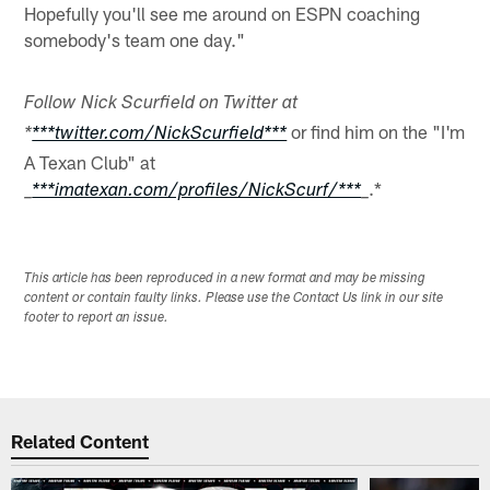
Hopefully you'll see me around on ESPN coaching
somebody's team one day."
Follow Nick Scurfield on Twitter at
or find him on the "I'm
*
***twitter.com/NickScurfield***
A Texan Club" at
.*
_
***imatexan.com/profiles/NickScurf/***
_
This article has been reproduced in a new format and may be missing
content or contain faulty links. Please use the Contact Us link in our site
footer to report an issue.
Related Content