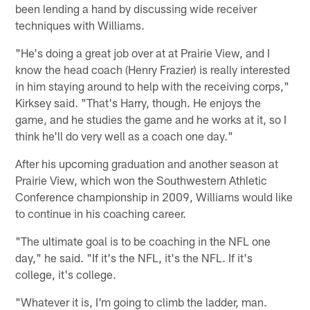
been lending a hand by discussing wide receiver
techniques with Williams.
"He's doing a great job over at at Prairie View, and I
know the head coach (Henry Frazier) is really interested
in him staying around to help with the receiving corps,"
Kirksey said. "That's Harry, though. He enjoys the
game, and he studies the game and he works at it, so I
think he'll do very well as a coach one day."
After his upcoming graduation and another season at
Prairie View, which won the Southwestern Athletic
Conference championship in 2009, Williams would like
to continue in his coaching career.
"The ultimate goal is to be coaching in the NFL one
day," he said. "If it's the NFL, it's the NFL. If it's
college, it's college.
"Whatever it is, I'm going to climb the ladder, man.