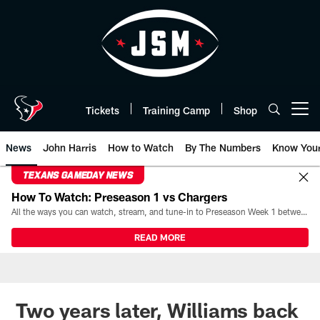
Skip
to
main
content
Tickets
Training Camp
Shop
Open menu button
News
John Harris
How to Watch
By The Numbers
Know You
TEXANS GAMEDAY NEWS
How To Watch: Preseason 1 vs Chargers
All the ways you can watch, stream, and tune-in to Preseason Week 1 between the Texans and the Los Angeles Chargers at Reliant Stadium on August 13.
READ MORE
Two years later, Williams back