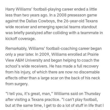
Harry Williams' football-playing career ended a little
less than two years ago. In a 2008 preseason game
against the Dallas Cowboys, the 26-year-old Texans
wide receiver and emerging special teams standout
was briefly paralyzed after colliding with a teammate in
kickoff coverage.
Remarkably, Williams' football-coaching career began
only a year later. In 2009, Williams enrolled at Prairie
View A&M University and began helping to coach the
school's wide receivers. He has made a full recovery
from his injury, of which there are now no discernable
effects other than a large scar on the back of his neck
from surgery.
"I tell you, it's great, man," Williams said on Thursday
after visiting a Texans practice. "I can't play football,
but at the same time, I get to do a lot of stuff in life that I