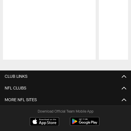
Pause
Play
CLUB LINKS
NFL CLUBS
MORE NFL SITES
Download Official Team Mobile App