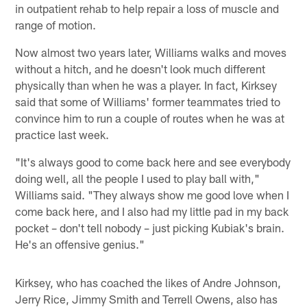
in outpatient rehab to help repair a loss of muscle and
range of motion.
Now almost two years later, Williams walks and moves
without a hitch, and he doesn't look much different
physically than when he was a player. In fact, Kirksey
said that some of Williams' former teammates tried to
convince him to run a couple of routes when he was at
practice last week.
"It's always good to come back here and see everybody
doing well, all the people I used to play ball with,"
Williams said. "They always show me good love when I
come back here, and I also had my little pad in my back
pocket – don't tell nobody – just picking Kubiak's brain.
He's an offensive genius."
Kirksey, who has coached the likes of Andre Johnson,
Jerry Rice, Jimmy Smith and Terrell Owens, also has