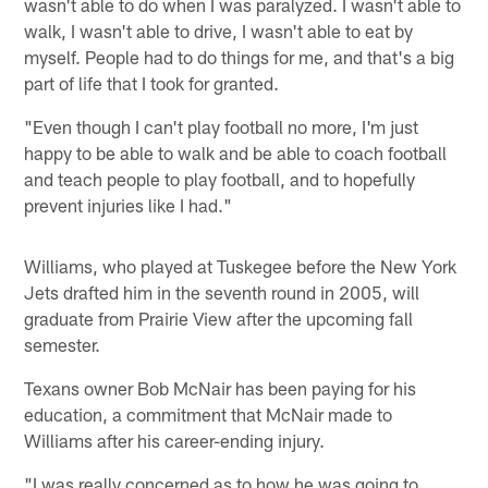
wasn't able to do when I was paralyzed. I wasn't able to
walk, I wasn't able to drive, I wasn't able to eat by
myself. People had to do things for me, and that's a big
part of life that I took for granted.
"Even though I can't play football no more, I'm just
happy to be able to walk and be able to coach football
and teach people to play football, and to hopefully
prevent injuries like I had."
Williams, who played at Tuskegee before the New York
Jets drafted him in the seventh round in 2005, will
graduate from Prairie View after the upcoming fall
semester.
Texans owner Bob McNair has been paying for his
education, a commitment that McNair made to
Williams after his career-ending injury.
"I was really concerned as to how he was going to