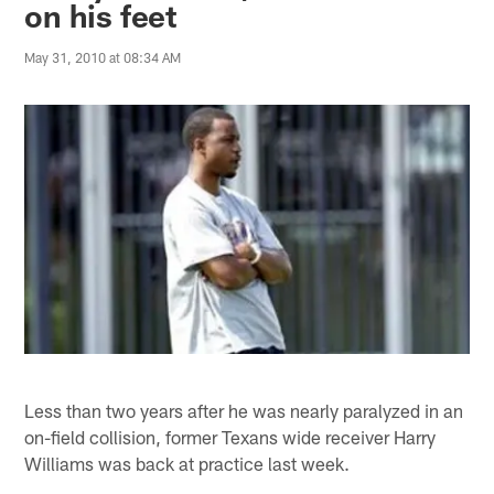
on his feet
May 31, 2010 at 08:34 AM
Less than two years after he was nearly paralyzed in an
on-field collision, former Texans wide receiver Harry
Williams was back at practice last week.