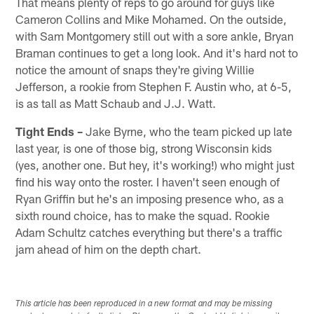
That means plenty of reps to go around for guys like
Cameron Collins and Mike Mohamed. On the outside,
with Sam Montgomery still out with a sore ankle, Bryan
Braman continues to get a long look. And it's hard not to
notice the amount of snaps they're giving Willie
Jefferson, a rookie from Stephen F. Austin who, at 6-5,
is as tall as Matt Schaub and J.J. Watt.
Tight Ends –
Jake Byrne, who the team picked up late
last year, is one of those big, strong Wisconsin kids
(yes, another one. But hey, it's working!) who might just
find his way onto the roster. I haven't seen enough of
Ryan Griffin but he's an imposing presence who, as a
sixth round choice, has to make the squad. Rookie
Adam Schultz catches everything but there's a traffic
jam ahead of him on the depth chart.
This article has been reproduced in a new format and may be missing