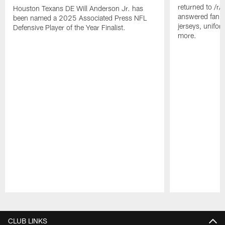
returned to /r
Houston Texans DE Will Anderson Jr. has
answered fan q
been named a 2025 Associated Press NFL
jerseys, unifo
Defensive Player of the Year Finalist.
more.
Pause
Play
CLUB LINKS