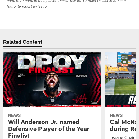
content or contain faulty links. Please use the Contact Us link in our site
footer to report an issue.
Related Content
NEWS
NEWS
Will Anderson Jr. named
Cal McNai
Defensive Player of the Year
during Re
Finalist
Texans Chairm