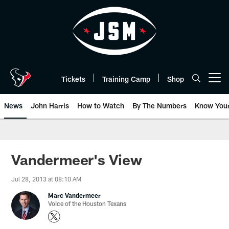
Skip
to
main
content
Tickets
Training Camp
Shop
Open menu button
News
John Harris
How to Watch
By The Numbers
Know You
Vandermeer's View
Jul 28, 2013 at 08:10 AM
Marc Vandermeer
Voice of the Houston Texans