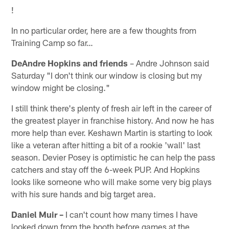
!
In no particular order, here are a few thoughts from
Training Camp so far…
DeAndre Hopkins and friends
– Andre Johnson said
Saturday "I don't think our window is closing but my
window might be closing."
I still think there's plenty of fresh air left in the career of
the greatest player in franchise history. And now he has
more help than ever. Keshawn Martin is starting to look
like a veteran after hitting a bit of a rookie 'wall' last
season. Devier Posey is optimistic he can help the pass
catchers and stay off the 6-week PUP. And Hopkins
looks like someone who will make some very big plays
with his sure hands and big target area.
Daniel Muir –
I can't count how many times I have
looked down from the booth before games at the