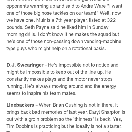
opponents warming up and said to Andre Ware "I want
one of those big nose tackles on our team!" Well, now
we have one. Muir is a 7th year player, listed at 322
pounds. Seth Payne said he liked him in Sunday
morning drills. I don't know if he makes the squad but
he's one of those non-passing down vending-machine
type guys who might help on a rotational basis.
D.J. Swearinger –
He's impossible not to notice and
might be impossible to keep out of the line up. He
constantly makes plays and the motor never stops
running. He's always moving around and the energy
seems to inspire his team mates.
Linebackers –
When Brian Cushing is not in there, it
brings back bad memories of last year. Daryl Sharpton is
out with a groin problem so the 'thinness' is back. Yes,
Tim Dobbins is practicing but he ideally is not a starter.