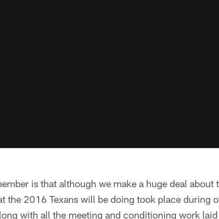
remember is that although we make a huge deal about
at the 2016 Texans will be doing took place during o
ong with all the meeting and conditioning work laid 