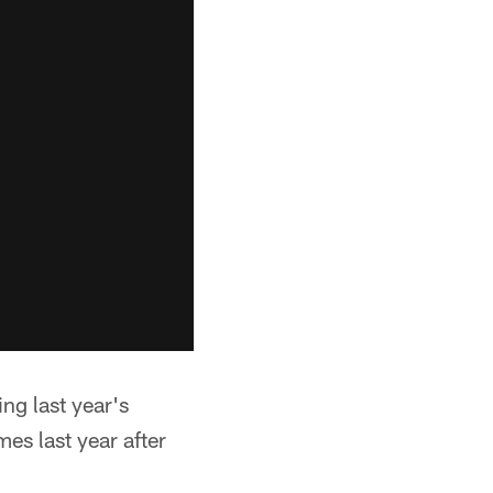
ing last year's
es last year after