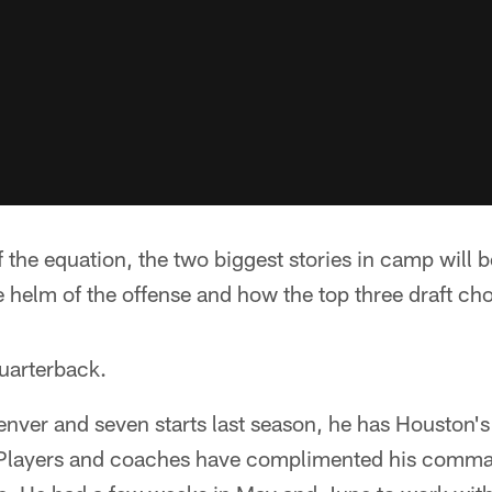
of the equation, the two biggest stories in camp will
e helm of the offense and how the top three draft cho
quarterback.
Denver and seven starts last season, he has Houston'
. Players and coaches have complimented his comma