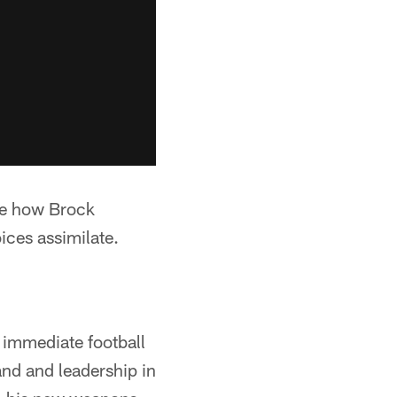
 be how Brock
ices assimilate.
s immediate football
nd and leadership in