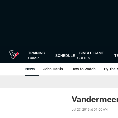
Skip
to
main
content
TRAINING
SINGLE GAME
SCHEDULE
T
CAMP
SUITES
News
John Harris
How to Watch
By The 
Vandermeer
Jul 27, 2016 at 01:00 AM