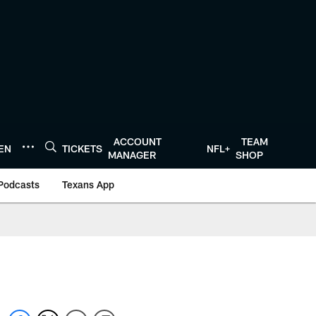
ACCOUNT
TEAM
TEN
TICKETS
NFL+
MANAGER
SHOP
Podcasts
Texans App