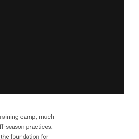
 training camp, much
ff-season practices.
the foundation for