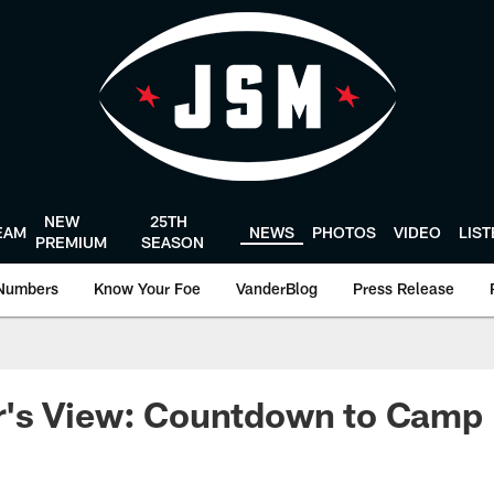
NEW
25TH
EAM
NEWS
PHOTOS
VIDEO
LIS
PREMIUM
SEASON
Numbers
Know Your Foe
VanderBlog
Press Release
's View: Countdown to Camp