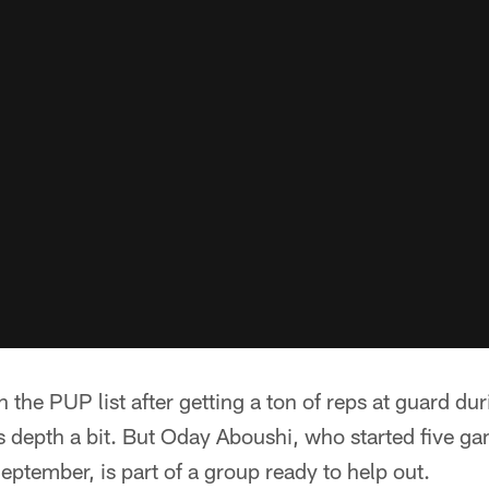
 the PUP list after getting a ton of reps at guard dur
s depth a bit. But Oday Aboushi, who started five gam
eptember, is part of a group ready to help out.