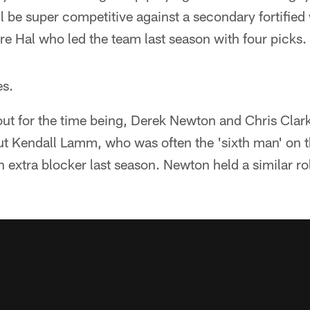
ll be super competitive against a secondary fortifie
re Hal who led the team last season with four picks.
es.
t for the time being, Derek Newton and Chris Clark 
ut Kendall Lamm, who was often the 'sixth man' on th
extra blocker last season. Newton held a similar ro