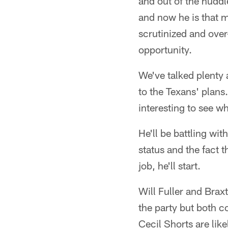
and out of the hudd
and now he is that m
scrutinized and over-
opportunity.
We've talked plenty 
to the Texans' plans
interesting to see w
He'll be battling wi
status and the fact t
job, he'll start.
Will Fuller and Braxt
the party but both c
Cecil Shorts are like