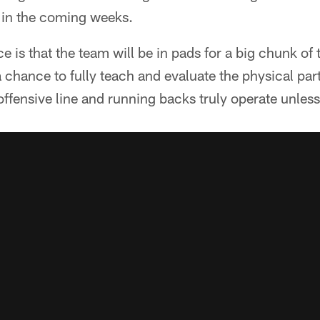
g in the coming weeks.
e is that the team will be in pads for a big chunk of t
 chance to fully teach and evaluate the physical part
offensive line and running backs truly operate unless 