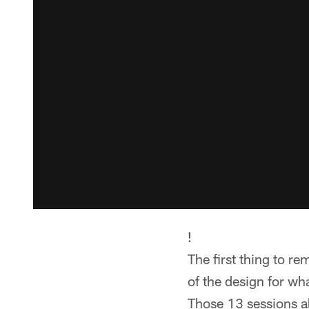
!
The first thing to 
of the design for wh
Those 13 sessions al