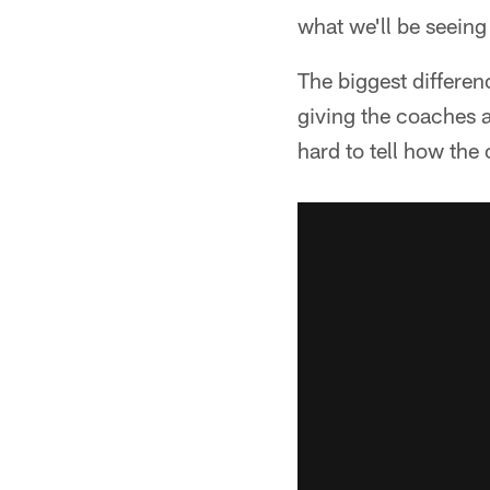
what we'll be seein
The biggest differenc
giving the coaches a
hard to tell how the 