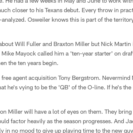
le. He had a few weeks in May and June to work wi
uch closer to his Texans debut. Every throw in pract
analyzed. Osweiler knows this is part of the territory
about Will Fuller and Braxton Miller but Nick Martin 
. Mike Mayock called him a 'ten-year starter' on draf
hen the ten years begin.
th free agent acquisition Tony Bergstrom. Nevermind 
hat he's vying to be the 'QB' of the O-line. If he's the
on Miller will have a lot of eyes on them. They bring d
ould factor heavily as the season progresses. And J
ly in no mood to give up playing time to the new guys