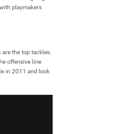
d with playmakers
are the top tackles.
e offensive line
le in 2011 and look