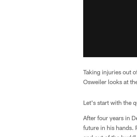
Taking injuries out 
Osweiler looks at th
Let's start with the 
After four years in 
future in his hands