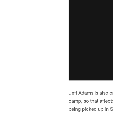
Jeff Adams is also on
camp, so that affect
being picked up in S