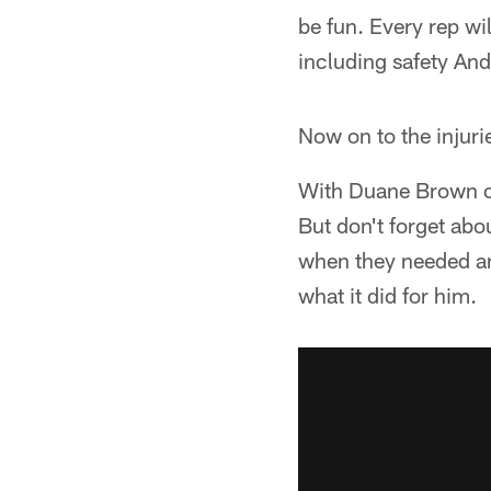
be fun. Every rep wi
including safety And
Now on to the injuri
With Duane Brown ou
But don't forget abo
when they needed an 
what it did for him.