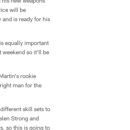
th his new weapons
ice will be
 and is ready for his
is equally important
t weekend so it'll be
Martin's rookie
 right man for the
ifferent skill sets to
aelen Strong and
, so this is going to