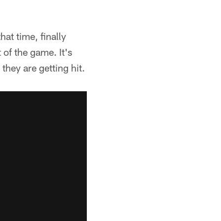
hat time, finally
 of the game. It's
they are getting hit.