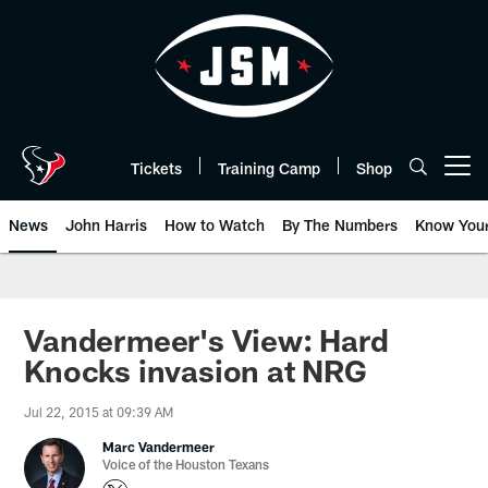
Skip
to
main
content
Tickets
Training Camp
Shop
Open menu button
News
John Harris
How to Watch
By The Numbers
Know You
Vandermeer's View: Hard
Knocks invasion at NRG
Jul 22, 2015 at 09:39 AM
Marc Vandermeer
Voice of the Houston Texans