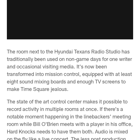
The room next to the Hyundai Texans Radio Studio has
traditionally been used on non-game days for one writer
and occasional visiting media. It's now been
transformed into mission control, equipped with at least
eight sound mixing boards and enough TV screens to
make Time Square jealous.
The state of the art control center makes it possible to
record activity in multiple rooms at once. If there's a
notable moment happening in the linebackers' meeting
room while Bill O'Brien meets with a player in his office,
Hard Knocks needs to have them both. Audio is mixed
on the fly like a live concert. The less post production