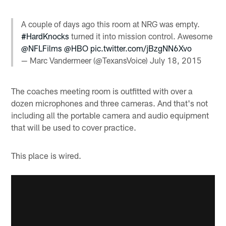
A couple of days ago this room at NRG was empty.
#HardKnocks
turned it into mission control. Awesome
@NFLFilms
@HBO
pic.twitter.com/jBzgNN6Xvo
— Marc Vandermeer (@TexansVoice)
July 18, 2015
The coaches meeting room is outfitted with over a
dozen microphones and three cameras. And that's not
including all the portable camera and audio equipment
that will be used to cover practice.
This place is wired.