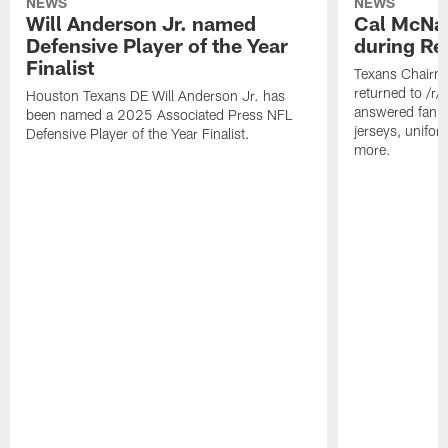
NEWS
NEWS
Will Anderson Jr. named
Cal McNai
Defensive Player of the Year
during Re
Finalist
Texans Chairm
returned to /r
Houston Texans DE Will Anderson Jr. has
answered fan q
been named a 2025 Associated Press NFL
jerseys, unifo
Defensive Player of the Year Finalist.
more.