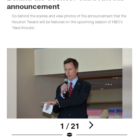
announcement
Go behind the scenes and view photos of the announcement that the
Houston Texans will be featured on the upcoming season of HBO's
'Hard Knocks'.
1 / 21