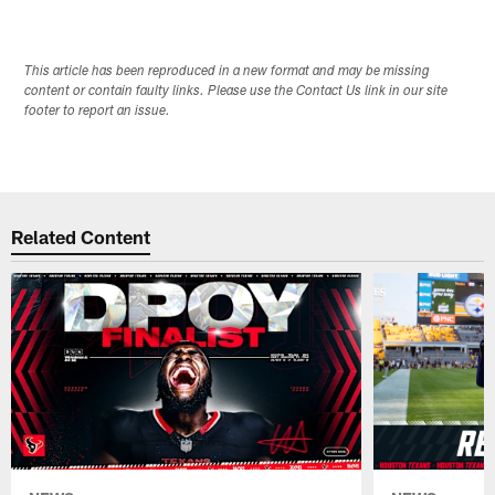
Pause
Play
This article has been reproduced in a new format and may be missing
content or contain faulty links. Please use the Contact Us link in our site
footer to report an issue.
Related Content