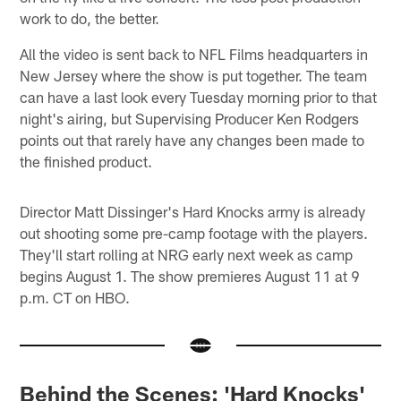
work to do, the better.
All the video is sent back to NFL Films headquarters in
New Jersey where the show is put together. The team
can have a last look every Tuesday morning prior to that
night's airing, but Supervising Producer Ken Rodgers
points out that rarely have any changes been made to
the finished product.
Director Matt Dissinger's Hard Knocks army is already
out shooting some pre-camp footage with the players.
They'll start rolling at NRG early next week as camp
begins August 1. The show premieres August 11 at 9
p.m. CT on HBO.
Behind the Scenes: 'Hard Knocks'