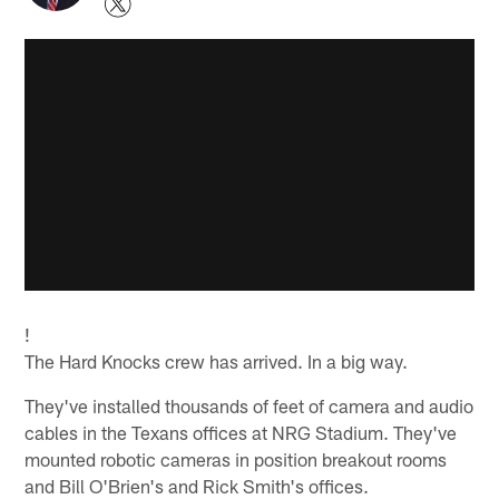
!
The Hard Knocks crew has arrived. In a big way.
They've installed thousands of feet of camera and audio
cables in the Texans offices at NRG Stadium. They've
mounted robotic cameras in position breakout rooms
and Bill O'Brien's and Rick Smith's offices.