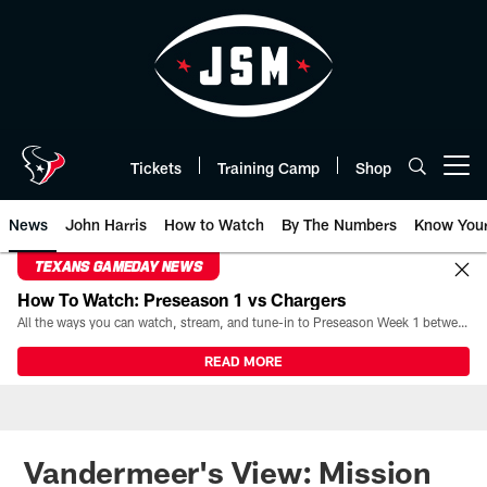
Skip
to
main
content
Tickets
Training Camp
Shop
Open menu button
News
John Harris
How to Watch
By The Numbers
Know You
TEXANS GAMEDAY NEWS
How To Watch: Preseason 1 vs Chargers
All the ways you can watch, stream, and tune-in to Preseason Week 1 between the Texans and the Los Angeles Chargers at Reliant Stadium on August 13.
READ MORE
Vandermeer's View: Mission