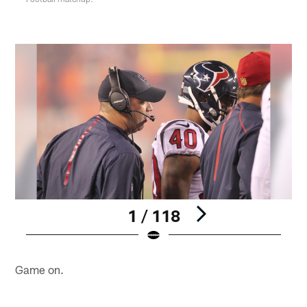
1 / 118
Pause
Play
Game on.