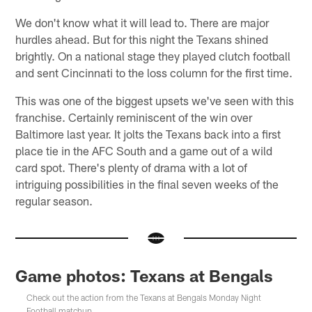
We don't know what it will lead to. There are major
hurdles ahead. But for this night the Texans shined
brightly. On a national stage they played clutch football
and sent Cincinnati to the loss column for the first time.
This was one of the biggest upsets we've seen with this
franchise. Certainly reminiscent of the win over
Baltimore last year. It jolts the Texans back into a first
place tie in the AFC South and a game out of a wild
card spot. There's plenty of drama with a lot of
intriguing possibilities in the final seven weeks of the
regular season.
Game photos: Texans at Bengals
Check out the action from the Texans at Bengals Monday Night
Football matchup.