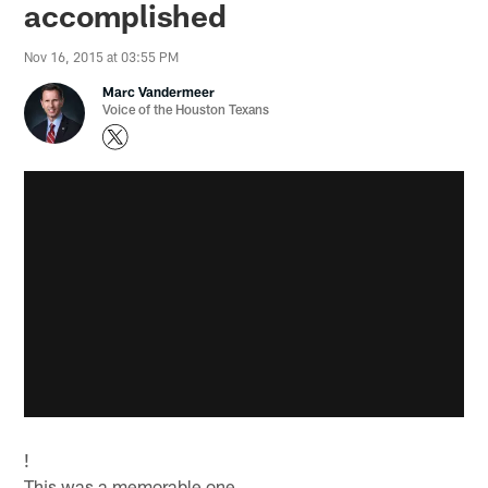
accomplished
Nov 16, 2015 at 03:55 PM
Marc Vandermeer
Voice of the Houston Texans
!
This was a memorable one.