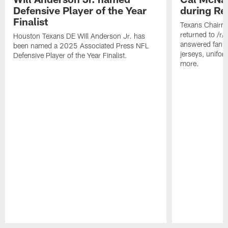
Defensive Player of the Year
during Re
Finalist
Texans Chairm
returned to /r
Houston Texans DE Will Anderson Jr. has
answered fan q
been named a 2025 Associated Press NFL
jerseys, unifo
Defensive Player of the Year Finalist.
more.
Pause
Play