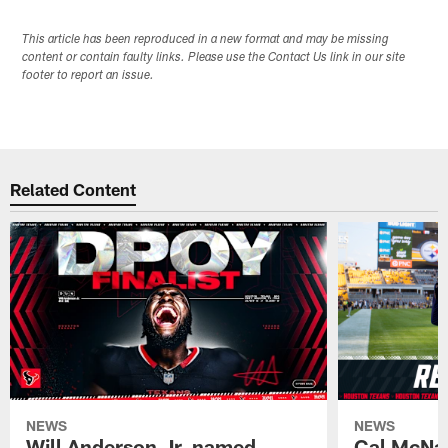
This article has been reproduced in a new format and may be missing
content or contain faulty links. Please use the Contact Us link in our site
footer to report an issue.
Related Content
NEWS
NEWS
Will Anderson Jr. named
Cal McNai