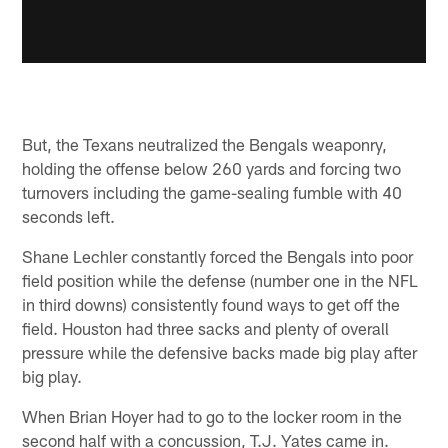
But, the Texans neutralized the Bengals weaponry,
holding the offense below 260 yards and forcing two
turnovers including the game-sealing fumble with 40
seconds left.
Shane Lechler constantly forced the Bengals into poor
field position while the defense (number one in the NFL
in third downs) consistently found ways to get off the
field. Houston had three sacks and plenty of overall
pressure while the defensive backs made big play after
big play.
When Brian Hoyer had to go to the locker room in the
second half with a concussion, T.J. Yates came in.