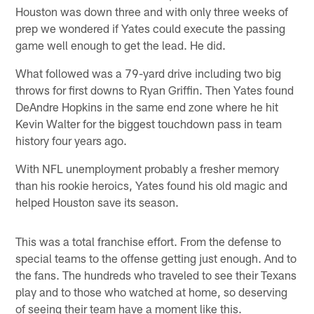
Houston was down three and with only three weeks of
prep we wondered if Yates could execute the passing
game well enough to get the lead. He did.
What followed was a 79-yard drive including two big
throws for first downs to Ryan Griffin. Then Yates found
DeAndre Hopkins in the same end zone where he hit
Kevin Walter for the biggest touchdown pass in team
history four years ago.
With NFL unemployment probably a fresher memory
than his rookie heroics, Yates found his old magic and
helped Houston save its season.
This was a total franchise effort. From the defense to
special teams to the offense getting just enough. And to
the fans. The hundreds who traveled to see their Texans
play and to those who watched at home, so deserving
of seeing their team have a moment like this.