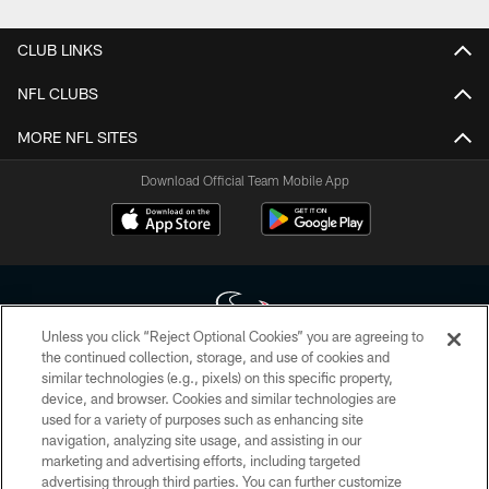
CLUB LINKS
NFL CLUBS
MORE NFL SITES
Download Official Team Mobile App
Unless you click “Reject Optional Cookies” you are agreeing to
the continued collection, storage, and use of cookies and
similar technologies (e.g., pixels) on this specific property,
Copyright © 2026 Houston Texans. All rights reserved. No portion of
device, and browser. Cookies and similar technologies are
HoustonTexans.com may be duplicated, redistributed or manipulated in any
form. By accessing any information beyond this page, you agree to abide by
used for a variety of purposes such as enhancing site
the HoustonTexans.com Privacy Policy, Code of Conduct, and Terms and
navigation, analyzing site usage, and assisting in our
Conditions.
marketing and advertising efforts, including targeted
advertising through third parties. You can further customize