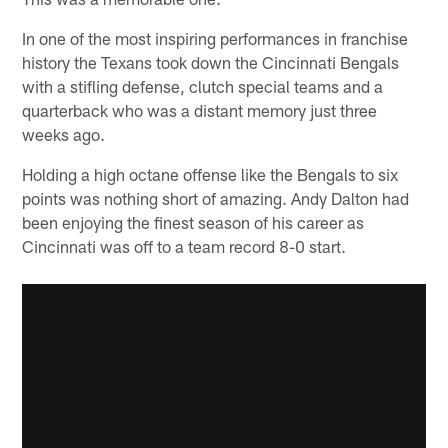
In one of the most inspiring performances in franchise
history the Texans took down the Cincinnati Bengals
with a stifling defense, clutch special teams and a
quarterback who was a distant memory just three
weeks ago.
Holding a high octane offense like the Bengals to six
points was nothing short of amazing. Andy Dalton had
been enjoying the finest season of his career as
Cincinnati was off to a team record 8-0 start.