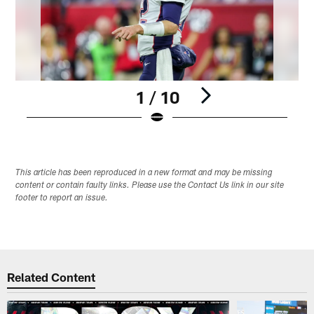
1 / 10
Pause
Pause
Play
Play
This article has been reproduced in a new format and may be missing
content or contain faulty links. Please use the Contact Us link in our site
footer to report an issue.
Related Content