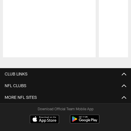
Pause
Play
CLUB LINKS
NFL CLUBS
MORE NFL SITES
Download Official Team Mobile App