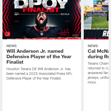
NEWS
NEWS
Will Anderson Jr. named
Cal McNai
Defensive Player of the Year
during Re
Finalist
Texans Chairm
returned to /r
Houston Texans DE Will Anderson Jr. has
answered fan q
been named a 2025 Associated Press NFL
jerseys, unifo
Defensive Player of the Year Finalist.
more.