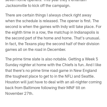
Jacksonville to kick off the campaign.
There are certain things I always check right away
when the schedule is released. The opener is first. The
second is when the games with Indy will take place. For
the eighth time in a row, the matchup in Indianapolis is
the second part of the home and home. That's unusual.
In fact, the Texans play the second half of their division
games all on the road in December.
The prime time slate is also notable. Getting a Week 5
Sunday nighter at home with the Chiefs is fun. And I like
that there's no prime time road game in New England
(the toughest place to get to in the NFL) and Seattle.
Houston will just have to deal with an all-nighter coming
back from Baltimore following their MNF tilt on
November 27th.