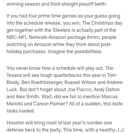
winning season and third-straight playoff berth.
If you had four prime time games as your guess going
into the schedule release, you win. The Christmas day
get-together with the Steelers is actually part of the
NBC-NFL Network-Amazon package (hmm, people
watching on Amazon while they think about post-
holiday purchases. Imagine the possibilities).
You never know how a schedule will play out. The
Texans will see tough quarterbacks this year in Tom
Brady, Ben Roethlisberger, Russell Wilson and Andrew
Luck. But don't forget about Joe Flacco, Andy Dalton
and Alex Smith. Wait, did we fail to mention Marcus
Mariota and Carson Palmer? All of a sudden, this slate
looks loaded.
Houston will bring most of last year's number one
defense back to the party. This time, with a healthy J.J.