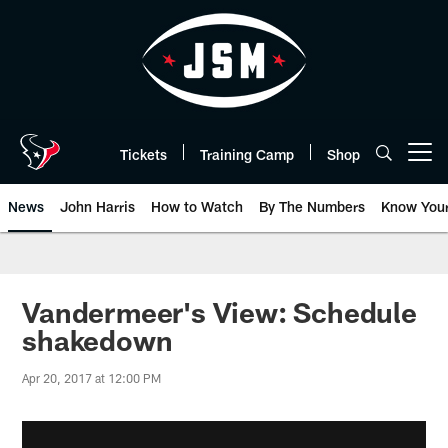
Skip
to
main
content
Tickets
Training Camp
Shop
Open menu button
News
John Harris
How to Watch
By The Numbers
Know You
Vandermeer's View: Schedule
shakedown
Apr 20, 2017 at 12:00 PM