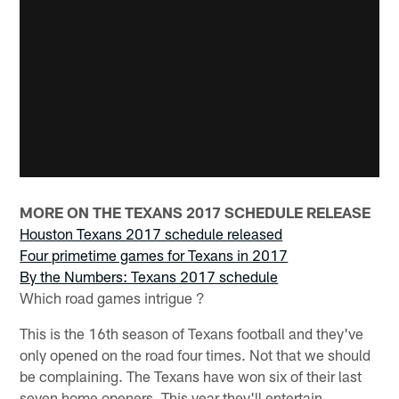
MORE ON THE TEXANS 2017 SCHEDULE RELEASE
Houston Texans 2017 schedule released
Four primetime games for Texans in 2017
By the Numbers: Texans 2017 schedule
Which road games intrigue ?
This is the 16th season of Texans football and they've
only opened on the road four times. Not that we should
be complaining. The Texans have won six of their last
seven home openers. This year they'll entertain