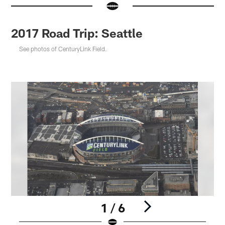
2017 Road Trip: Seattle
See photos of CenturyLink Field.
1 / 6