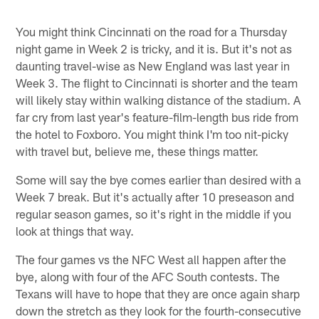
Pause
Pause
Play
Play
You might think Cincinnati on the road for a Thursday
night game in Week 2 is tricky, and it is. But it's not as
daunting travel-wise as New England was last year in
Week 3. The flight to Cincinnati is shorter and the team
will likely stay within walking distance of the stadium. A
far cry from last year's feature-film-length bus ride from
the hotel to Foxboro. You might think I'm too nit-picky
with travel but, believe me, these things matter.
Some will say the bye comes earlier than desired with a
Week 7 break. But it's actually after 10 preseason and
regular season games, so it's right in the middle if you
look at things that way.
The four games vs the NFC West all happen after the
bye, along with four of the AFC South contests. The
Texans will have to hope that they are once again sharp
down the stretch as they look for the fourth-consecutive