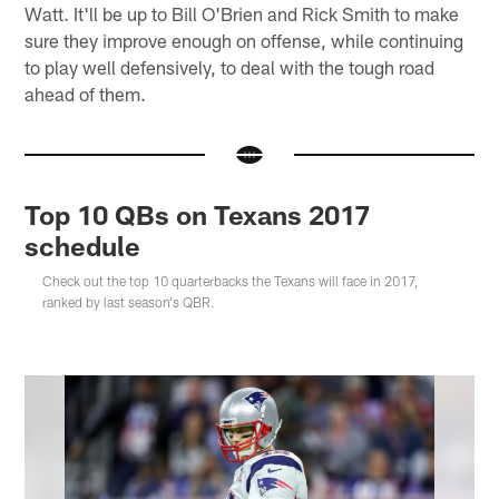
Watt. It'll be up to Bill O'Brien and Rick Smith to make
sure they improve enough on offense, while continuing
to play well defensively, to deal with the tough road
ahead of them.
Top 10 QBs on Texans 2017
schedule
Check out the top 10 quarterbacks the Texans will face in 2017,
ranked by last season's QBR.