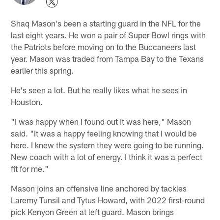
Shaq Mason's been a starting guard in the NFL for the
last eight years. He won a pair of Super Bowl rings with
the Patriots before moving on to the Buccaneers last
year. Mason was traded from Tampa Bay to the Texans
earlier this spring.
He's seen a lot. But he really likes what he sees in
Houston.
"I was happy when I found out it was here," Mason
said. "It was a happy feeling knowing that I would be
here. I knew the system they were going to be running.
New coach with a lot of energy. I think it was a perfect
fit for me."
Mason joins an offensive line anchored by tackles
Laremy Tunsil and Tytus Howard, with 2022 first-round
pick Kenyon Green at left guard. Mason brings