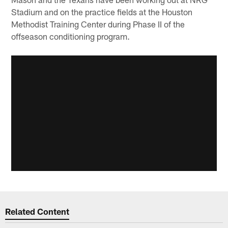
Stadium and on the practice fields at the Houston
Methodist Training Center during Phase II of the
offseason conditioning program.
Related Content