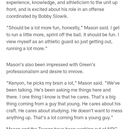
experience, knowledge, and athleticism to the unit up
front, and is excited about his role in an offense
coordinated by Bobby Slowik.
"Should be a lot more fun, honestly," Mason said. I get
to run a little more, sprint off the ball. It should be fun. I
view myself as an athletic guard so just getting out,
running a lot more."
Mason's also been impressed with Green's
professionalism and desire to imrove.
"Kenyon, he picks my brain a lot," Mason said. "We've
been talking. He's been asking me things here and
there. I one thing I know is that he cares. That's a big
thing coming from a guy that young. He cares about his
craft. He cares about studying. He doesn't want to mess
anything up. That's a lot coming from a young guy."
Mason and the Texans have been working out at NRG