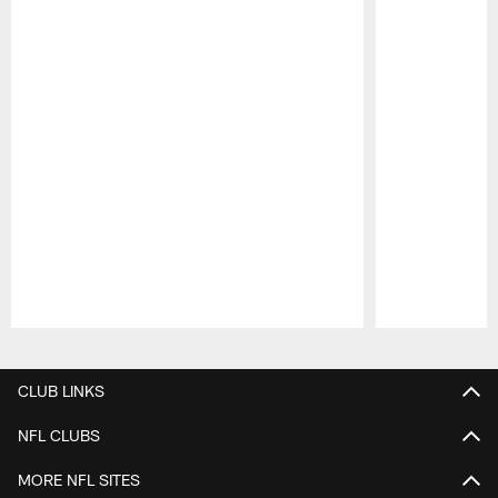
Pause
Play
CLUB LINKS
NFL CLUBS
MORE NFL SITES