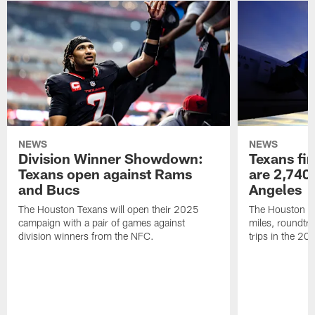
NEWS
NEWS
Division Winner Showdown:
Texans fir
Texans open against Rams
are 2,740-
and Bucs
Angeles
The Houston Texans will open their 2025
The Houston Tex
campaign with a pair of games against
miles, roundtri
division winners from the NFC.
trips in the 20