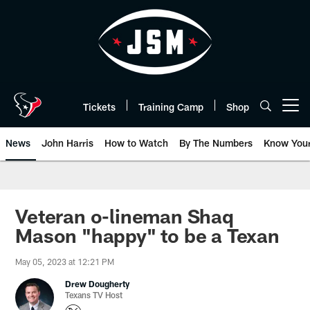
Skip
to
main
content
Tickets
Training Camp
Shop
Open menu button
News
John Harris
How to Watch
By The Numbers
Know You
Veteran o-lineman Shaq
Mason "happy" to be a Texan
May 05, 2023 at 12:21 PM
Drew Dougherty
Texans TV Host