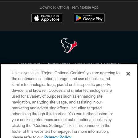
Download Official Team Mobile App
Copyright © 2026 Houston Texans. All rights reserved. No portion of
HoustonTexans.com may be duplicated, redistributed or manipulated in any
Unless you click “Reject Optional Cookies” you are agreeing to
form. By accessing any information beyond this page, you agree to abide by
the HoustonTexans.com Privacy Policy, Code of Conduct, and Terms and
the continued collection, storage, and use of cookies and
Conditions.
similar technologies (e.g., pixels) on this specific property,
device, and browser. Cookies and similar technologies are
PRIVACY POLICY
used for a variety of purposes such as enhancing site
navigation, analyzing site usage, and assisting in our
ACCESSIBILITY
marketing and advertising efforts, including targeted
advertising through third parties. You can further customize
CONTACT US
your cookie preferences and opt out of optional cookies by
AD CHOICES
clicking the “Cookies Settings” link in this banner or in the
footer of this website’s homepage. For more information,
YOUR PRIVACY CHOICES
please refer to our
Privacy Policy