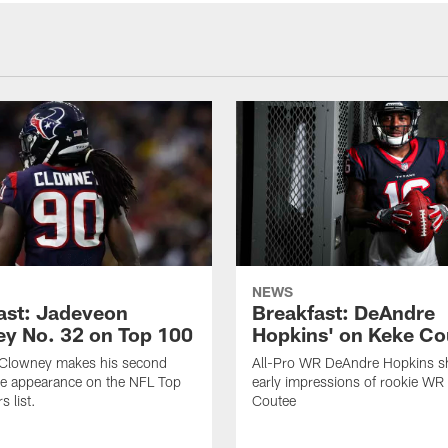
NEWS
ast: Jadeveon
Breakfast: DeAndre
y No. 32 on Top 100
Hopkins' on Keke Co
Clowney makes his second
All-Pro WR DeAndre Hopkins sh
ve appearance on the NFL Top
early impressions of rookie WR
 list.
Coutee