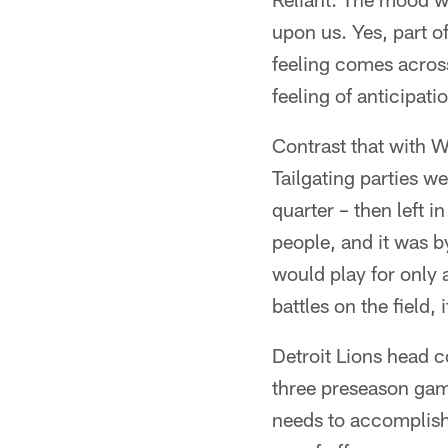
upon us. Yes, part 
feeling comes across 
feeling of anticipat
Contrast that with W
Tailgating parties w
quarter – then left i
people, and it was 
would play for only 
battles on the field,
Detroit Lions head c
three preseason gam
needs to accomplish 