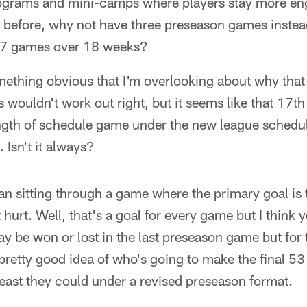
rograms and mini-camps where players stay more en
r before, why not have three preseason games instea
 17 games over 18 weeks?
mething obvious that I'm overlooking about why that
wouldn't work out right, but it seems like that 17t
ngth of schedule game under the new league schedu
s. Isn't it always?
han sitting through a game where the primary goal is
 hurt. Well, that's a goal for every game but I think
be won or lost in the last preseason game but for t
 pretty good idea of who's going to make the final 53 
least they could under a revised preseason format.