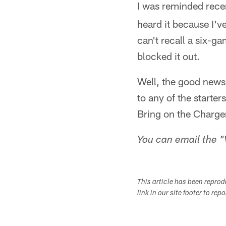
I was reminded rece
heard it because I'v
can't recall a six-ga
blocked it out.
Well, the good news 
to any of the starter
Bring on the Charger
You can email the "
This article has been repro
link in our site footer to rep