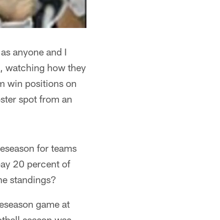
 as anyone and I
s, watching how they
m win positions on
oster spot from an
preseason for teams
pay 20 percent of
the standings?
reseason game at
otball season was