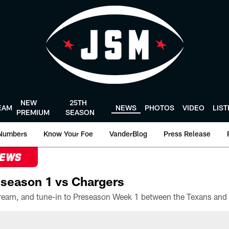
NEW
25TH
EAM
NEWS
PHOTOS
VIDEO
LIS
PREMIUM
SEASON
Numbers
Know Your Foe
VanderBlog
Press Release
NEWS
season 1 vs Chargers