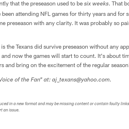
ntly that the preseason used to be
. That 
six weeks
e been attending NFL games for thirty years and for
me preseason with any clarity. It was probably so pain
is the Texans did survive preseason without any app
s and now the games will start to count. It's about ti
s and bring on the excitement of the regular season
Voice of the Fan" at: aj_texans@yahoo.com.
duced in a new format and may be missing content or contain faulty link
ort an issue.