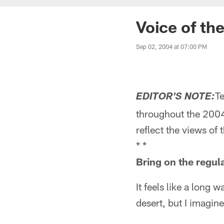
Voice of th
Sep 02, 2004 at 07:00 PM
Te
EDITOR'S NOTE:
throughout the 2004 
reflect the views of 
* *
Bring on the regul
It feels like a long 
desert, but I imagine