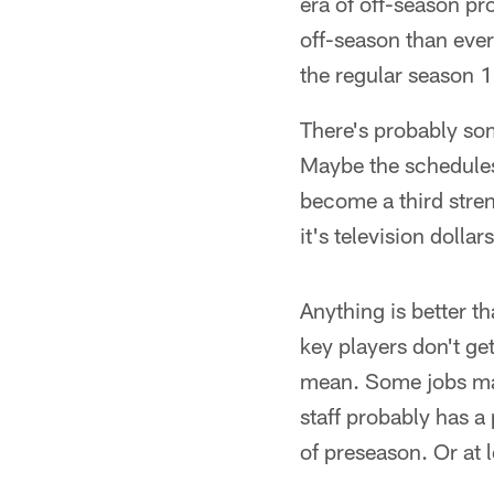
era of off-season p
off-season than eve
the regular season
There's probably so
Maybe the schedules 
become a third stre
it's television dollar
Anything is better t
key players don't get
mean. Some jobs may 
staff probably has a
of preseason. Or at 