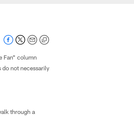
the Fan" column
s do not necessarily
 walk through a