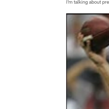
I'm talking about pr