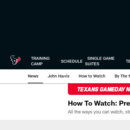
Skip
to
main
content
TRAINING
SINGLE GAME
SCHEDULE
T
CAMP
SUITES
News
John Harris
How to Watch
By The 
TEXANS GAMEDAY 
How To Watch: Pre