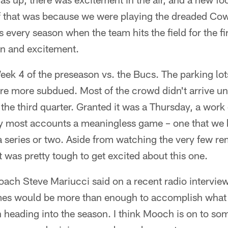
of that was because we were playing the dreaded Co
every season when the team hits the field for the firs
ion and excitement.
eek 4 of the preseason vs. the Bucs. The parking lots
ere more subdued. Most of the crowd didn't arrive un
n the third quarter. Granted it was a Thursday, a wor
by most accounts a meaningless game – one that we 
a series or two. Aside from watching the very few re
 it was pretty tough to get excited about this one.
oach Steve Mariucci said on a recent radio intervie
es would be more than enough to accomplish what 
heading into the season. I think Mooch is on to som