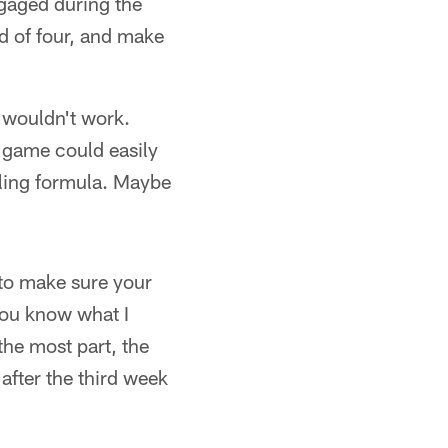
gaged during the
d of four, and make
 wouldn't work.
h game could easily
ling formula. Maybe
 to make sure your
 you know what I
he most part, the
after the third week