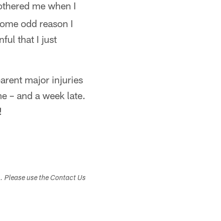
bothered me when I
 some odd reason I
ful that I just
arent major injuries
me – and a week late.
!
s. Please use the Contact Us