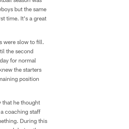
wboys but the same
t time. It's a great
 were slow to fill.
til the second
k day for normal
knew the starters
maining position
w that he thought
a coaching staff
ething. During this