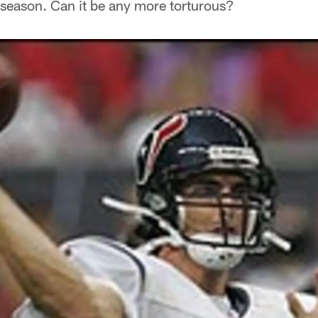
eseason. Can it be any more torturous?