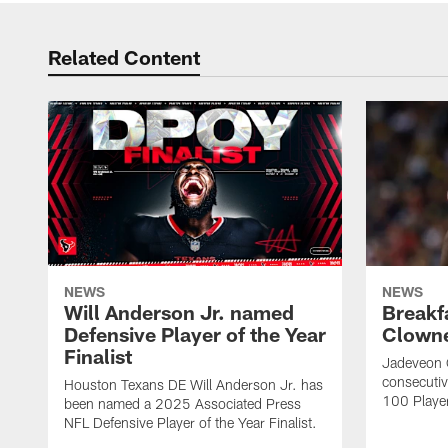
Related Content
NEWS
NEWS
Will Anderson Jr. named
Breakf
Defensive Player of the Year
Clowne
Finalist
Jadeveon 
consecuti
Houston Texans DE Will Anderson Jr. has
100 Players
been named a 2025 Associated Press
NFL Defensive Player of the Year Finalist.