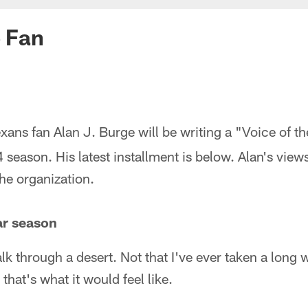
e Fan
xans fan Alan J. Burge will be writing a "Voice of 
season. His latest installment is below. Alan's view
the organization.
ar season
walk through a desert. Not that I've ever taken a long
 that's what it would feel like.