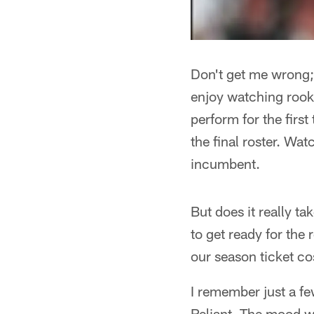
Don't get me wrong; 
enjoy watching rooki
perform for the firs
the final roster. Wa
incumbent.
But does it really t
to get ready for the
our season ticket co
I remember just a f
Reliant. The mood wa