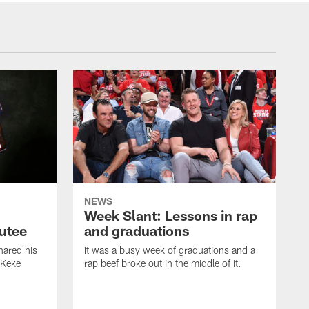
NEWS
Week Slant: Lessons in rap
utee
and graduations
ared his
It was a busy week of graduations and a
 Keke
rap beef broke out in the middle of it.