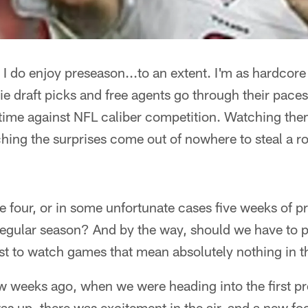
I do enjoy preseason...to an extent. I'm as hardcore
e draft picks and free agents go through their pace
t time against NFL caliber competition. Watching the
tching the surprises come out of nowhere to steal a r
ake four, or in some unfortunate cases five weeks of 
 regular season? And by the way, should we have to 
st to watch games that mean absolutely nothing in 
ew weeks ago, when we were heading into the first p
s up, there was excitement in the air, and a new fo