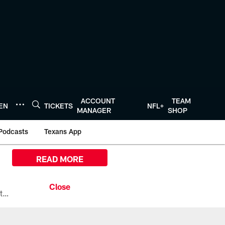
ACCOUNT
TEAM
TEN
TICKETS
NFL+
MANAGER
SHOP
Podcasts
Texans App
READ MORE
All the ways you can watch, stream, and tune-in to Preseason Week 1 between the Texans and the Los Angeles Chargers at Reliant Stadium on August 13.