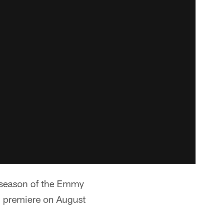
h season of the Emmy
l premiere on August