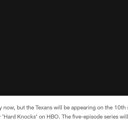
y now, but the Texans will be appearing on the 10t
'Hard Knocks' on HBO. The five-episode series wil