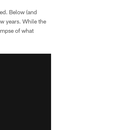
ked. Below (and
ew years. While the
limpse of what