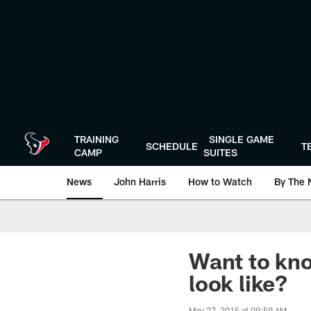
Skip
to
main
content
TRAINING
SINGLE GAME
SCHEDULE
T
CAMP
SUITES
News
John Harris
How to Watch
By The 
Want to kno
look like?
May 27, 2015 at 09:59 AM