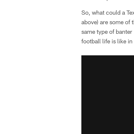
So, what could a Te
above) are some of t
same type of banter 
football life is like 