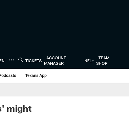
ACCOUNT
TEAM
TEN
TICKETS
NFL+
MANAGER
SHOP
Podcasts
Texans App
' might