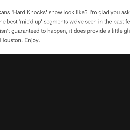
xans 'Hard Knocks' show look like? I'm glad you as
he best 'mic'd up' segments we've seen in the past f
isn't guaranteed to happen, it does provide a little g
in Houston. Enjoy.