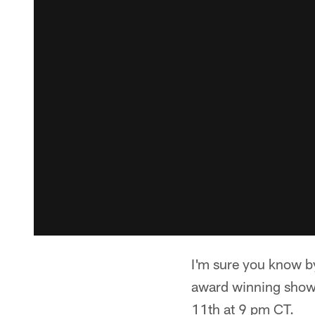
I'm sure you know b
award winning show 
11th at 9 pm CT.