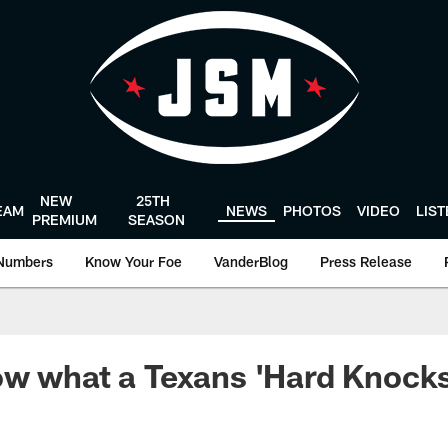
NEW
25TH
EAM
NEWS
PHOTOS
VIDEO
LIS
PREMIUM
SEASON
Numbers
Know Your Foe
VanderBlog
Press Release
w what a Texans 'Hard Knocks