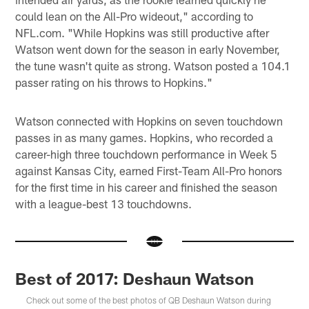
could lean on the All-Pro wideout," according to
NFL.com. "While Hopkins was still productive after
Watson went down for the season in early November,
the tune wasn't quite as strong. Watson posted a 104.1
passer rating on his throws to Hopkins."
Watson connected with Hopkins on seven touchdown
passes in as many games. Hopkins, who recorded a
career-high three touchdown performance in Week 5
against Kansas City, earned First-Team All-Pro honors
for the first time in his career and finished the season
with a league-best 13 touchdowns.
Best of 2017: Deshaun Watson
Check out some of the best photos of QB Deshaun Watson during