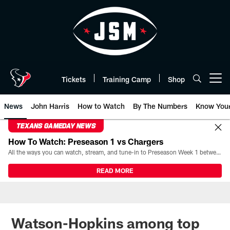
Skip
to
main
content
Tickets
Training Camp
Shop
Open menu button
News
John Harris
How to Watch
By The Numbers
Know You
TEXANS GAMEDAY NEWS
How To Watch: Preseason 1 vs Chargers
All the ways you can watch, stream, and tune-in to Preseason Week 1 between the Texans and the Los Angeles Chargers at Reliant Stadium on August 13.
READ MORE
Watson-Hopkins among top