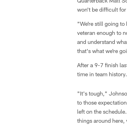
Quarterback Matt Sch
won't be difficult fo
"We're still going t
veteran enough to not
and understand what 
that's what we're go
After a 9-7 finish la
time in team history.
"It's tough," Johnso
to those expectation
left on the schedule.
things around here, w