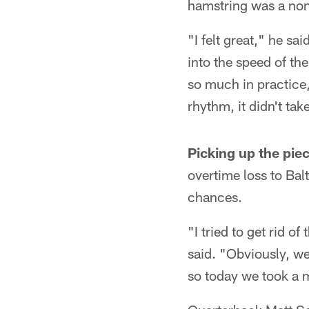
hamstring was a non-
"I felt great," he sa
into the speed of th
so much in practice, 
rhythm, it didn't tak
Picking up the pie
overtime loss to Bal
chances.
"I tried to get rid 
said. "Obviously, we
so today we took a m