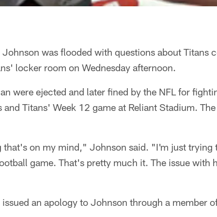
 Johnson was flooded with questions about Titans 
ans' locker room on Wednesday afternoon.
 were ejected and later fined by the NFL for fightin
ns and Titans' Week 12 game at Reliant Stadium. Th
ng that's on my mind," Johnson said. "I'm just trying 
ootball game. That's pretty much it. The issue with h
 issued an apology to Johnson through a member of