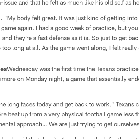
issue and that he felt as much like his old self as he
id. "My body felt great. It was just kind of getting int
e game again. I had a good week of practice, but you
and they're a fast defense as it is. So just to get bac
e too long at all. As the game went along, I felt reall
ces
Wednesday was the first time the Texans practice
timore on Monday night, a game that essentially ende
of the long faces today and get back to work," Texan
're beat up from a very physical football game less 
ental approach… We are just trying to get ourselve