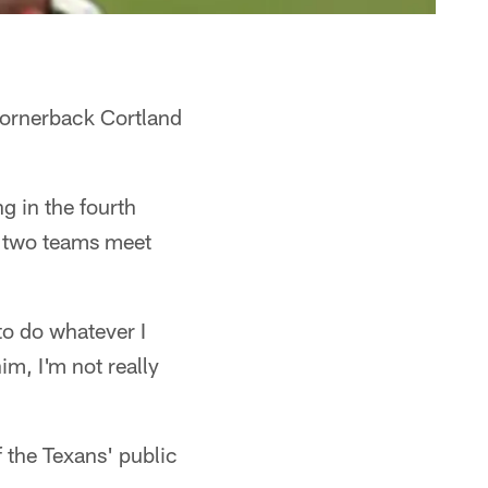
cornerback Cortland
g in the fourth
e two teams meet
to do whatever I
im, I'm not really
 the Texans' public