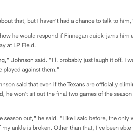
bout that, but I haven't had a chance to talk to him
ow he would respond if Finnegan quick-jams him at 
y at LP Field.
g," Johnson said. "I'll probably just laugh it off. I 
we played against them."
nson said that even if the Texans are officially elim
d, he won't sit out the final two games of the season 
e season out," he said. "Like I said before, the only
if my ankle is broken. Other than that, I've been able 