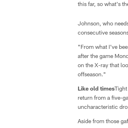
this far, so what's t
Johnson, who needs 
consecutive seasons,
"From what I've bee
after the game Mond
on the X-ray that loo
offseason."
Like old times
Tight
return from a five-g
uncharacteristic drops
Aside from those gaf