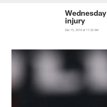
Wednesday 
injury
Dec 15, 2010 at 11:32 AM