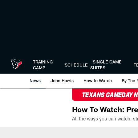
Skip
to
main
content
TRAINING
SINGLE GAME
SCHEDULE
T
CAMP
SUITES
News
John Harris
How to Watch
By The 
TEXANS GAMEDAY 
How To Watch: Pre