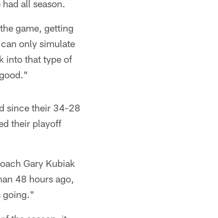
 had all season.
o the game, getting
 can only simulate
k into that type of
y good."
d since their 34-28
d their playoff
s coach Gary Kubiak
than 48 hours ago,
s going."