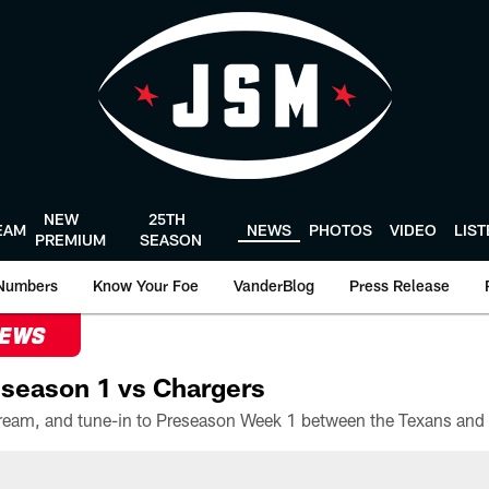
NEW
25TH
EAM
NEWS
PHOTOS
VIDEO
LIS
PREMIUM
SEASON
Numbers
Know Your Foe
VanderBlog
Press Release
NEWS
season 1 vs Chargers