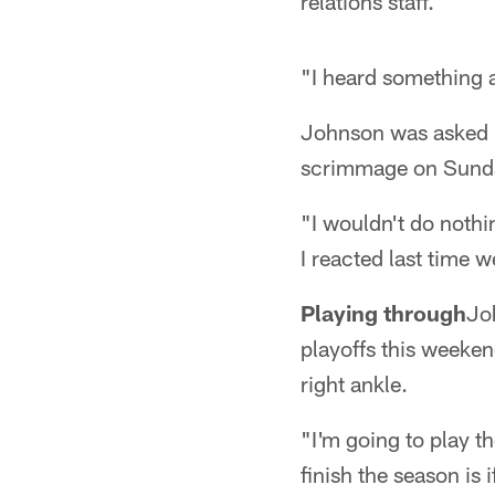
relations staff.
"I heard something a
Johnson was asked h
scrimmage on Sunda
"I wouldn't do nothin
I reacted last time 
Playing through
Joh
playoffs this weeken
right ankle.
"I'm going to play th
finish the season is 