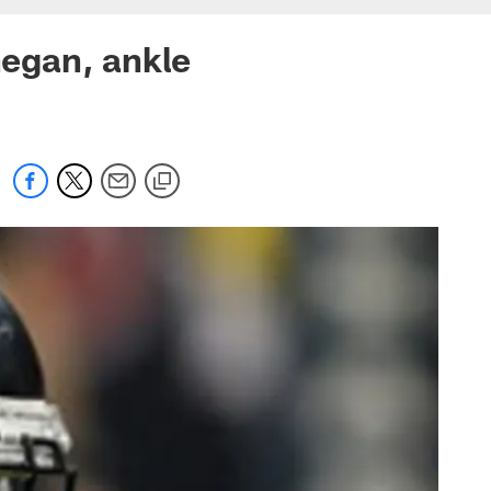
egan, ankle