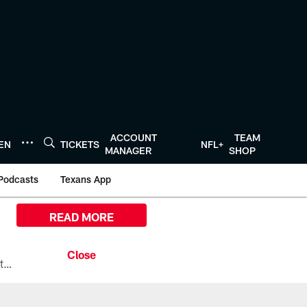
ACCOUNT
TEAM
TEN
TICKETS
NFL+
MANAGER
SHOP
Podcasts
Texans App
READ MORE
All the ways you can watch, stream, and tune-in to Preseason Week 1 between the Texans and the Los Angeles Chargers at Reliant Stadium on August 13.