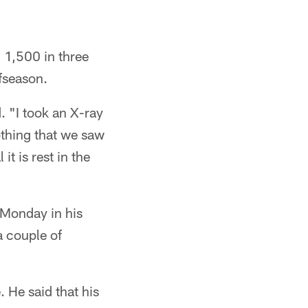
 1,500 in three
ffseason.
 "I took an X-ray
thing that we saw
t is rest in the
 Monday in his
a couple of
 He said that his