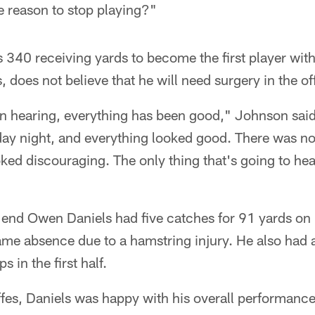
he reason to stop playing?"
340 receiving yards to become the first player with
 does not believe that he will need surgery in the o
n hearing, everything has been good," Johnson said.
ay night, and everything looked good. There was no
ked discouraging. The only thing that's going to heal i
 end Owen Daniels had five catches for 91 yards on
ame absence due to a hamstring injury. He also had 
 in the first half.
fes, Daniels was happy with his overall performance.