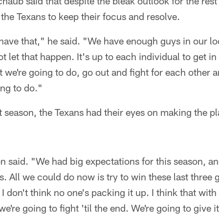
aub said that despite the bleak outlook for the rest 
r the Texans to keep their focus and resolve.
o have that," he said. "We have enough guys in our l
 let that happen. It's up to each individual to get i
we're going to do, go out and fight for each other a
ing to do."
st season, the Texans had their eyes on making the pla
n said. "We had big expectations for this season, an
s. All we could do now is try to win these last three
 I don't think no one's packing it up. I think that wi
e're going to fight 'til the end. We're going to give i