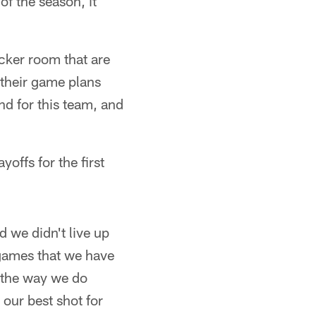
of the season, it
ocker room that are
n their game plans
nd for this team, and
yoffs for the first
d we didn't live up
 games that we have
th the way we do
t our best shot for