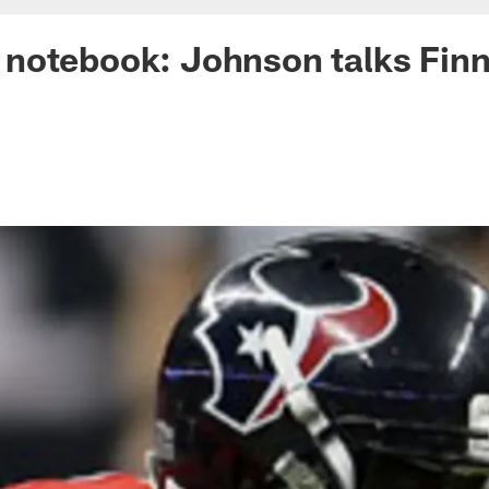
notebook: Johnson talks Finn