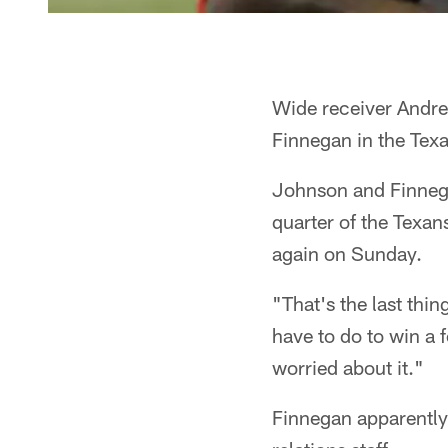
Wide receiver Andre
Finnegan in the Tex
Johnson and Finnegan
quarter of the Texa
again on Sunday.
"That's the last thi
have to do to win a f
worried about it."
Finnegan apparently