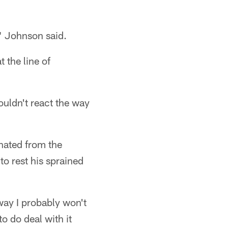
," Johnson said.
the line of
wouldn't react the way
inated from the
to rest his sprained
 way I probably won't
to do deal with it