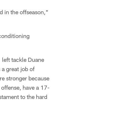
 in the offseason,"
conditioning
 left tackle Duane
 a great job of
're stronger because
n offense, have a 17-
testament to the hard