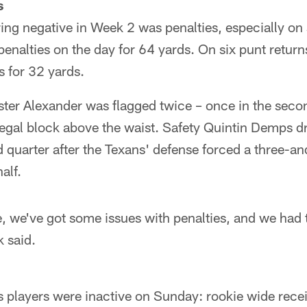
s
ing negative in Week 2 was penalties, especially on
nalties on the day for 64 yards. On six punt return
s for 32 yards.
ster Alexander was flagged twice – once in the secon
illegal block above the waist. Safety Quintin Demps 
rd quarter after the Texans' defense forced a three-an
alf.
, we've got some issues with penalties, and we had 
 said.
s players were inactive on Sunday: rookie wide rece