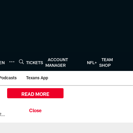
ACCOUNT
TEAM
TEN
TICKETS
NFL+
MANAGER
SHOP
Podcasts
Texans App
READ MORE
All the ways you can watch, stream, and tune-in to Preseason Week 1 between the Texans and the Los Angeles Chargers at Reliant Stadium on August 13.