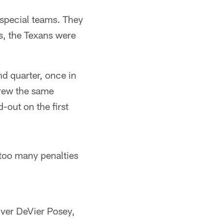
 special teams. They
s, the Texans were
d quarter, once in
drew the same
d-out on the first
too many penalties
iver DeVier Posey,