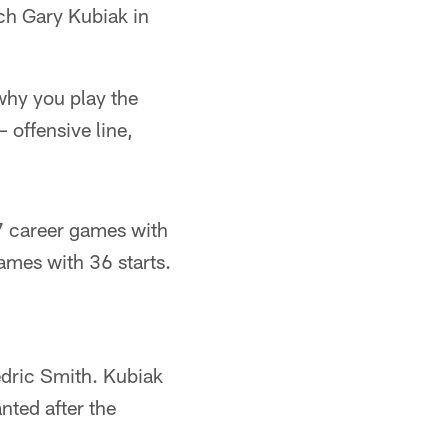
ch Gary Kubiak in
why you play the
– offensive line,
7 career games with
ames with 36 starts.
edric Smith. Kubiak
nted after the