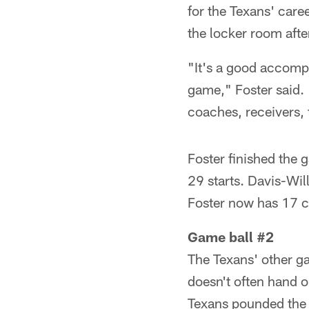
for the Texans' care
the locker room afte
"It's a good accompl
game," Foster said. "
coaches, receivers, t
Foster finished the
29 starts. Davis-Wil
Foster now has 17 
Game ball #2
The Texans' other g
doesn't often hand o
Texans pounded the J