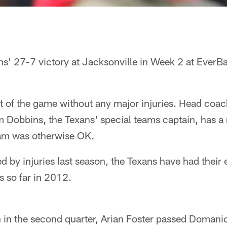
s' 27-7 victory at Jacksonville in Week 2 at EverBa
 of the game without any major injuries. Head coac
m Dobbins, the Texans' special teams captain, has 
team was otherwise OK.
 by injuries last season, the Texans have had their e
s so far in 2012.
n in the second quarter, Arian Foster passed Domani