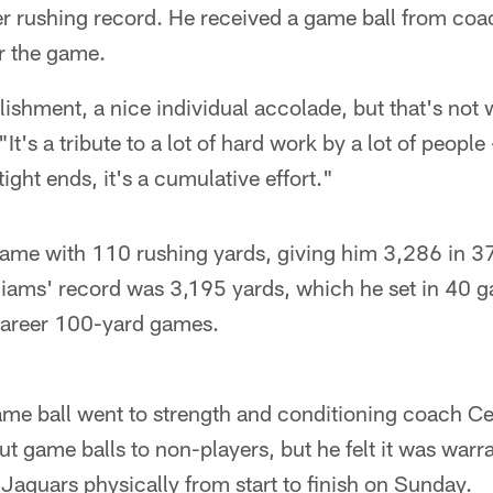
er rushing record. He received a game ball from coa
r the game.
ishment, a nice individual accolade, but that's not 
It's a tribute to a lot of hard work by a lot of people 
ight ends, it's a cumulative effort."
 game with 110 rushing yards, giving him 3,286 in 3
liams' record was 3,195 yards, which he set in 40 g
career 100-yard games.
ame ball went to strength and conditioning coach C
ut game balls to non-players, but he felt it was warra
aguars physically from start to finish on Sunday.