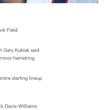
nk Field:
h Gary Kubiak said
a minor hamstring
ntire starting lineup
ck Davis-Williams