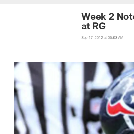
Week 2 Note
at RG
Sep 17, 2012 at 05:03 AM