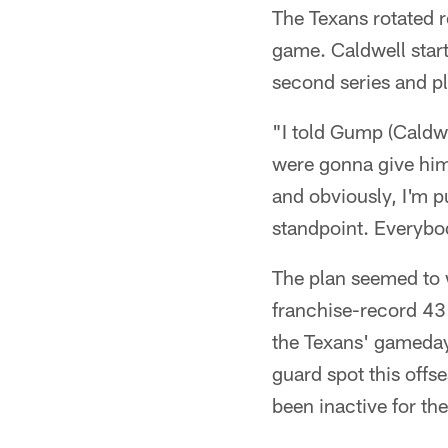
The Texans rotated r
game. Caldwell star
second series and p
"I told Gump (Caldwe
were gonna give him
and obviously, I'm p
standpoint. Everybod
The plan seemed to w
franchise-record 43
the Texans' gameday
guard spot this off
been inactive for th