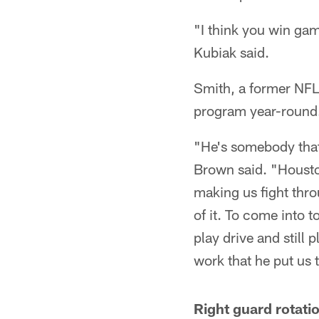
"I think you win ga
Kubiak said.
Smith, a former NFL 
program year-round
"He's somebody that 
Brown said. "Houston
making us fight thro
of it. To come into 
play drive and still 
work that he put us 
Right guard rotati