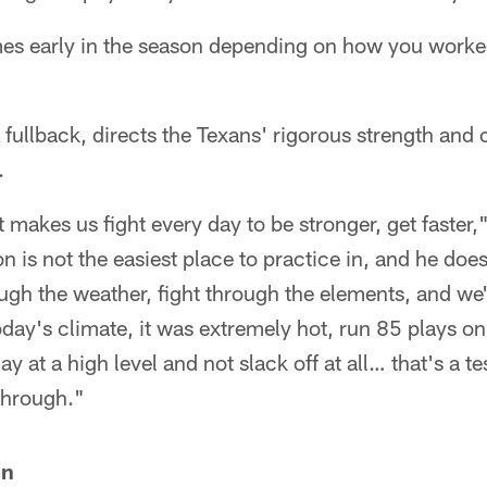
mes early in the season depending on how you worked
fullback, directs the Texans' rigorous strength and 
.
makes us fight every day to be stronger, get faster,"
 is not the easiest place to practice in, and he does
ugh the weather, fight through the elements, and we
today's climate, it was extremely hot, run 85 plays o
play at a high level and not slack off at all… that's a 
through."
on