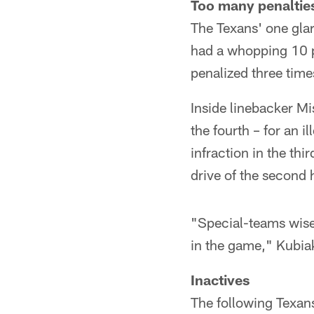
Too many penaltie
The Texans' one glar
had a whopping 10 pe
penalized three time
Inside linebacker Mi
the fourth – for an 
infraction in the thi
drive of the second h
"Special-teams wise
in the game," Kubiak
Inactives
The following Texan