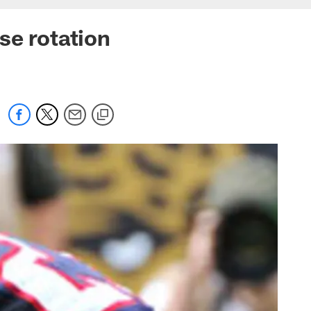
se rotation