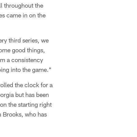
ll throughout the
es came in on the
ry third series, we
some good things,
rom a consistency
oing into the game."
lled the clock for a
eorgia but has been
n the starting right
on Brooks, who has