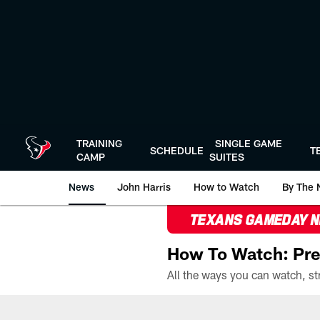
Skip
to
main
content
TRAINING
SINGLE GAME
SCHEDULE
T
CAMP
SUITES
News
John Harris
How to Watch
By The 
TEXANS GAMEDAY 
How To Watch: Pre