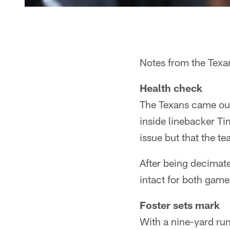
Notes from the Texan
Health check
The Texans came out
inside linebacker Ti
issue but that the 
After being decimated
intact for both game
Foster sets mark
With a nine-yard ru