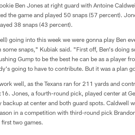
ookie Ben Jones at right guard with Antoine Caldwe
ted the game and played 50 snaps (57 percent). Jon
layed 38 snaps (43 percent).
ll) going into this week we were gonna play Ben eve
 some snaps," Kubiak said. "First off, Ben's doing 
ushing Gump to be the best he can be as a player f
y's going to have to contribute. But it was a plan g
ork well, as the Texans ran for 211 yards and contro
:16. Jones, a fourth-round pick, played center at G
 backup at center and both guard spots. Caldwell wo
season in a competition with third-round pick Brand
e first two games.