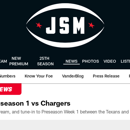
NEW
25TH
EAM
NEWS
PHOTOS
VIDEO
LIS
PREMIUM
SEASON
Numbers
Know Your Foe
VanderBlog
Press Release
NEWS
season 1 vs Chargers