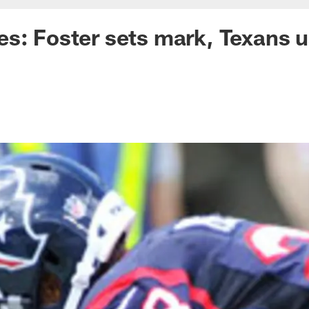
s: Foster sets mark, Texans u