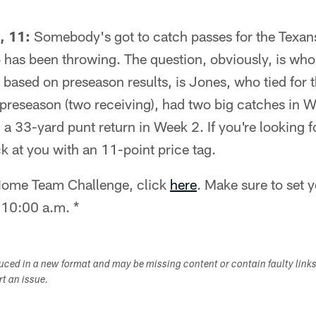
, 11:
Somebody's got to catch passes for the Texans
 has been throwing. The question, obviously, is wh
 based on preseason results, is Jones, who tied for 
e preseason (two receiving), had two big catches in
 a 33-yard punt return in Week 2. If you're looking f
k at you with an 11-point price tag.
e Home Team Challenge, click
here
. Make sure to set 
 10:00 a.m. *
duced in a new format and may be missing content or contain faulty link
ort an issue.