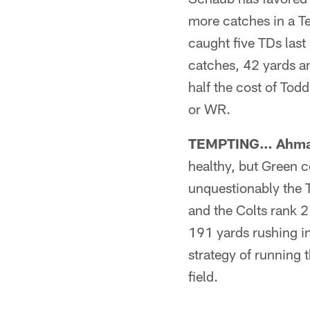
more catches in a Te
caught five TDs last
catches, 42 yards an
half the cost of Tod
or WR.
TEMPTING… Ahman
healthy, but Green 
unquestionably the T
and the Colts rank 2
191 yards rushing in
strategy of running 
field.