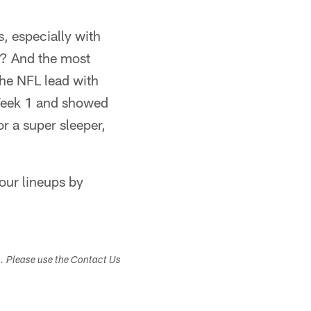
, especially with
o? And the most
the NFL lead with
 Week 1 and showed
or a super sleeper,
your lineups by
s. Please use the Contact Us