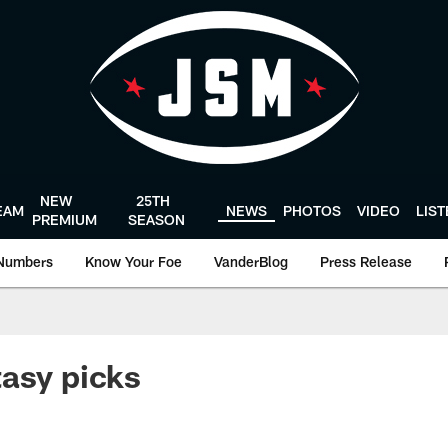
NEW
25TH
EAM
NEWS
PHOTOS
VIDEO
LIS
PREMIUM
SEASON
Numbers
Know Your Foe
VanderBlog
Press Release
asy picks