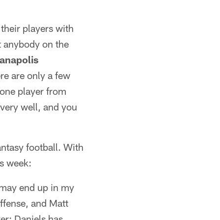
their players with
t anybody on the
ianapolis
ere are only a few
t one player from
 very well, and you
antasy football. With
is week:
 may end up in my
offense, and Matt
er: Daniels has