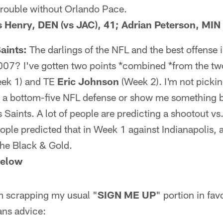
trouble without Orlando Pace.
is Henry, DEN (vs JAC), 41; Adrian Peterson, MIN
aints:
The darlings of the NFL and the best offense i
2007? I've gotten two points *combined *from the two
ek 1) and TE
Eric Johnson
(Week 2). I'm not pickin
ay a bottom-five NFL defense or show me something b
s Saints. A lot of people are predicting a shootout vs
eople predicted that in Week 1 against Indianapolis,
the Black & Gold.
below
'm scrapping my usual "
SIGN ME UP
" portion in fa
ns advice: