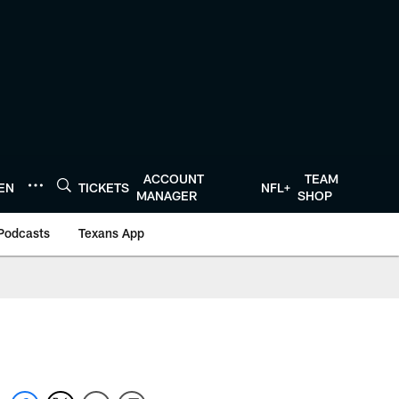
ACCOUNT
TEAM
TEN
TICKETS
NFL+
MANAGER
SHOP
Podcasts
Texans App