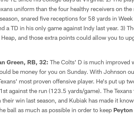
xans uniform than the four healthy receivers on the
 season, snared five receptions for 58 yards in Week
d a TD in his only game against Indy last year. 3) Th
d Heap, and those extra points could allow you to upg
 Green, RB, 32:
The Colts' D is much improved 
could be money for you on Sunday. With Johnson out
exans' most proven offensive player. He's put up two
1st against the run (123.5 yards/game). The Texans 
 their win last season, and Kubiak has made it known
the ball as much as possible in order to keep
Peyton