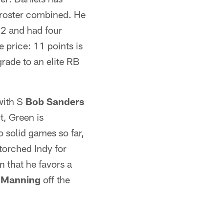
 roster combined. He
 2 and had four
e price: 11 points is
rade to an elite RB
with S
Bob Sanders
, Green is
 solid games so far,
torched Indy for
 that he favors a
 Manning
off the