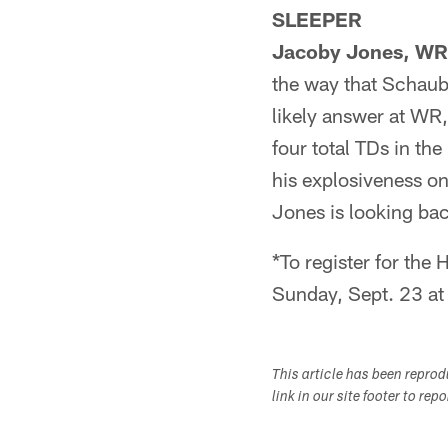
SLEEPER
Jacoby Jones, WR
the way that Schaub
likely answer at WR,
four total TDs in th
his explosiveness on
Jones is looking bac
*To register for th
Sunday, Sept. 23 at
This article has been repro
link in our site footer to rep