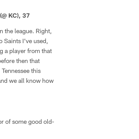
 (@ KC), 37
n the league. Right,
 Saints I've used,
g a player from that
efore then that
. Tennessee this
 and we all know how
vor of some good old-