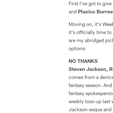
First I've got to giv
and
Plaxico Burres
Moving on, it's Wee
it's officially time
are my abridged pick
options:
NO THANKS
Steven Jackson, R
comes from a device
fantasy season. And 
fantasy spokesperson
weekly toss-up last 
Jackson-esque and it'