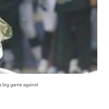
a big game against