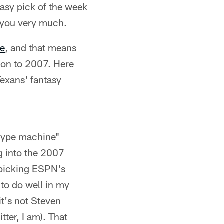
asy pick of the week
 you very much.
e
, and that means
e on to 2007. Here
exans' fantasy
"hype machine"
g into the 2007
r picking ESPN's
 to do well in my
it's not Steven
tter, I am). That