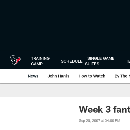
Skip
to
main
content
TRAINING
SINGLE GAME
SCHEDULE
T
CAMP
SUITES
News
John Harris
How to Watch
By The 
Week 3 fant
Sep 20, 2007 at 04:00 PM