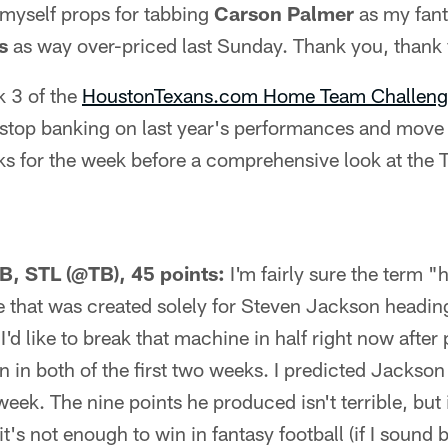
e myself props for tabbing
Carson Palmer
as my fant
s
as way over-priced last Sunday. Thank you, thank
k 3 of the
HoustonTexans.com Home Team Challeng
 to stop banking on last year's performances and mov
s for the week before a comprehensive look at the T
B, STL (@TB), 45 points:
I'm fairly sure the term 
 that was created solely for Steven Jackson headin
I'd like to break that machine in half right now afte
 in both of the first two weeks. I predicted Jackson
week. The nine points he produced isn't terrible, but 
s not enough to win in fantasy football (if I sound bi