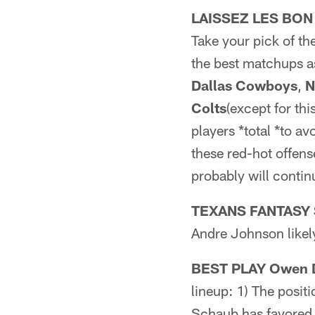
LAISSEZ LES BON
Take your pick of th
the best matchups as
Dallas Cowboys
,
N
Colts
(except for th
players *total *to av
these red-hot offens
probably will contin
TEXANS FANTASY 
Andre Johnson likely
BEST PLAY Owen Da
lineup: 1) The posit
Schaub has favored t