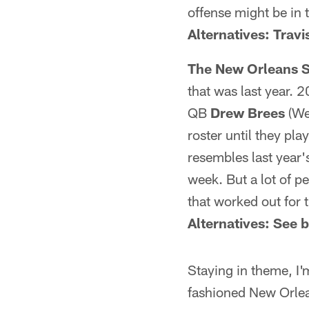
offense might be in 
Alternatives: Trav
The New Orleans S
that was last year. 
QB
Drew Brees
(We
roster until they pl
resembles last year'
week. But a lot of p
that worked out for 
Alternatives: See 
Staying in theme, I
fashioned New Orlea