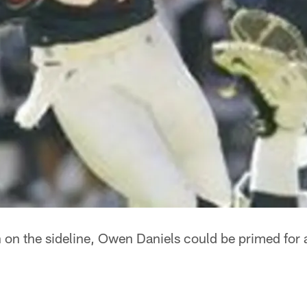
on the sideline, Owen Daniels could be primed for 