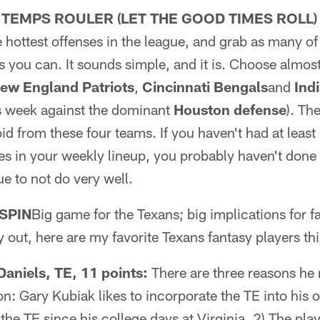
 TEMPS ROULER (LET THE GOOD TIMES ROLL)
e hottest offenses in the league, and grab as many of 
 you can. It sounds simple, and it is. Choose almos
ew England Patriots
,
Cincinnati Bengals
and
Ind
is week against the dominant
Houston defense
). Th
oid from these four teams. If you haven't had at leas
es in your weekly lineup, you probably haven't done
ue to not do very well.
SPIN
Big game for the Texans; big implications for f
 out, here are my favorite Texans fantasy players th
niels, TE, 11 points:
There are three reasons he
ion: Gary Kubiak likes to incorporate the TE into his 
he TE since his college days at Virginia. 2) The play