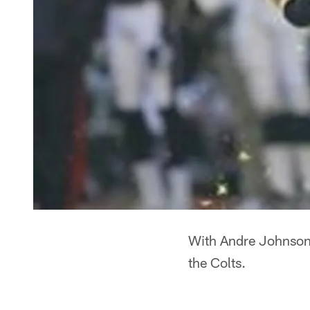
With Andre Johnson 
the Colts.