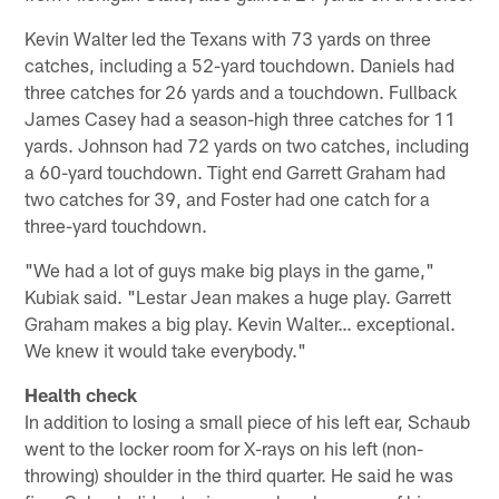
Kevin Walter led the Texans with 73 yards on three
catches, including a 52-yard touchdown. Daniels had
three catches for 26 yards and a touchdown. Fullback
James Casey had a season-high three catches for 11
yards. Johnson had 72 yards on two catches, including
a 60-yard touchdown. Tight end Garrett Graham had
two catches for 39, and Foster had one catch for a
three-yard touchdown.
"We had a lot of guys make big plays in the game,"
Kubiak said. "Lestar Jean makes a huge play. Garrett
Graham makes a big play. Kevin Walter… exceptional.
We knew it would take everybody."
Health check
In addition to losing a small piece of his left ear, Schaub
went to the locker room for X-rays on his left (non-
throwing) shoulder in the third quarter. He said he was