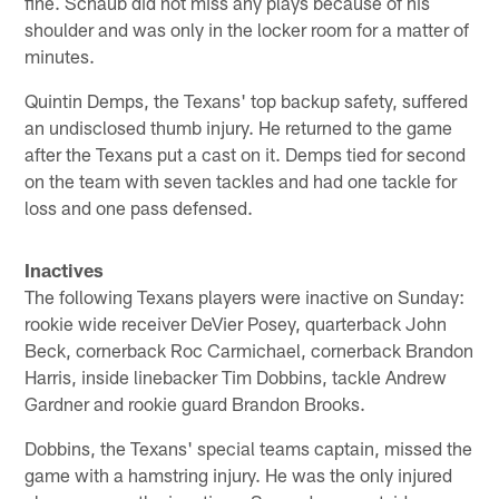
fine. Schaub did not miss any plays because of his
shoulder and was only in the locker room for a matter of
minutes.
Quintin Demps, the Texans' top backup safety, suffered
an undisclosed thumb injury. He returned to the game
after the Texans put a cast on it. Demps tied for second
on the team with seven tackles and had one tackle for
loss and one pass defensed.
Inactives
The following Texans players were inactive on Sunday:
rookie wide receiver DeVier Posey, quarterback John
Beck, cornerback Roc Carmichael, cornerback Brandon
Harris, inside linebacker Tim Dobbins, tackle Andrew
Gardner and rookie guard Brandon Brooks.
Dobbins, the Texans' special teams captain, missed the
game with a hamstring injury. He was the only injured