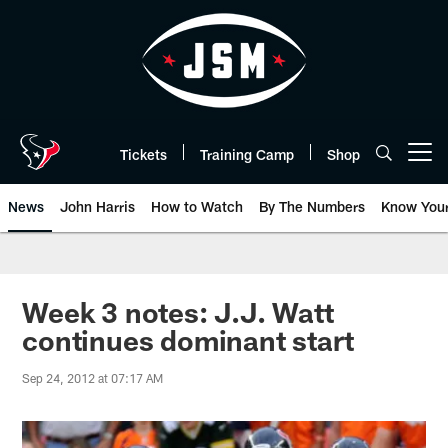
Skip
to
main
content
Tickets
Training Camp
Shop
Open menu button
News
John Harris
How to Watch
By The Numbers
Know You
Week 3 notes: J.J. Watt
continues dominant start
Sep 24, 2012 at 07:17 AM