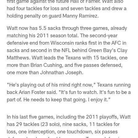
first game against the future Hall of Famer. Watt also
had four tackles for loss and seven tackles and drew a
holding penalty on guard Manny Ramirez.
Watt now has 5.5 sacks through three games, already
matching his 2011 season total. The second-year
defensive end from Wisconsin ranks first in the AFC in
sacks and second in the NFL behind Green Bay's Clay
Matthews. Watt leads the Texans with 15 tackles, one
more than Brian Cushing, and five passes defensed,
one more than Johnathan Joseph.
"He's playing out of his mind right now," Texans running
back Arian Foster said. "It's fun to watch. It's fun to be a
part of. He needs to keep that going. I enjoy it."
In his last five games, including the 2011 playoffs, Watt
has 29 tackles (23 solo), nine sacks, 11 tackles for
loss, one interception, one touchdown, six passes