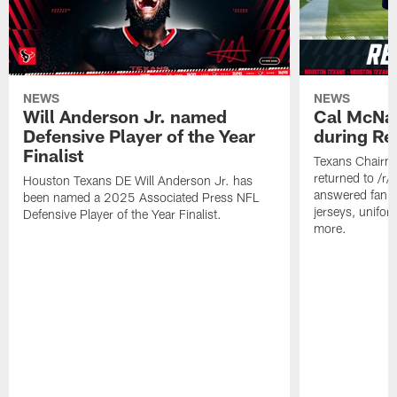
NEWS
NEWS
Will Anderson Jr. named
Cal McNai
Defensive Player of the Year
during Re
Finalist
Texans Chairm
returned to /r
Houston Texans DE Will Anderson Jr. has
answered fan q
been named a 2025 Associated Press NFL
jerseys, unifo
Defensive Player of the Year Finalist.
more.