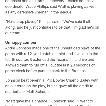
defensed and one fumble recovery. Texans defensive
coordinator Wade Phillips said Watt is playing as well
as any defensive lineman in the league.
"He's a top player," Phillips said. "We've said it all
along, and he just continues to be that. I'm glad he's on
our team."
Unhappy camper
Andre Johnson made one of the unheralded plays of the
game with a 12-yard catch on third-and-five late in the
fourth quarter. It extended the Texans' final drive and
allowed them to run off all but the last 20 seconds of
game clock before punting back to the Broncos.
Johnson beat perennial Pro Bowler Champ Bailey with
an out route on the play, but he gave all the credit to
quarterback Matt Schaub.
"Matt gave me a chance," Johnson said. "I went to