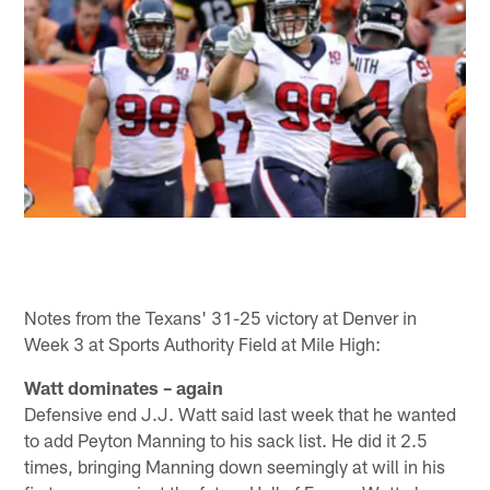
Notes from the Texans' 31-25 victory at Denver in
Week 3 at Sports Authority Field at Mile High:
Watt dominates – again
Defensive end J.J. Watt said last week that he wanted
to add Peyton Manning to his sack list. He did it 2.5
times, bringing Manning down seemingly at will in his