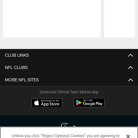
Pause
Play
CLUB LINKS
NFL CLUBS
MORE NFL SITES
Download Official Team Mobile App
Unless you click “Reject Optional Cookies” you are agreeing to