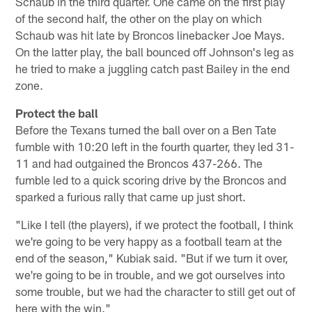
Schaub in the third quarter. One came on the first play
of the second half, the other on the play on which
Schaub was hit late by Broncos linebacker Joe Mays.
On the latter play, the ball bounced off Johnson's leg as
he tried to make a juggling catch past Bailey in the end
zone.
Protect the ball
Before the Texans turned the ball over on a Ben Tate
fumble with 10:20 left in the fourth quarter, they led 31-
11 and had outgained the Broncos 437-266. The
fumble led to a quick scoring drive by the Broncos and
sparked a furious rally that came up just short.
"Like I tell (the players), if we protect the football, I think
we're going to be very happy as a football team at the
end of the season," Kubiak said. "But if we turn it over,
we're going to be in trouble, and we got ourselves into
some trouble, but we had the character to still get out of
here with the win."