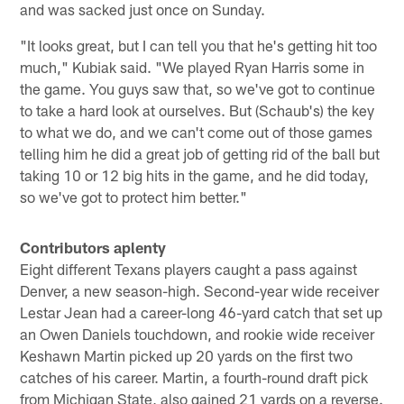
and was sacked just once on Sunday.
"It looks great, but I can tell you that he's getting hit too
much," Kubiak said. "We played Ryan Harris some in
the game. You guys saw that, so we've got to continue
to take a hard look at ourselves. But (Schaub's) the key
to what we do, and we can't come out of those games
telling him he did a great job of getting rid of the ball but
taking 10 or 12 big hits in the game, and he did today,
so we've got to protect him better."
Contributors aplenty
Eight different Texans players caught a pass against
Denver, a new season-high. Second-year wide receiver
Lestar Jean had a career-long 46-yard catch that set up
an Owen Daniels touchdown, and rookie wide receiver
Keshawn Martin picked up 20 yards on the first two
catches of his career. Martin, a fourth-round draft pick
from Michigan State, also gained 21 yards on a reverse.