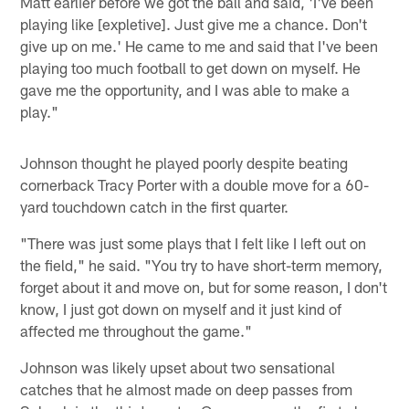
Matt earlier before we got the ball and said, 'I've been
playing like [expletive]. Just give me a chance. Don't
give up on me.' He came to me and said that I've been
playing too much football to get down on myself. He
gave me the opportunity, and I was able to make a
play."
Johnson thought he played poorly despite beating
cornerback Tracy Porter with a double move for a 60-
yard touchdown catch in the first quarter.
"There was just some plays that I felt like I left out on
the field," he said. "You try to have short-term memory,
forget about it and move on, but for some reason, I don't
know, I just got down on myself and it just kind of
affected me throughout the game."
Johnson was likely upset about two sensational
catches that he almost made on deep passes from