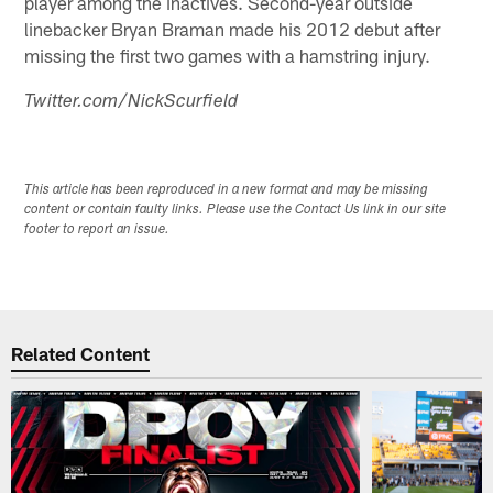
player among the inactives. Second-year outside
linebacker Bryan Braman made his 2012 debut after
missing the first two games with a hamstring injury.
Twitter.com/NickScurfield
This article has been reproduced in a new format and may be missing
content or contain faulty links. Please use the Contact Us link in our site
footer to report an issue.
Related Content