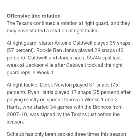
Offensive line rotation
The Texans continued a rotation at right guard, and they
may have started a rotation at right tackle.
At right guard, starter Antoine Caldwell played 39 snaps
(57 percent). Rookie Ben Jones played 29 snaps (43
percent). Caldwell and Jones had a 55/45 split last
week at Jacksonville after Caldwell took all the right
guard reps in Week 1.
At right tackle, Derek Newton played 51 snaps (75
percent). Ryan Harris played 17 snaps (25 percent) after
playing mostly on special teams in Weeks 1 and 2.
Harris, who started 34 games with the Broncos from
2007-10, was signed by the Texans just before the
season.
Schaub has only been sacked three times this season