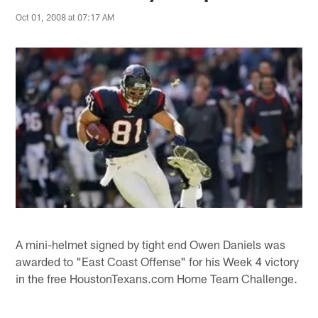
Oct 01, 2008 at 07:17 AM
A mini-helmet signed by tight end Owen Daniels was
awarded to "East Coast Offense" for his Week 4 victory
in the free HoustonTexans.com Home Team Challenge.