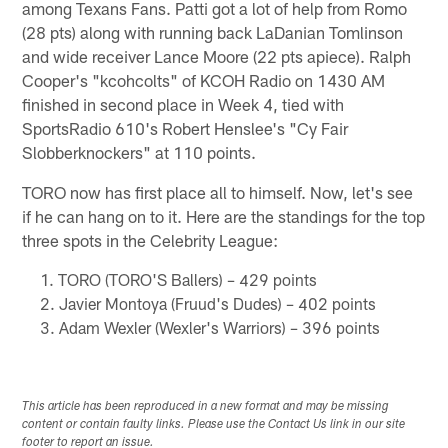
among Texans Fans. Patti got a lot of help from Romo
(28 pts) along with running back LaDanian Tomlinson
and wide receiver Lance Moore (22 pts apiece). Ralph
Cooper's "kcohcolts" of KCOH Radio on 1430 AM
finished in second place in Week 4, tied with
SportsRadio 610's Robert Henslee's "Cy Fair
Slobberknockers" at 110 points.
TORO now has first place all to himself. Now, let's see
if he can hang on to it. Here are the standings for the top
three spots in the Celebrity League:
TORO (TORO'S Ballers) – 429 points
Javier Montoya (Fruud's Dudes) – 402 points
Adam Wexler (Wexler's Warriors) – 396 points
This article has been reproduced in a new format and may be missing
content or contain faulty links. Please use the Contact Us link in our site
footer to report an issue.