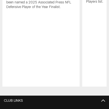
Players list.
been named a 2025 Associated Press NFL
Defensive Player of the Year Finalist.
Pause
Play
CLUB LINKS