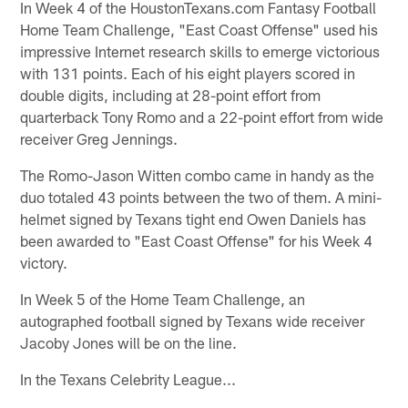
In Week 4 of the HoustonTexans.com Fantasy Football
Home Team Challenge, "East Coast Offense" used his
impressive Internet research skills to emerge victorious
with 131 points. Each of his eight players scored in
double digits, including at 28-point effort from
quarterback Tony Romo and a 22-point effort from wide
receiver Greg Jennings.
The Romo-Jason Witten combo came in handy as the
duo totaled 43 points between the two of them. A mini-
helmet signed by Texans tight end Owen Daniels has
been awarded to "East Coast Offense" for his Week 4
victory.
In Week 5 of the Home Team Challenge, an
autographed football signed by Texans wide receiver
Jacoby Jones will be on the line.
In the Texans Celebrity League...