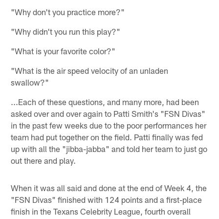
"Why don't you practice more?"
"Why didn't you run this play?"
"What is your favorite color?"
"What is the air speed velocity of an unladen
swallow?"
...Each of these questions, and many more, had been
asked over and over again to Patti Smith's "FSN Divas"
in the past few weeks due to the poor performances her
team had put together on the field. Patti finally was fed
up with all the "jibba-jabba" and told her team to just go
out there and play.
When it was all said and done at the end of Week 4, the
"FSN Divas" finished with 124 points and a first-place
finish in the Texans Celebrity League, fourth overall