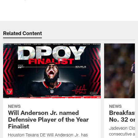
Related Content
NEWS
NEWS
Will Anderson Jr. named
Breakfast
Defensive Player of the Year
No. 32 on
Finalist
Jadeveon Clow
consecutive a
Houston Texans DE Will Anderson Jr. has