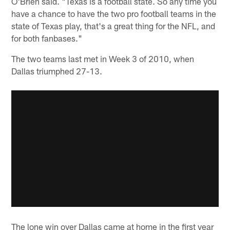
O'Brien said. "Texas is a football state. So any time you
have a chance to have the two pro football teams in the
state of Texas play, that's a great thing for the NFL, and
for both fanbases."
The two teams last met in Week 3 of 2010, when
Dallas triumphed 27-13.
The lone win over Dallas came at home in the first year