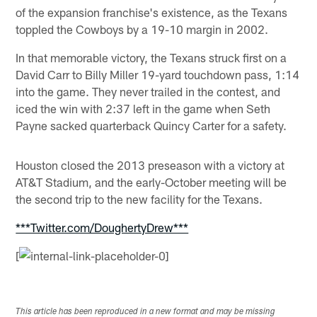
of the expansion franchise's existence, as the Texans
toppled the Cowboys by a 19-10 margin in 2002.
In that memorable victory, the Texans struck first on a
David Carr to Billy Miller 19-yard touchdown pass, 1:14
into the game. They never trailed in the contest, and
iced the win with 2:37 left in the game when Seth
Payne sacked quarterback Quincy Carter for a safety.
Houston closed the 2013 preseason with a victory at
AT&T Stadium, and the early-October meeting will be
the second trip to the new facility for the Texans.
***Twitter.com/DoughertyDrew***
[
This article has been reproduced in a new format and may be missing