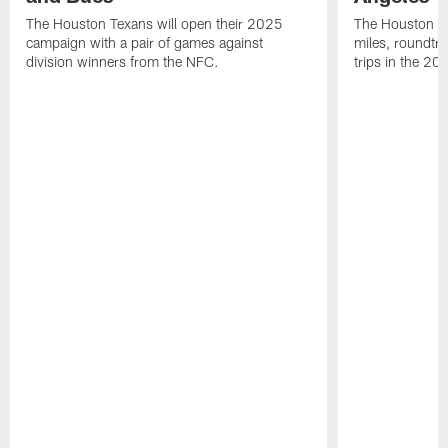
The Houston Texans will open their 2025
The Houston Tex
campaign with a pair of games against
miles, roundtri
division winners from the NFC.
trips in the 20