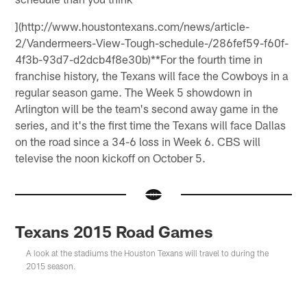
](http://www.houstontexans.com/news/article-
2/Vandermeers-View-Tough-schedule-/286fef59-f60f-
4f3b-93d7-d2dcb4f8e30b)**For the fourth time in
franchise history, the Texans will face the Cowboys in a
regular season game. The Week 5 showdown in
Arlington will be the team's second away game in the
series, and it's the first time the Texans will face Dallas
on the road since a 34-6 loss in Week 6. CBS will
televise the noon kickoff on October 5.
Texans 2015 Road Games
A look at the stadiums the Houston Texans will travel to during the
2015 season.