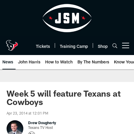
Skip
to
main
content
Tickets
Training Camp
Shop
Open menu button
News
John Harris
How to Watch
By The Numbers
Know You
Week 5 will feature Texans at
Cowboys
Apr 23, 2014 at 12:01 PM
Drew Dougherty
Texans TV Host