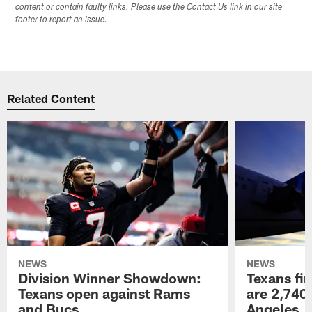
content or contain faulty links. Please use the Contact Us link in our site
footer to report an issue.
Related Content
NEWS
NEWS
Division Winner Showdown:
Texans fir
Texans open against Rams
are 2,740-
and Bucs
Angeles