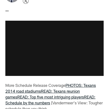
**
More Schedule Release Coverage
PHOTOS: Texans
2014 road stadiums
READ: Texans reunion
games
READ: Top five most intriguing players
READ:
Schedule by the numbers
[Vandermeer's View: Tougher
schedule than you think