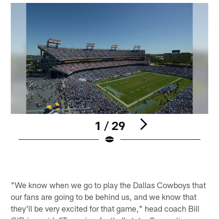
1 / 29
Pause
Play
"We know when we go to play the Dallas Cowboys that
our fans are going to be behind us, and we know that
they'll be very excited for that game," head coach Bill