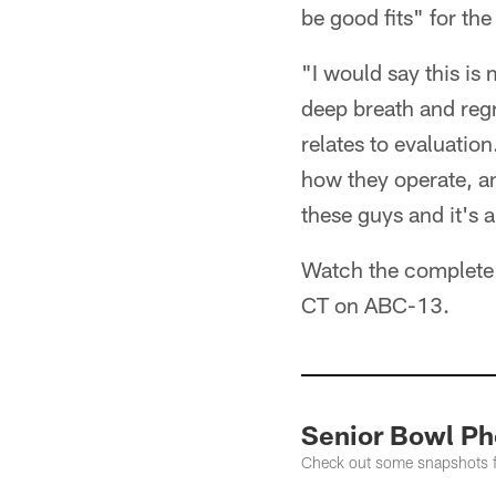
be good fits" for the
"I would say this is
deep breath and regro
relates to evaluatio
how they operate, an
these guys and it's 
Watch the complete 
CT on ABC-13.
Senior Bowl Ph
Check out some snapshots fr