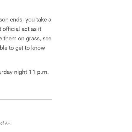
ason ends, you take a
official act as it
ee them on grass, see
able to get to know
urday night 11 p.m.
of AP.