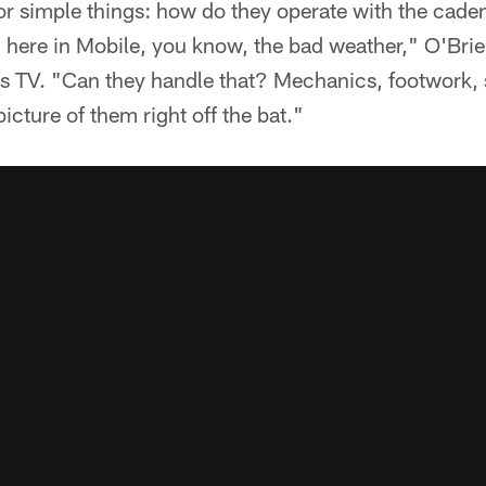
y for simple things: how do they operate with the cad
 here in Mobile, you know, the bad weather," O'Brie
ns TV. "Can they handle that? Mechanics, footwork, 
 picture of them right off the bat."