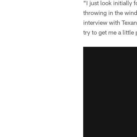
"I just look initiall
throwing in the wind
interview with Texa
try to get me a little