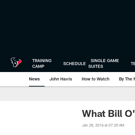
Skip
to
main
content
TRAINING
SINGLE GAME
SCHEDULE
T
CAMP
SUITES
News
John Harris
How to Watch
By The 
What Bill O
Jan 28, 2016 at 07:20 AM