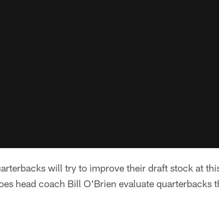
rterbacks will try to improve their draft stock at th
es head coach Bill O'Brien evaluate quarterbacks 
?