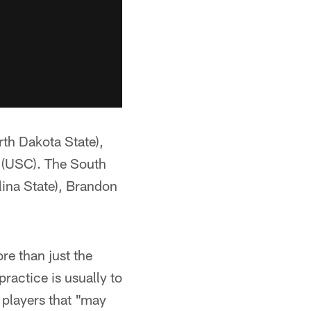
th Dakota State),
r (USC). The South
lina State), Brandon
re than just the
ractice is usually to
 players that "may