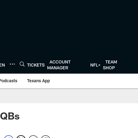
ACCOUNT
TEAM
TEN
TICKETS
NFL+
MANAGER
SHOP
Podcasts
Texans App
l QBs