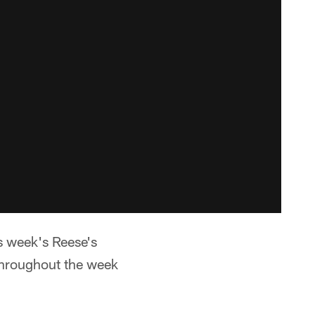
is week's Reese's
throughout the week