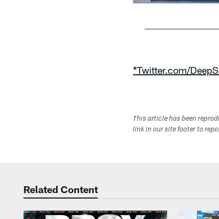
Pause
Play
*Twitter.com/DeepS
This article has been repro
link in our site footer to rep
Related Content