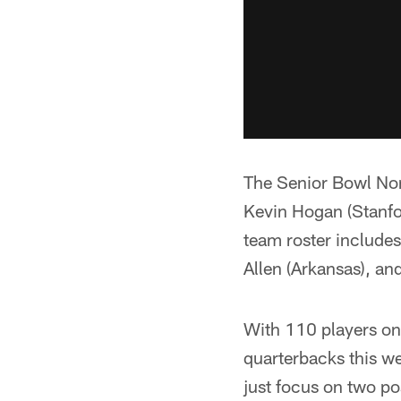
The Senior Bowl Nor
Kevin Hogan (Stanfor
team roster include
Allen (Arkansas), an
With 110 players on 
quarterbacks this we
just focus on two po