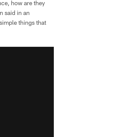
ence, how are they
n said in an
simple things that