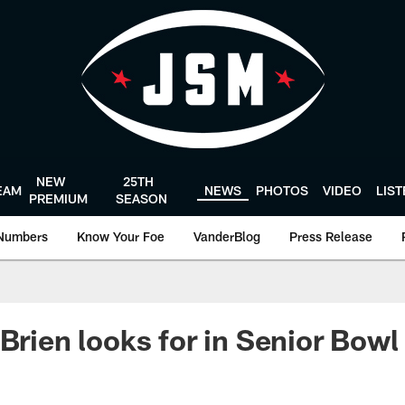
NEW
25TH
EAM
NEWS
PHOTOS
VIDEO
LIS
PREMIUM
SEASON
Numbers
Know Your Foe
VanderBlog
Press Release
'Brien looks for in Senior Bow