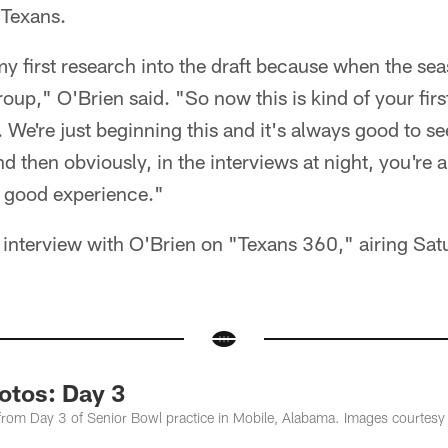
 Texans.
 my first research into the draft because when the se
up," O'Brien said. "So now this is kind of your first 
n. We're just beginning this and it's always good to s
d then obviously, in the interviews at night, you're 
a good experience."
interview with O'Brien on "Texans 360," airing Sat
otos: Day 3
om Day 3 of Senior Bowl practice in Mobile, Alabama. Images courtesy 