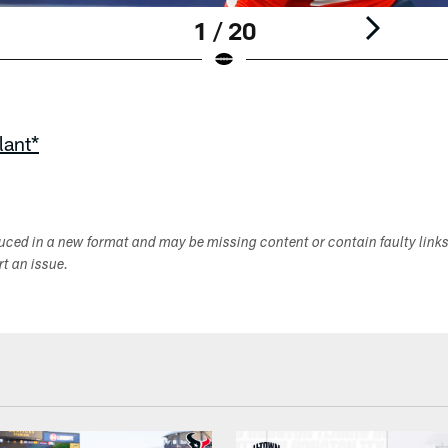
1 / 20
lant*
duced in a new format and may be missing content or contain faulty link
ort an issue.