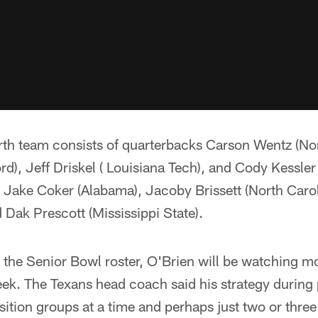
th team consists of quarterbacks Carson Wentz (Nor
d), Jeff Driskel ( Louisiana Tech), and Cody Kessle
s Jake Coker (Alabama), Jacoby Brissett (North Caro
d Dak Prescott (Mississippi State).
the Senior Bowl roster, O'Brien will be watching mo
ek. The Texans head coach said his strategy during p
sition groups at a time and perhaps just two or three