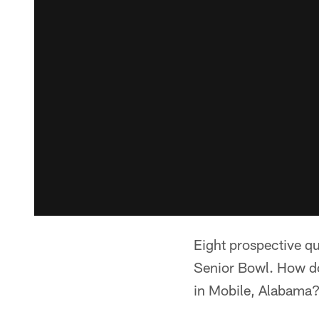
Eight prospective qua
Senior Bowl. How do
in Mobile, Alabama