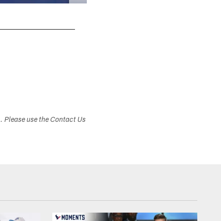
s. Please use the Contact Us