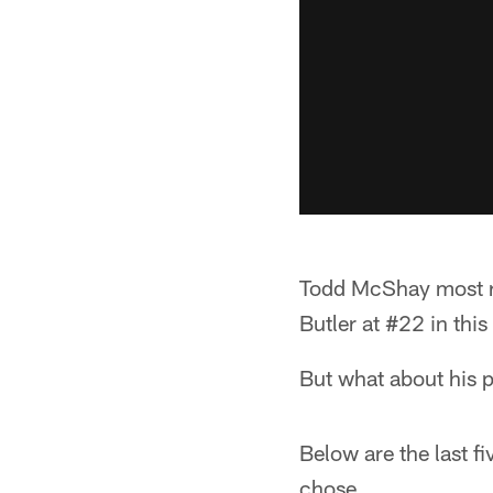
Todd McShay most re
Butler at #22 in thi
But what about his 
Below are the last f
chose.