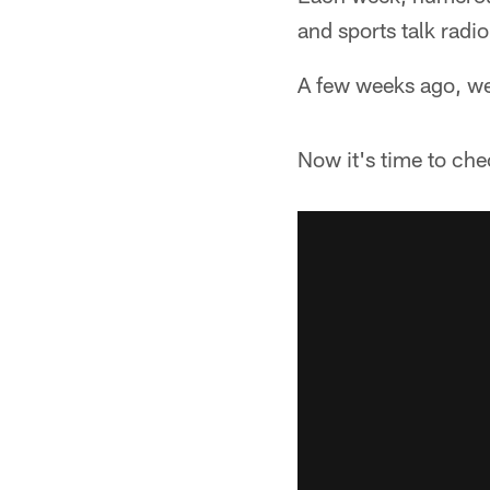
and sports talk radio
A few weeks ago, we
Now it's time to ch