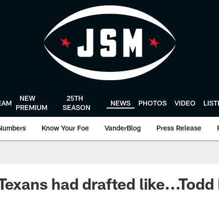
NEW
25TH
EAM
NEWS
PHOTOS
VIDEO
LIS
PREMIUM
SEASON
Numbers
Know Your Foe
VanderBlog
Press Release
 Texans had drafted like...Tod