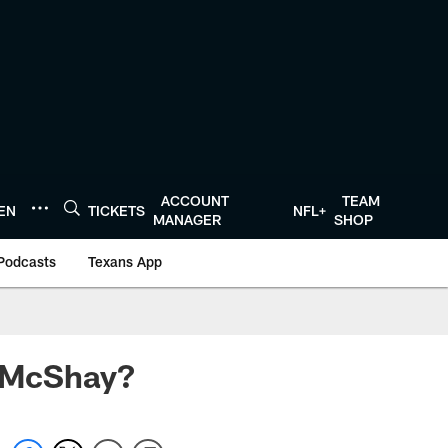
ACCOUNT
TEAM
TEN
TICKETS
NFL+
MANAGER
SHOP
Podcasts
Texans App
d McShay?