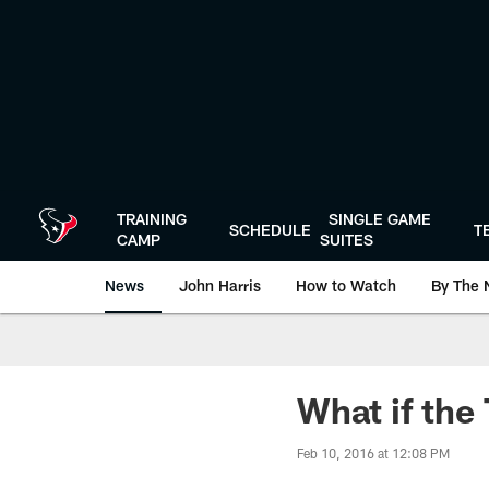
Skip
to
main
content
TRAINING
SINGLE GAME
SCHEDULE
T
CAMP
SUITES
News
John Harris
How to Watch
By The 
What if the
Feb 10, 2016 at 12:08 PM