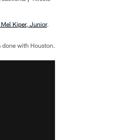
Mel Kiper, Junior
.
s done with Houston.