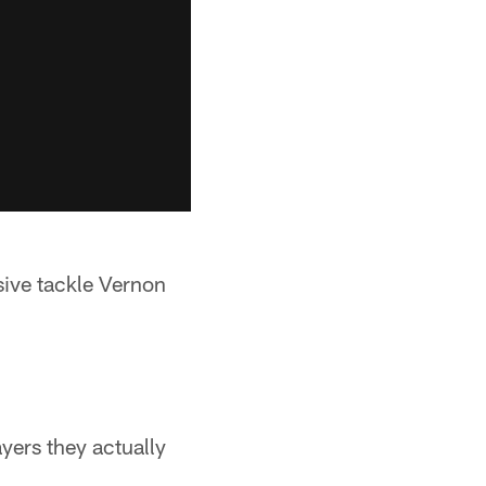
ive tackle Vernon
yers they actually