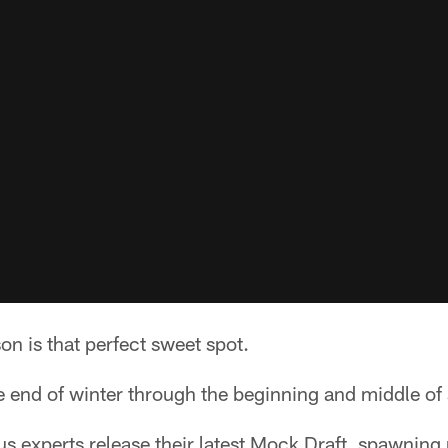
n is that perfect sweet spot.
he end of winter through the beginning and middle of 
 experts release their latest Mock Draft, spawning