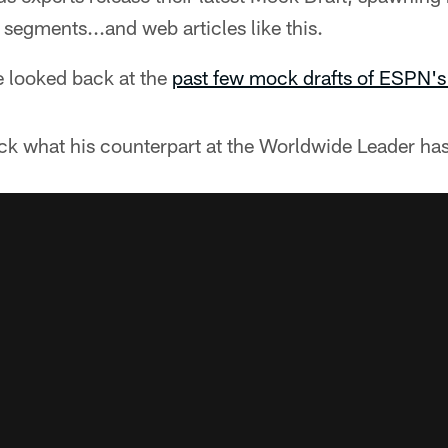
 segments...and web articles like this.
 looked back at the
past few mock drafts of ESPN's 
eck what his counterpart at the Worldwide Leader ha