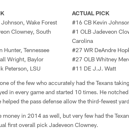
CK
ACTUAL PICK
 Johnson, Wake Forest
#16 CB Kevin Johnson
eon Clowney, South
#1 OLB Jadeveon Clo
Carolina
n Hunter, Tennessee
#27 WR DeAndre Hopk
l Wright, Baylor
#27 OLB Whitney Mercil
k Peterson, LSU
#11 DE J.J. Watt
ne of the few who accurately had the Texans takin
yed in every game and started 10 times. He notched
e helped the pass defense allow the third-fewest yar
e money in 2014 as well, but very few had the Texa
ual first overall pick Jadeveon Clowney.