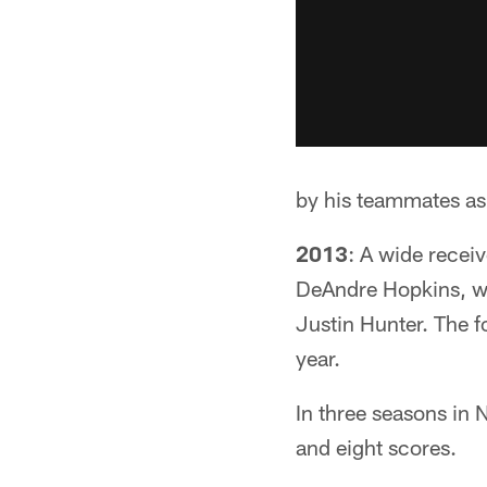
by his teammates as
2013
: A wide recei
DeAndre Hopkins, wh
Justin Hunter. The f
year.
In three seasons in
and eight scores.