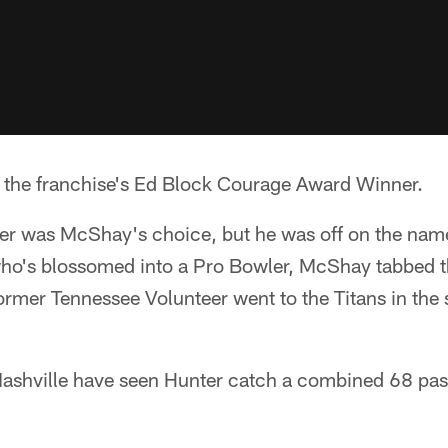
 the franchise's Ed Block Courage Award Winner.
ver was McShay's choice, but he was off on the name
o's blossomed into a Pro Bowler, McShay tabbed t
ormer Tennessee Volunteer went to the Titans in the
 Nashville have seen Hunter catch a combined 68 pas