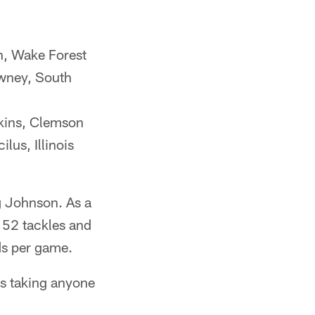
, Wake Forest
wney, South
ins, Clemson
us, Illinois
g Johnson. As a
 52 tackles and
ds per game.
ns taking anyone