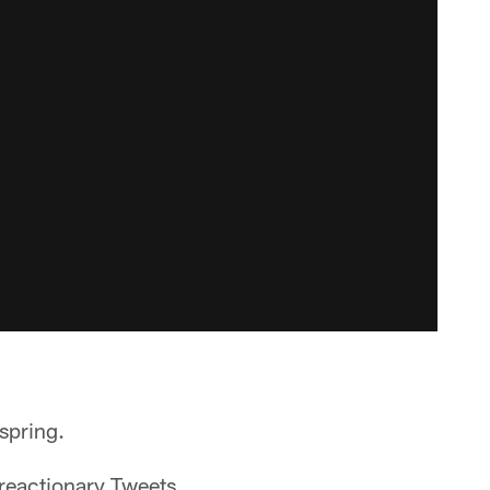
spring.
 reactionary Tweets