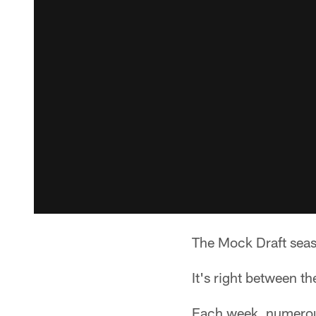
The Mock Draft seaso
It's right between t
Each week, numerous