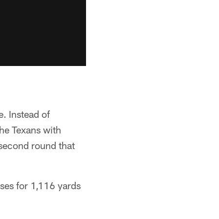
. Instead of
he Texans with
 second round that
ses for 1,116 yards