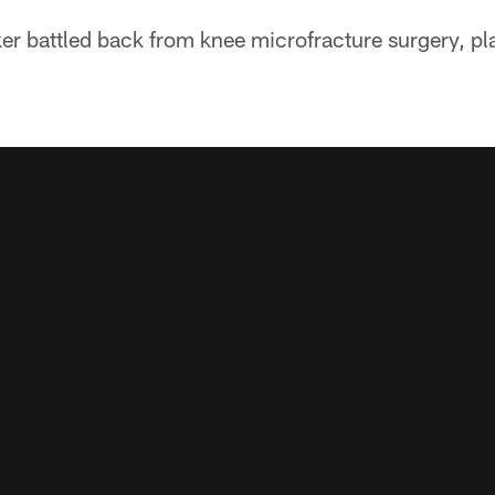
ker battled back from knee microfracture surgery, p