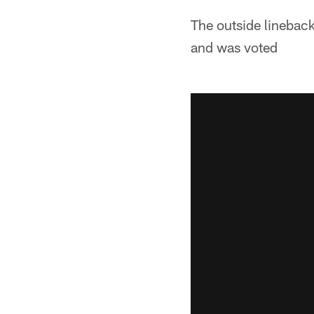
The outside linebac
and was voted