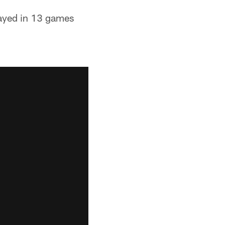
layed in 13 games