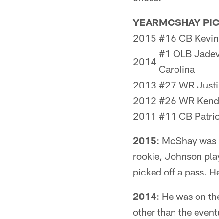
YEAR
MCSHAY PI
2015
#16 CB Kevin
#1 OLB Jadev
2014
Carolina
2013
#27 WR Justi
2012
#26 WR Kendal
2011
#11 CB Patric
2015
: McShay was o
rookie, Johnson pla
picked off a pass. H
2014
: He was on th
other than the event