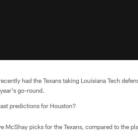
cently had the Texans taking Louisiana Tech defens
s year's go-round.
past predictions for Houston?
ive McShay picks for the Texans, compared to the pla