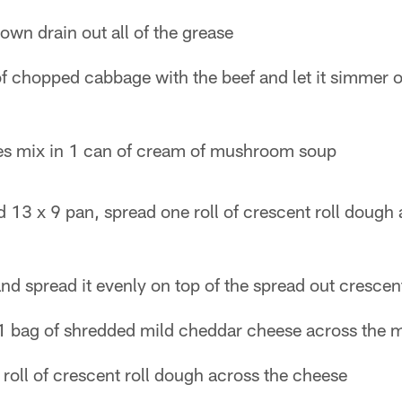
own drain out all of the grease
of chopped cabbage with the beef and let it simmer 
es mix in 1 can of cream of mushroom soup
 13 x 9 pan, spread one roll of crescent roll dough
nd spread it evenly on top of the spread out crescent
1 bag of shredded mild cheddar cheese across the 
roll of crescent roll dough across the cheese