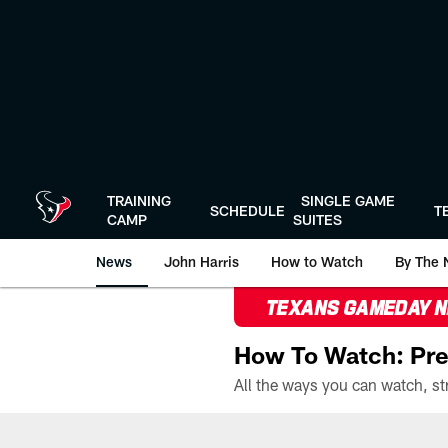
Skip
to
main
content
TRAINING
SINGLE GAME
SCHEDULE
T
CAMP
SUITES
News
John Harris
How to Watch
By The 
TEXANS GAMEDAY 
How To Watch: Pre