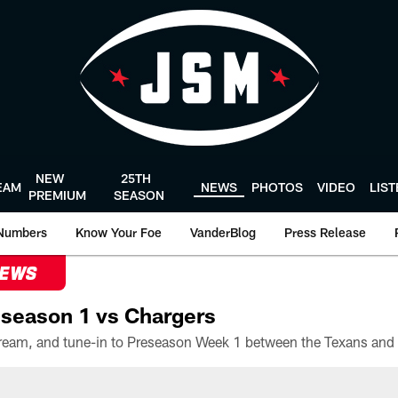
NEW
25TH
EAM
NEWS
PHOTOS
VIDEO
LIS
PREMIUM
SEASON
Numbers
Know Your Foe
VanderBlog
Press Release
NEWS
season 1 vs Chargers