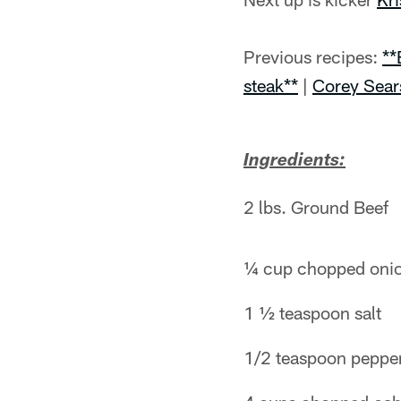
Previous recipes:
**
steak**
|
Corey Sear
Ingredients:
2 lbs. Ground Beef
¼ cup chopped oni
1 ½ teaspoon salt
1/2 teaspoon peppe