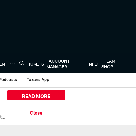
ACCOUNT
TEAM
TEN
TICKETS
NFL+
MANAGER
SHOP
Podcasts
Texans App
READ MORE
All the ways you can watch, stream, and tune-in to Preseason Week 1 between the Texans and the Los Angeles Chargers at Reliant Stadium on August 13.