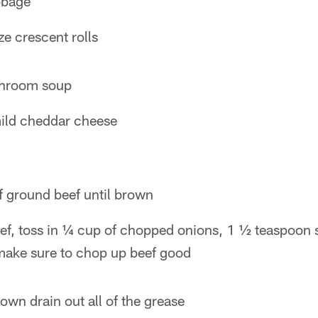
bbage
ze crescent rolls
shroom soup
ild cheddar cheese
f ground beef until brown
eef, toss in ¼ cup of chopped onions, 1 ½ teaspoon 
make sure to chop up beef good
own drain out all of the grease