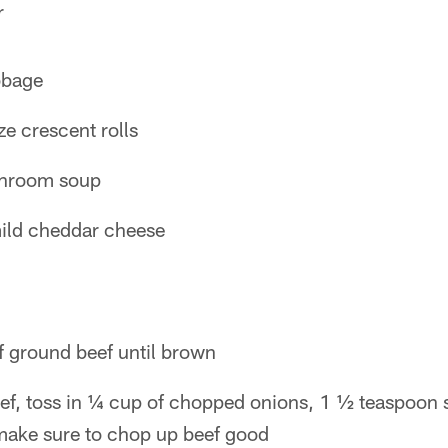
r
bbage
ze crescent rolls
shroom soup
ild cheddar cheese
f ground beef until brown
eef, toss in ¼ cup of chopped onions, 1 ½ teaspoon 
make sure to chop up beef good