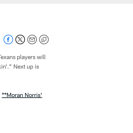
exans players will
in'." Next up is
|
**Moran Norris'