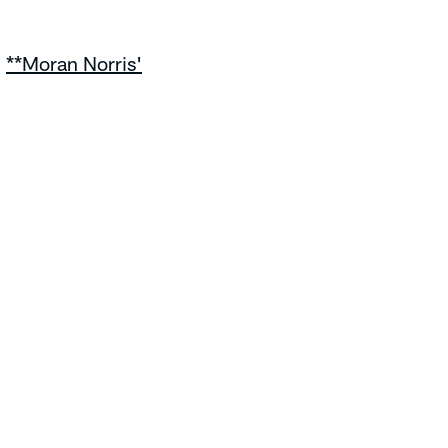
|
**Moran Norris'