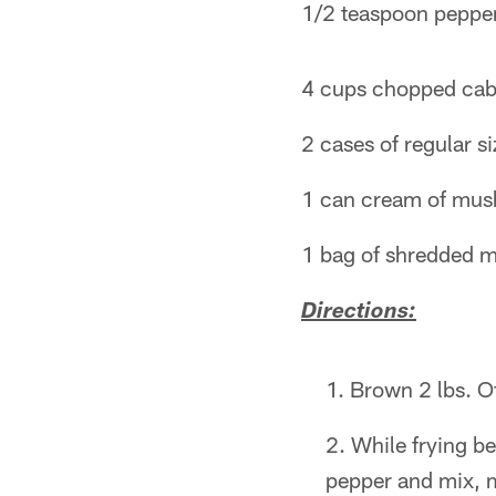
1/2 teaspoon peppe
4 cups chopped ca
2 cases of regular si
1 can cream of mu
1 bag of shredded m
Directions:
Brown 2 lbs. O
While frying b
pepper and mix, 