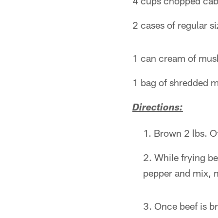
4 cups chopped ca
2 cases of regular si
1 can cream of mu
1 bag of shredded m
Directions:
Brown 2 lbs. O
While frying b
pepper and mix, 
Once beef is br