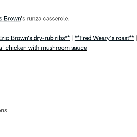
is Brown
's runza casserole.
Eric Brown's dry-rub ribs**
|
**Fred Weary's roast**
s' chicken with mushroom sauce
ons