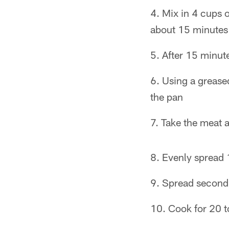
Mix in 4 cups 
about 15 minutes
After 15 minut
Using a greased
the pan
Take the meat a
Evenly spread 
Spread second 
Cook for 20 