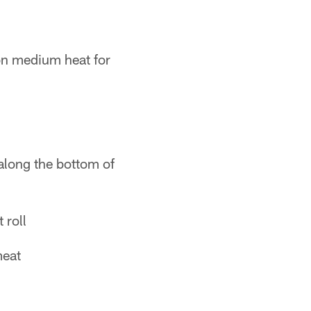
on medium heat for
 along the bottom of
 roll
meat