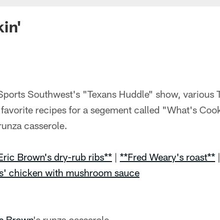
in'
Sports Southwest's "Texans Huddle" show, various T
favorite recipes for a segement called "What's Cook
 runza casserole.
Eric Brown's dry-rub ribs**
|
**Fred Weary's roast**
s' chicken with mushroom sauce
is Brown
's runza casserole.