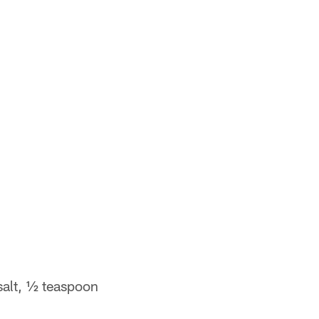
salt, ½ teaspoon