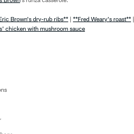
Eric Brown's dry-rub ribs**
|
**Fred Weary's roast**
s' chicken with mushroom sauce
ons
r