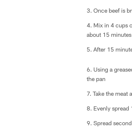
Once beef is br
Mix in 4 cups 
about 15 minutes
After 15 minut
Using a greased
the pan
Take the meat a
Evenly spread 
Spread second 