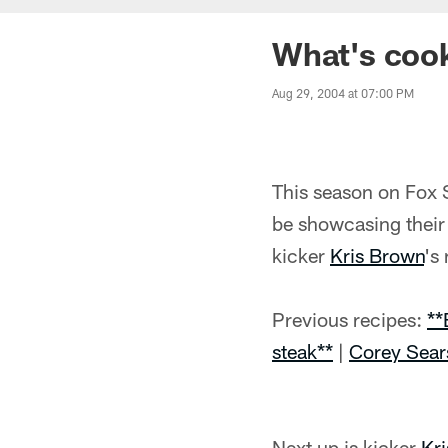
What's cook
Aug 29, 2004 at 07:00 PM
This season on Fox 
be showcasing their 
kicker
Kris Brown
's
Previous recipes:
**
steak**
|
Corey Sear
Next up is kicker
Kr