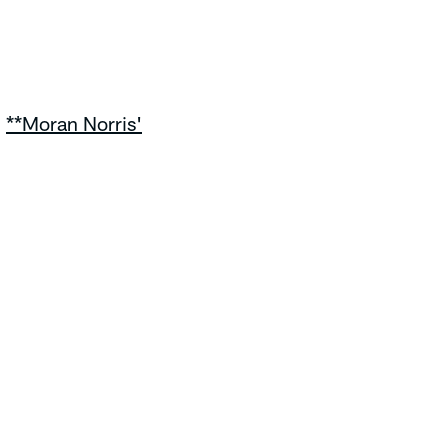
|
**Moran Norris'