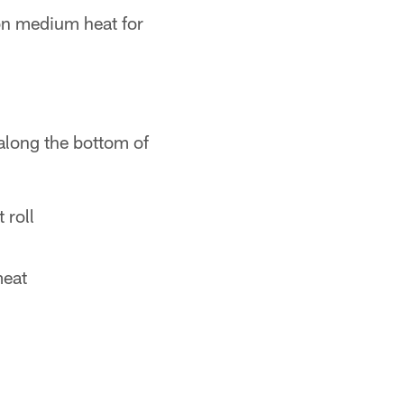
on medium heat for
 along the bottom of
 roll
meat