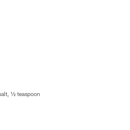
salt, ½ teaspoon