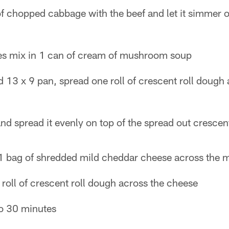
of chopped cabbage with the beef and let it simmer 
es mix in 1 can of cream of mushroom soup
 13 x 9 pan, spread one roll of crescent roll dough
nd spread it evenly on top of the spread out crescent
1 bag of shredded mild cheddar cheese across the 
roll of crescent roll dough across the cheese
to 30 minutes