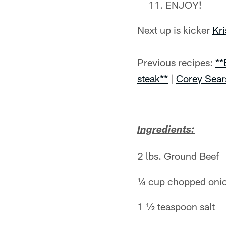
ENJOY!
Next up is kicker
Kr
Previous recipes:
**
steak**
|
Corey Sear
Ingredients:
2 lbs. Ground Beef
¼ cup chopped oni
1 ½ teaspoon salt