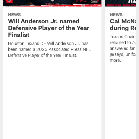
NEWS
NEWS
Will Anderson Jr. named
Cal McNai
Defensive Player of the Year
during Re
Finalist
Texans Chairm
returned to /r
Houston Texans DE Will Anderson Jr. has
answered fan q
been named a 2025 Associated Press NFL
jerseys, unifo
Defensive Player of the Year Finalist.
more.