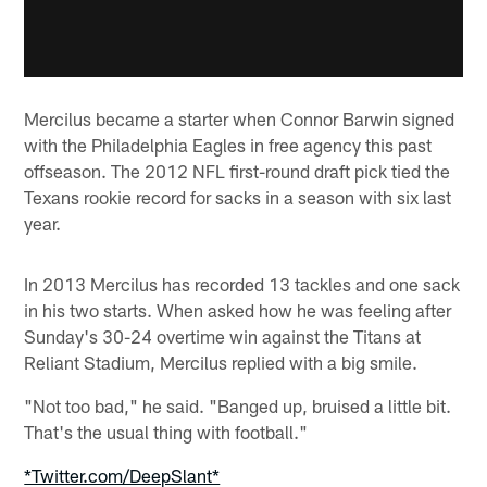
Mercilus became a starter when Connor Barwin signed
with the Philadelphia Eagles in free agency this past
offseason. The 2012 NFL first-round draft pick tied the
Texans rookie record for sacks in a season with six last
year.
In 2013 Mercilus has recorded 13 tackles and one sack
in his two starts. When asked how he was feeling after
Sunday's 30-24 overtime win against the Titans at
Reliant Stadium, Mercilus replied with a big smile.
"Not too bad," he said. "Banged up, bruised a little bit.
That's the usual thing with football."
*Twitter.com/DeepSlant*