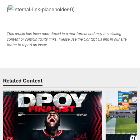
[
This article has been reproduced in a new format and may be missing
content or contain faulty links. Please use the Contact Us link in our site
footer to report an issue.
Related Content