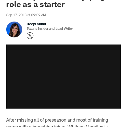
role as a starter
Sep 17, 2013 at 09:09 AM
Deepi Sidhu
Texans Insider and Lead Writer
After missing all of preseason and most of training
camp with a hamstring injury, Whitney Mercilus is