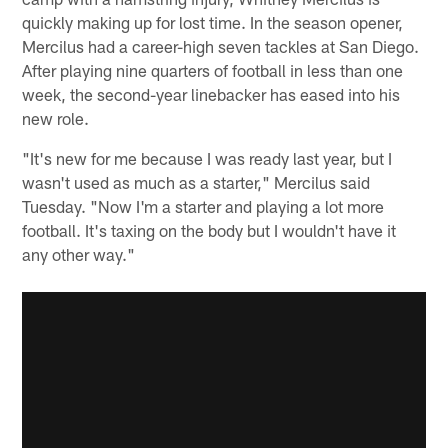
quickly making up for lost time. In the season opener,
Mercilus had a career-high seven tackles at San Diego.
After playing nine quarters of football in less than one
week, the second-year linebacker has eased into his
new role.
"It's new for me because I was ready last year, but I
wasn't used as much as a starter," Mercilus said
Tuesday. "Now I'm a starter and playing a lot more
football. It's taxing on the body but I wouldn't have it
any other way."