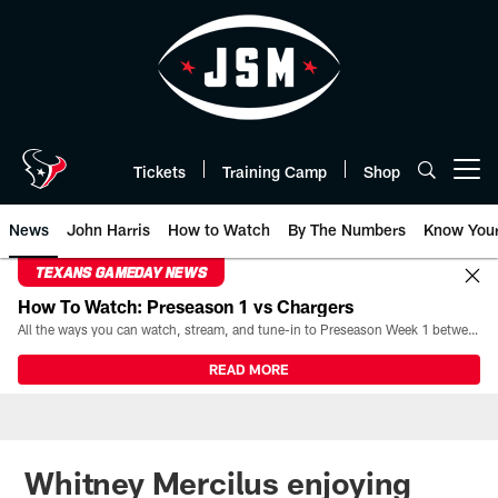
Skip
to
main
content
Tickets
Training Camp
Shop
Open menu button
News
John Harris
How to Watch
By The Numbers
Know You
TEXANS GAMEDAY NEWS
How To Watch: Preseason 1 vs Chargers
All the ways you can watch, stream, and tune-in to Preseason Week 1 between the Texans and the Los Angeles Chargers at Reliant Stadium on August 13.
READ MORE
Whitney Mercilus enjoying