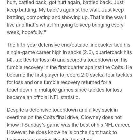
hurt, battled back, got hurt again, battled back. Just
keep battling. My back's against the wall. Just keep
battling, competing and showing up. That's the way I
live and that's what I'm going to keep bringing every
week, hopefully."
The fifth-year defensive end/outside linebacker tied his
single-game career high in sacks (2.0), quarterback hits
(4), tackles for loss (4) and scored a touchdown on his
fumble recovery in the first quarter against the Colts. He
became the first player to record 2.0 sacks, four tackles
for loss and one fumble recovery returned for a
touchdown in multiple games since tackles for loss
became an official NFL statistic.
Despite a defensive touchdown and a key sack in
overtime on the Colts final drive, Clowney does not
know if Sunday's game was the best of his NFL career.
However, he does know he is on the right track to
having more games like it in the future.