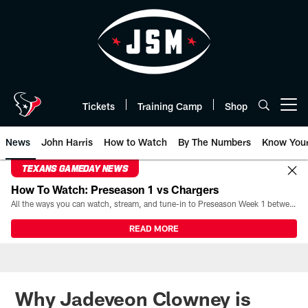
Skip
to
main
content
Tickets
Training Camp
Shop
Open menu button
News
John Harris
How to Watch
By The Numbers
Know You
TEXANS GAMEDAY NEWS
How To Watch: Preseason 1 vs Chargers
All the ways you can watch, stream, and tune-in to Preseason Week 1 between the Texans and the Los Angeles Chargers at Reliant Stadium on August 13.
READ MORE
Why Jadeveon Clowney is