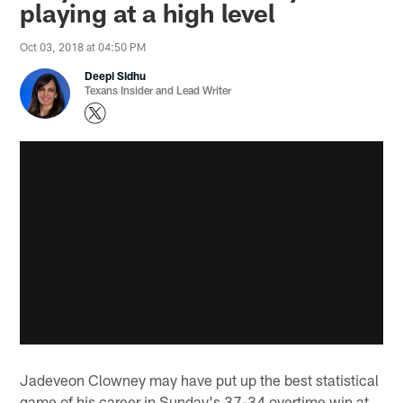
playing at a high level
Oct 03, 2018 at 04:50 PM
Deepi Sidhu
Texans Insider and Lead Writer
Jadeveon Clowney may have put up the best statistical
game of his career in Sunday's 37-34 overtime win at