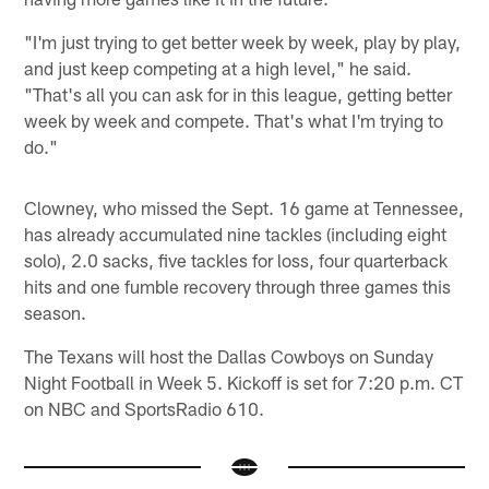
"I'm just trying to get better week by week, play by play,
and just keep competing at a high level," he said.
"That's all you can ask for in this league, getting better
week by week and compete. That's what I'm trying to
do."
Clowney, who missed the Sept. 16 game at Tennessee,
has already accumulated nine tackles (including eight
solo), 2.0 sacks, five tackles for loss, four quarterback
hits and one fumble recovery through three games this
season.
The Texans will host the Dallas Cowboys on Sunday
Night Football in Week 5. Kickoff is set for 7:20 p.m. CT
on NBC and SportsRadio 610.