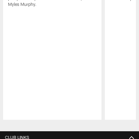
Myles Murphy.
Pause
Play
CLUB LINKS