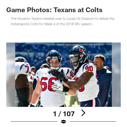
Game Photos: Texans at Colts
The Houston Texans traveled over to Lucas Oil Stadium to defeat the
Indianapolis Colts for Week 4 of the 2018 NFL season.
1 / 107