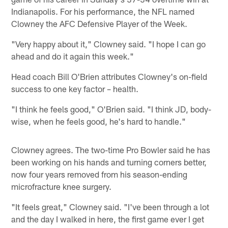
Indianapolis. For his performance, the NFL named
Clowney the AFC Defensive Player of the Week.
"Very happy about it," Clowney said. "I hope I can go
ahead and do it again this week."
Head coach Bill O'Brien attributes Clowney's on-field
success to one key factor – health.
"I think he feels good," O'Brien said. "I think JD, body-
wise, when he feels good, he's hard to handle."
Clowney agrees. The two-time Pro Bowler said he has
been working on his hands and turning corners better,
now four years removed from his season-ending
microfracture knee surgery.
"It feels great," Clowney said. "I've been through a lot
and the day I walked in here, the first game ever I get