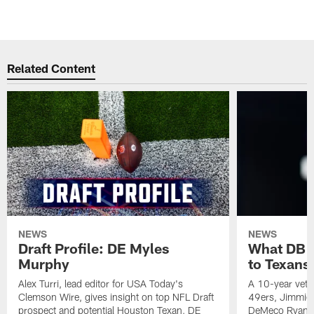
Pause
Play
Related Content
NEWS
NEWS
Draft Profile: DE Myles
What DB 
Murphy
to Texans
Alex Turri, lead editor for USA Today's
A 10-year vete
Clemson Wire, gives insight on top NFL Draft
49ers, Jimmie 
prospect and potential Houston Texan, DE
DeMeco Ryans