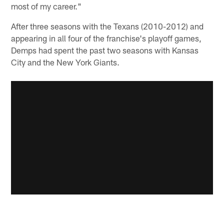
most of my career."
After three seasons with the Texans (2010-2012) and
appearing in all four of the franchise's playoff games,
Demps had spent the past two seasons with Kansas
City and the New York Giants.