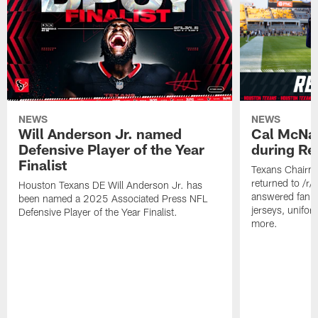
NEWS
NEWS
Will Anderson Jr. named
Cal McNai
Defensive Player of the Year
during Re
Finalist
Texans Chairm
returned to /r
Houston Texans DE Will Anderson Jr. has
answered fan q
been named a 2025 Associated Press NFL
jerseys, unifo
Defensive Player of the Year Finalist.
more.