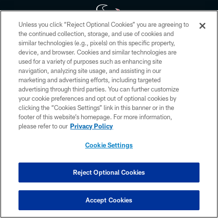
Unless you click “Reject Optional Cookies” you are agreeing to
the continued collection, storage, and use of cookies and
similar technologies (e.g., pixels) on this specific property,
Copyright © 2026 Houston Texans. All rights reserved. No portion of
device, and browser. Cookies and similar technologies are
HoustonTexans.com may be duplicated, redistributed or manipulated in any
form. By accessing any information beyond this page, you agree to abide by
used for a variety of purposes such as enhancing site
the HoustonTexans.com Privacy Policy, Code of Conduct, and Terms and
navigation, analyzing site usage, and assisting in our
Conditions.
marketing and advertising efforts, including targeted
advertising through third parties. You can further customize
PRIVACY POLICY
your cookie preferences and opt out of optional cookies by
clicking the “Cookies Settings” link in this banner or in the
ACCESSIBILITY
footer of this website’s homepage. For more information,
CONTACT US
please refer to our
Privacy Policy
AD CHOICES
Cookie Settings
YOUR PRIVACY CHOICES
COOKIE SETTINGS
Reject Optional Cookies
PREFERENCE CENTER
Accept Cookies