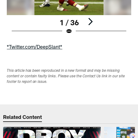
1 / 36
Pause
Play
*Twitter.com/DeepSlant*
This article has been reproduced in a new format and may be missing
content or contain faulty links. Please use the Contact Us link in our site
footer to report an issue.
Related Content