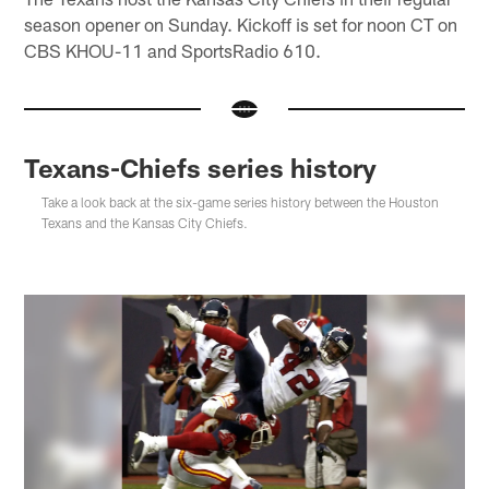
season opener on Sunday. Kickoff is set for noon CT on
CBS KHOU-11 and SportsRadio 610.
Texans-Chiefs series history
Take a look back at the six-game series history between the Houston
Texans and the Kansas City Chiefs.