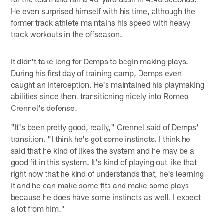
He even surprised himself with his time, although the
former track athlete maintains his speed with heavy
track workouts in the offseason.
It didn't take long for Demps to begin making plays.
During his first day of training camp, Demps even
caught an interception. He's maintained his playmaking
abilities since then, transitioning nicely into Romeo
Crennel's defense.
"It's been pretty good, really," Crennel said of Demps'
transition. "I think he's got some instincts. I think he
said that he kind of likes the system and he may be a
good fit in this system. It's kind of playing out like that
right now that he kind of understands that, he's learning
it and he can make some fits and make some plays
because he does have some instincts as well. I expect
a lot from him."