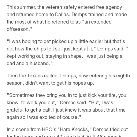
This summer, the veteran safety entered free agency
and returned home to Dallas. Demps trained and made
the most of what he referred to as "an extended
offseason."
"I was hoping to get picked up a little earlier but that's
not how the chips fell so I just kept at it," Demps said. "I
kept working out, staying in shape. I was just being a
dad and a husband."
Then the Texans called. Demps, now entering his eighth
season, didn't want to get his hopes up.
"Sometimes they bring you in to just kick your tire, you
know, to work you out," Demps said. "But, I was
grateful to get a call. I just knew it was about that time
again so I was excited of course."
In a scene from HBO's "Hard Knocks," Demps tried out
for the team and ran a 40-yard dash in 4.48 seconds.