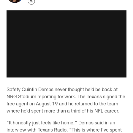
Safety Quintin Demps never thought he'd be back at
NRG Stadium reporting for work. The Texans signed the
free agent on August 19 and he returned to the team
where he'd spent more than a third of his NFL career.
"It honestly just feels like home," Demps said in an
interview with Texans Radio. "This is where I've spent