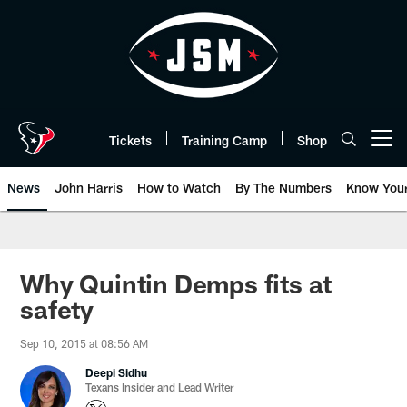
Skip
to
main
content
Tickets
Training Camp
Shop
Open menu button
News
John Harris
How to Watch
By The Numbers
Know You
Why Quintin Demps fits at
safety
Sep 10, 2015 at 08:56 AM
Deepi Sidhu
Texans Insider and Lead Writer