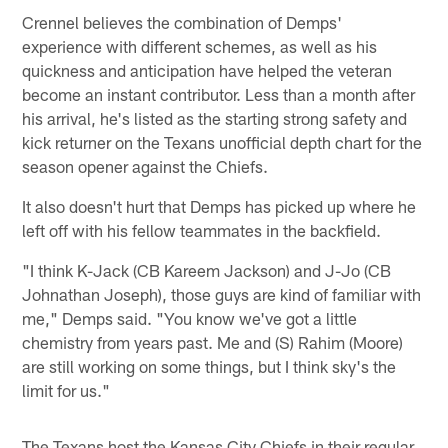
Crennel believes the combination of Demps'
experience with different schemes, as well as his
quickness and anticipation have helped the veteran
become an instant contributor. Less than a month after
his arrival, he's listed as the starting strong safety and
kick returner on the Texans unofficial depth chart for the
season opener against the Chiefs.
It also doesn't hurt that Demps has picked up where he
left off with his fellow teammates in the backfield.
"I think K-Jack (CB Kareem Jackson) and J-Jo (CB
Johnathan Joseph), those guys are kind of familiar with
me," Demps said. "You know we've got a little
chemistry from years past. Me and (S) Rahim (Moore)
are still working on some things, but I think sky's the
limit for us."
The Texans host the Kansas City Chiefs in their regular