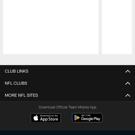
Pause
Play
CLUB LINKS
NFL CLUBS
MORE NFL SITES
Download Official Team Mobile App