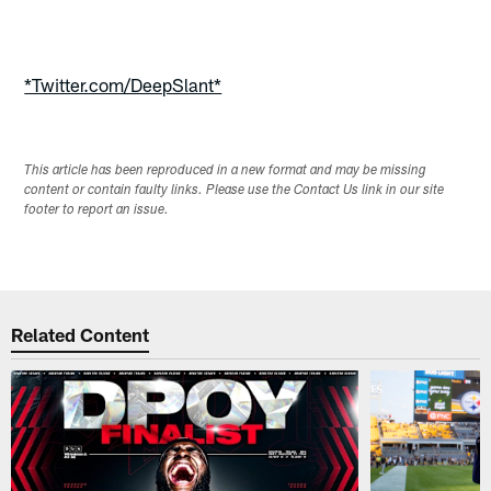
Pause
Play
*Twitter.com/DeepSlant*
This article has been reproduced in a new format and may be missing
content or contain faulty links. Please use the Contact Us link in our site
footer to report an issue.
Related Content