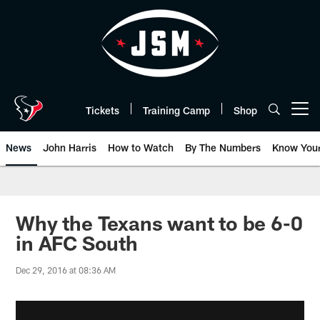
Skip
to
main
content
Tickets
Training Camp
Shop
Open menu button
News
John Harris
How to Watch
By The Numbers
Know You
Why the Texans want to be 6-0
in AFC South
Dec 29, 2016 at 08:36 AM