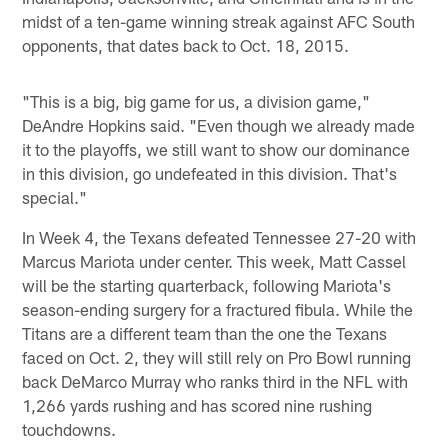
midst of a ten-game winning streak against AFC South
opponents, that dates back to Oct. 18, 2015.
"This is a big, big game for us, a division game,"
DeAndre Hopkins said. "Even though we already made
it to the playoffs, we still want to show our dominance
in this division, go undefeated in this division. That's
special."
In Week 4, the Texans defeated Tennessee 27-20 with
Marcus Mariota under center. This week, Matt Cassel
will be the starting quarterback, following Mariota's
season-ending surgery for a fractured fibula. While the
Titans are a different team than the one the Texans
faced on Oct. 2, they will still rely on Pro Bowl running
back DeMarco Murray who ranks third in the NFL with
1,266 yards rushing and has scored nine rushing
touchdowns.