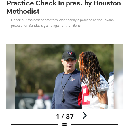
Practice Check In pres. by Houston
Methodist
Check out the best shots from Wednesday's practice as the Texans
prepare for Sunday's game against the Titans.
1 / 37