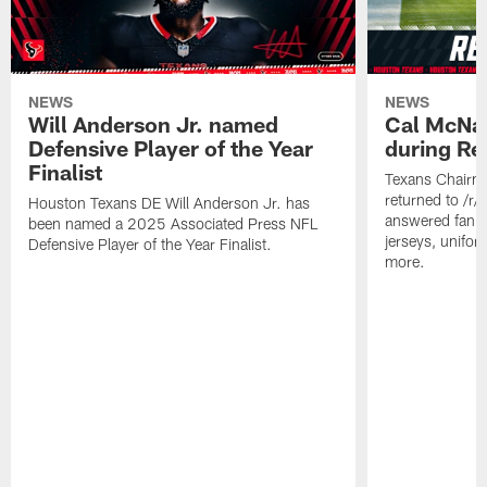
NEWS
NEWS
Will Anderson Jr. named
Cal McNai
Defensive Player of the Year
during Re
Finalist
Texans Chairm
returned to /r
Houston Texans DE Will Anderson Jr. has
answered fan q
been named a 2025 Associated Press NFL
jerseys, unifo
Defensive Player of the Year Finalist.
more.