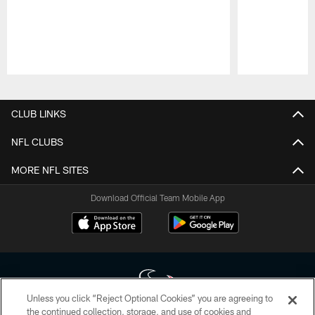
Pause
Play
CLUB LINKS
NFL CLUBS
MORE NFL SITES
Download Official Team Mobile App
Unless you click “Reject Optional Cookies” you are agreeing to
the continued collection, storage, and use of cookies and