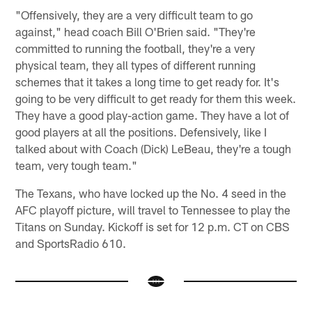
"Offensively, they are a very difficult team to go
against," head coach Bill O'Brien said. "They're
committed to running the football, they're a very
physical team, they all types of different running
schemes that it takes a long time to get ready for. It's
going to be very difficult to get ready for them this week.
They have a good play-action game. They have a lot of
good players at all the positions. Defensively, like I
talked about with Coach (Dick) LeBeau, they're a tough
team, very tough team."
The Texans, who have locked up the No. 4 seed in the
AFC playoff picture, will travel to Tennessee to play the
Titans on Sunday. Kickoff is set for 12 p.m. CT on CBS
and SportsRadio 610.