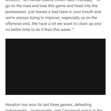
go on the road and lose this game and head into the
postseason, just leaves a bad taste in your mouth and
we're always trying to improve, especially us on the
offensive end. We have a lot we want to clean up and
no better time to do it than this week."
Houston has won its last three games, defeating
Indianapolis, Jacksonville, and Cincinnati and is in the