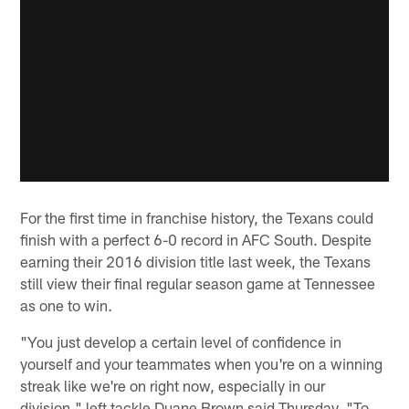
For the first time in franchise history, the Texans could
finish with a perfect 6-0 record in AFC South. Despite
earning their 2016 division title last week, the Texans
still view their final regular season game at Tennessee
as one to win.
"You just develop a certain level of confidence in
yourself and your teammates when you're on a winning
streak like we're on right now, especially in our
division," left tackle Duane Brown said Thursday. "To