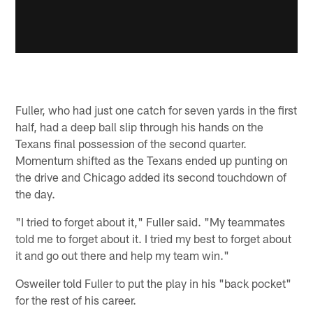
Fuller, who had just one catch for seven yards in the first
half, had a deep ball slip through his hands on the
Texans final possession of the second quarter.
Momentum shifted as the Texans ended up punting on
the drive and Chicago added its second touchdown of
the day.
"I tried to forget about it," Fuller said. "My teammates
told me to forget about it. I tried my best to forget about
it and go out there and help my team win."
Osweiler told Fuller to put the play in his "back pocket"
for the rest of his career.