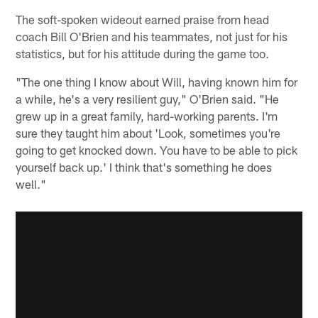
The soft-spoken wideout earned praise from head
coach Bill O'Brien and his teammates, not just for his
statistics, but for his attitude during the game too.
"The one thing I know about Will, having known him for
a while, he's a very resilient guy," O'Brien said. "He
grew up in a great family, hard-working parents. I'm
sure they taught him about 'Look, sometimes you're
going to get knocked down. You have to be able to pick
yourself back up.' I think that's something he does
well."