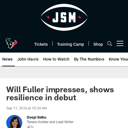
Skip
to
main
content
Tickets
Training Camp
Shop
Open menu button
News
John Harris
How to Watch
By The Numbers
Know You
Will Fuller impresses, shows
resilience in debut
Sep 11, 2016 at 10:34 AM
Deepi Sidhu
Texans Insider and Lead Writer