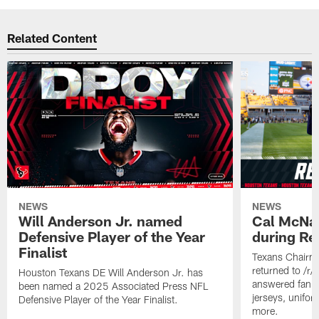
Related Content
NEWS
NEWS
Will Anderson Jr. named
Cal McNai
Defensive Player of the Year
during Re
Finalist
Texans Chairm
returned to /r
Houston Texans DE Will Anderson Jr. has
answered fan q
been named a 2025 Associated Press NFL
jerseys, unifo
Defensive Player of the Year Finalist.
more.