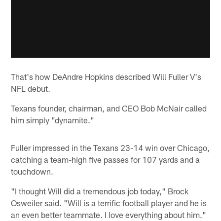
That's how DeAndre Hopkins described Will Fuller V's
NFL debut.
Texans founder, chairman, and CEO Bob McNair called
him simply "dynamite."
Fuller impressed in the Texans 23-14 win over Chicago,
catching a team-high five passes for 107 yards and a
touchdown.
"I thought Will did a tremendous job today," Brock
Osweiler said. "Will is a terrific football player and he is
an even better teammate. I love everything about him."