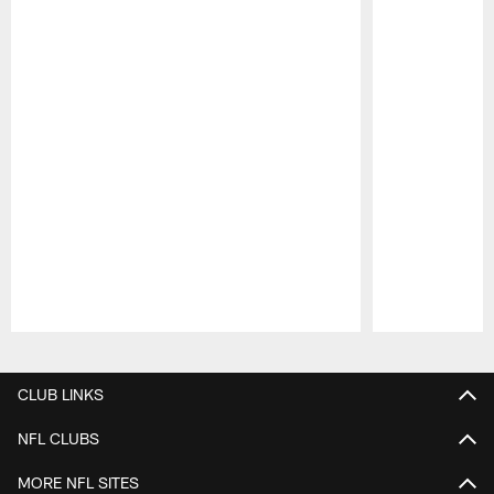
Pause
Play
CLUB LINKS
NFL CLUBS
MORE NFL SITES