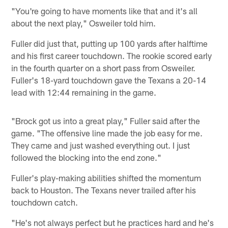
"You're going to have moments like that and it's all
about the next play," Osweiler told him.
Fuller did just that, putting up 100 yards after halftime
and his first career touchdown. The rookie scored early
in the fourth quarter on a short pass from Osweiler.
Fuller's 18-yard touchdown gave the Texans a 20-14
lead with 12:44 remaining in the game.
"Brock got us into a great play," Fuller said after the
game. "The offensive line made the job easy for me.
They came and just washed everything out. I just
followed the blocking into the end zone."
Fuller's play-making abilities shifted the momentum
back to Houston. The Texans never trailed after his
touchdown catch.
"He's not always perfect but he practices hard and he's