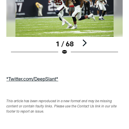
1 / 68
Pause
Play
*Twitter.com/DeepSlant*
This article has been reproduced in a new format and may be missing
content or contain faulty links. Please use the Contact Us link in our site
footer to report an issue.