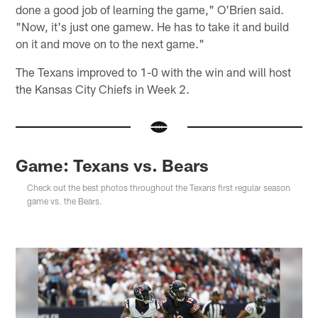
done a good job of learning the game," O'Brien said.
"Now, it's just one gamew. He has to take it and build
on it and move on to the next game."
The Texans improved to 1-0 with the win and will host
the Kansas City Chiefs in Week 2.
Game: Texans vs. Bears
Check out the best photos throughout the Texans first regular season
game vs. the Bears.