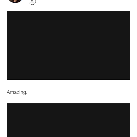
Amazing.