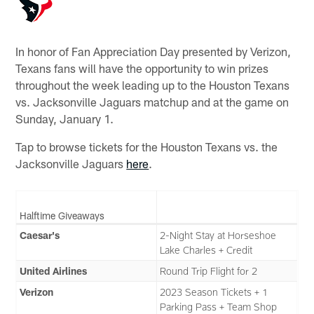
In honor of Fan Appreciation Day presented by Verizon,
Texans fans will have the opportunity to win prizes
throughout the week leading up to the Houston Texans
vs. Jacksonville Jaguars matchup and at the game on
Sunday, January 1.
Tap to browse tickets for the Houston Texans vs. the
Jacksonville Jaguars
here
.
Halftime Giveaways
Caesar's
2-Night Stay at Horseshoe
Lake Charles + Credit
United Airlines
Round Trip Flight for 2
Verizon
2023 Season Tickets + 1
Parking Pass + Team Shop