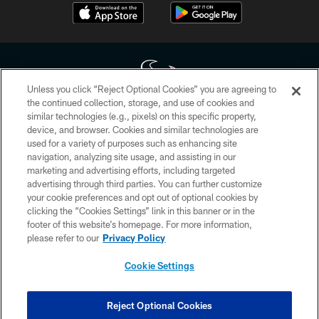
Unless you click “Reject Optional Cookies” you are agreeing to
the continued collection, storage, and use of cookies and
similar technologies (e.g., pixels) on this specific property,
Copyright © 2026 Houston Texans. All rights reserved. No portion of
device, and browser. Cookies and similar technologies are
HoustonTexans.com may be duplicated, redistributed or manipulated in any
form. By accessing any information beyond this page, you agree to abide by
used for a variety of purposes such as enhancing site
the HoustonTexans.com Privacy Policy, Code of Conduct, and Terms and
navigation, analyzing site usage, and assisting in our
Conditions.
marketing and advertising efforts, including targeted
advertising through third parties. You can further customize
PRIVACY POLICY
your cookie preferences and opt out of optional cookies by
clicking the “Cookies Settings” link in this banner or in the
ACCESSIBILITY
footer of this website’s homepage. For more information,
CONTACT US
please refer to our
Privacy Policy
AD CHOICES
Cookie Settings
YOUR PRIVACY CHOICES
COOKIE SETTINGS
Reject Optional Cookies