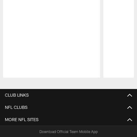
Pause
Play
CLUB LINKS
NFL CLUBS
MORE NFL SITES
Download Official Team Mobile App