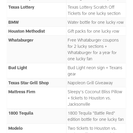
Texas Lottery
Texas Lottery Scratch Off
Tickets for one lucky section
BMW
Water bottle for one lucky row
Houston Methodist
Gift packs for one lucky row
Whataburger
Free Whataburger coupons
for 2 lucky sections +
Whataburger for a year for
one lucky fan
Bud Light
Bud Light neon sign + Texans
gear
Texas Star Grill Shop
Napoleon Grill Giveaway
Mattress Firm
Sleepy's Coconut Bliss Pillow
+ tickets to Houston vs.
Jacksonville
1800 Tequila
1800 Tequila "Battle Red"
edition bottle for one lucky fan
Modelo
Two tickets to Houston vs.