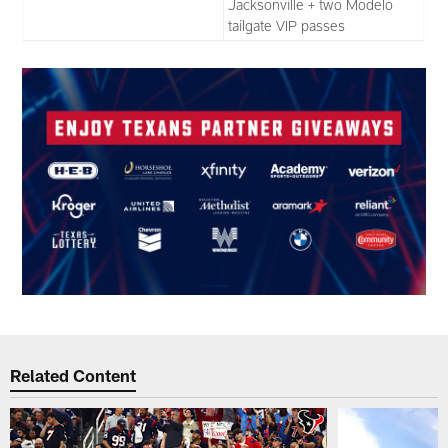
Jacksonville + two Modelo
tailgate VIP passes
Related Content