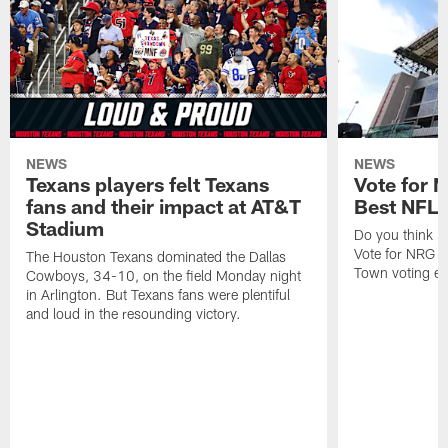
NEWS
NEWS
Texans players felt Texans
Vote for 
fans and their impact at AT&T
Best NFL
Stadium
Do you think N
Vote for NRG 
The Houston Texans dominated the Dallas
Town voting e
Cowboys, 34-10, on the field Monday night
in Arlington. But Texans fans were plentiful
and loud in the resounding victory.