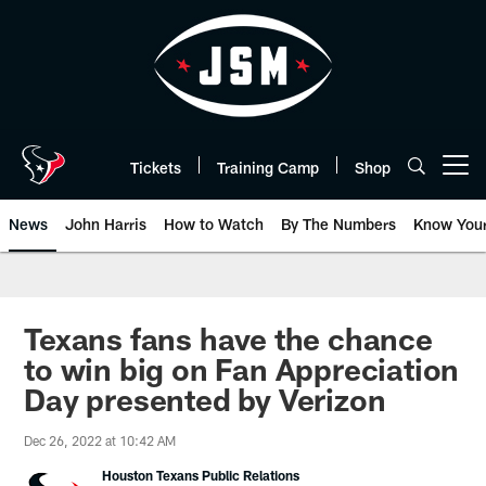
Skip
to
main
content
Tickets
Training Camp
Shop
Open menu button
News
John Harris
How to Watch
By The Numbers
Know You
Texans fans have the chance
to win big on Fan Appreciation
Day presented by Verizon
Dec 26, 2022 at 10:42 AM
Houston Texans Public Relations