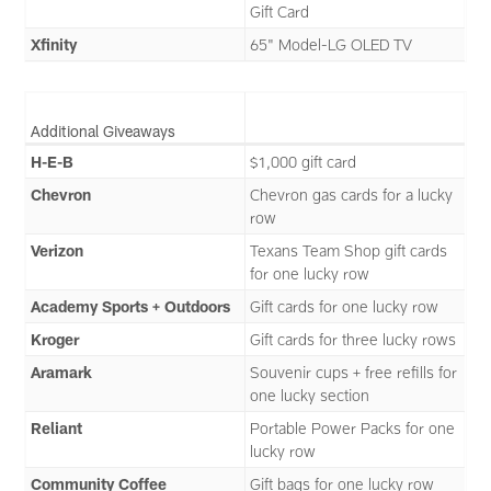
Gift Card
Xfinity
65" Model-LG OLED TV
Additional Giveaways
H-E-B
$1,000 gift card
Chevron
Chevron gas cards for a lucky
row
Verizon
Texans Team Shop gift cards
for one lucky row
Academy Sports + Outdoors
Gift cards for one lucky row
Kroger
Gift cards for three lucky rows
Aramark
Souvenir cups + free refills for
one lucky section
Reliant
Portable Power Packs for one
lucky row
Community Coffee
Gift bags for one lucky row