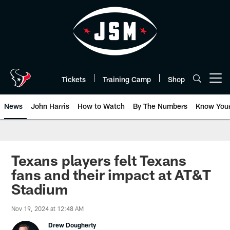
Skip
to
main
content
Tickets
Training Camp
Shop
Open menu button
News
John Harris
How to Watch
By The Numbers
Know You
Texans players felt Texans
fans and their impact at AT&T
Stadium
Nov 19, 2024 at 12:48 AM
Drew Dougherty