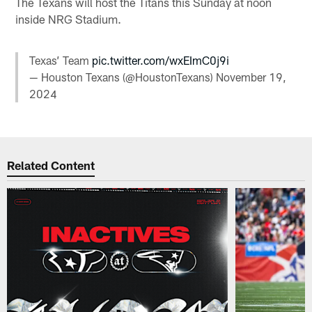
The Texans will host the Titans this Sunday at noon
inside NRG Stadium.
Texas’ Team
pic.twitter.com/wxEImC0j9i
— Houston Texans (@HoustonTexans)
November 19,
2024
Related Content