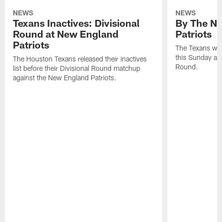
NEWS
NEWS
Texans Inactives: Divisional
By The Nu
Round at New England
Patriots
Patriots
The Texans wil
this Sunday at 
The Houston Texans released their inactives
Round.
list before their Divisional Round matchup
against the New England Patriots.