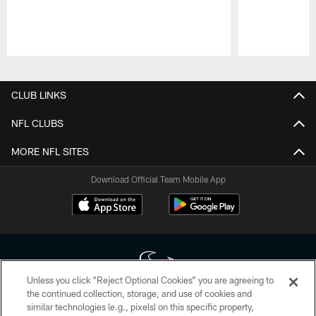
Pause
Play
CLUB LINKS
NFL CLUBS
MORE NFL SITES
Download Official Team Mobile App
Unless you click “Reject Optional Cookies” you are agreeing to
the continued collection, storage, and use of cookies and
similar technologies (e.g., pixels) on this specific property,
Copyright © 2026 Houston Texans. All rights reserved. No portion of