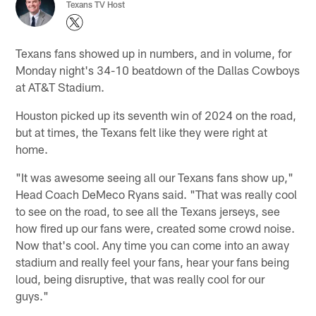
Texans TV Host
Texans fans showed up in numbers, and in volume, for
Monday night's 34-10 beatdown of the Dallas Cowboys
at AT&T Stadium.
Houston picked up its seventh win of 2024 on the road,
but at times, the Texans felt like they were right at
home.
"It was awesome seeing all our Texans fans show up,"
Head Coach DeMeco Ryans said. "That was really cool
to see on the road, to see all the Texans jerseys, see
how fired up our fans were, created some crowd noise.
Now that's cool. Any time you can come into an away
stadium and really feel your fans, hear your fans being
loud, being disruptive, that was really cool for our
guys."