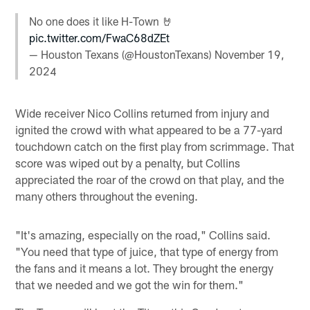
No one does it like H-Town 🤘
pic.twitter.com/FwaC68dZEt
— Houston Texans (@HoustonTexans)
November 19,
2024
Wide receiver Nico Collins returned from injury and
ignited the crowd with what appeared to be a 77-yard
touchdown catch on the first play from scrimmage. That
score was wiped out by a penalty, but Collins
appreciated the roar of the crowd on that play, and the
many others throughout the evening.
"It's amazing, especially on the road," Collins said.
"You need that type of juice, that type of energy from
the fans and it means a lot. They brought the energy
that we needed and we got the win for them."