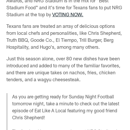
Awards, and NRG Stadium is in the mix for "Best
Stadium Food" and it's time for Texans fans to put NRG
Stadium at the top by
VOTING NOW.
Texans fans are treated an array of delicious options
from local chefs and personalities, like Chris Shepherd,
Truth BBQ, Goode Co., El Tiempo, Trill Burger, Berg
Hospitality, and Hugo's, among many others.
Just this season alone, over 80 new dishes have been
introduced and added to many of the familiar favorites,
and there are unique takes on nachos, fries, chicken
tenders, and a wagyu cheesesteak.
As you are getting ready for Sunday Night Football
tomorrow night, take a minute to check out the latest
episode of Eat Like A Local featuring my good friend
Chris Shepherd!