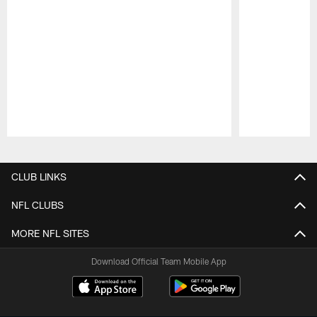
Pause
Play
CLUB LINKS
NFL CLUBS
MORE NFL SITES
Download Official Team Mobile App