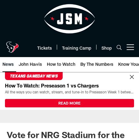
Skip
to
main
content
Tickets
Training Camp
Shop
Open menu button
News
John Harris
How to Watch
By The Numbers
Know You
TEXANS GAMEDAY NEWS
How To Watch: Preseason 1 vs Chargers
All the ways you can watch, stream, and tune-in to Preseason Week 1 between the Texans and the Los Angeles Chargers at Reliant Stadium on August 13.
READ MORE
Vote for NRG Stadium for the