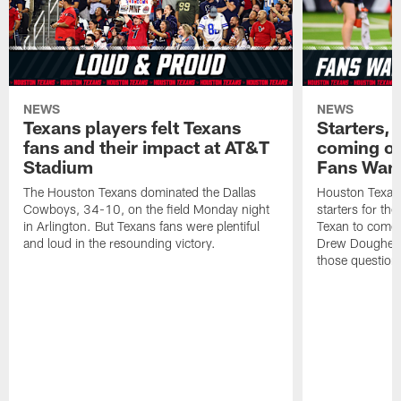
NEWS
NEWS
Texans players felt Texans
Starters, 
fans and their impact at AT&T
coming ou
Stadium
Fans Wan
The Houston Texans dominated the Dallas
Houston Texans
Cowboys, 34-10, on the field Monday night
starters for th
in Arlington. But Texans fans were plentiful
Texan to come 
and loud in the resounding victory.
Drew Doughert
those question