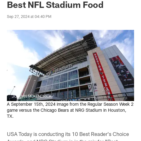
Best NFL Stadium Food
Sep 27, 2024 at 04:40 PM
JORDAN MCKENDRICK
A September 15th, 2024 image from the Regular Season Week 2
game versus the Chicago Bears at NRG Stadium in Houston,
TX.
USA Today is conducting its 10 Best Reader's Choice