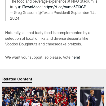
The food and beverage experience at NRG Stadium is
truly
#HTownMade
!
https://t.co/oume6Fl3GP
— Greg Grissom (@TexansPresident)
September 14,
2024
Naturally, all that tasty food is complemented by a
selection of local drinks and diverse desserts like
Voodoo Doughnuts and cheesecake pretzels.
We want your support, so please, Vote
here
!
Related Content