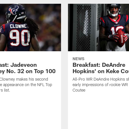
NEWS
ast: Jadeveon
Breakfast: DeAndre
y No. 32 on Top 100
Hopkins' on Keke Co
Clowney makes his second
All-Pro WR DeAndre Hopkins sh
ve appearance on the NFL Top
early impressions of rookie WR
 list.
Coutee