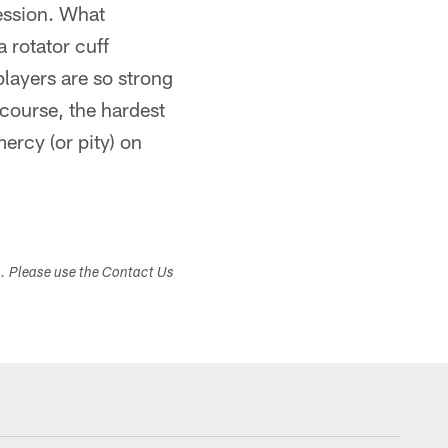
session. What
 rotator cuff
players are so strong
 course, the hardest
mercy (or pity) on
s. Please use the Contact Us