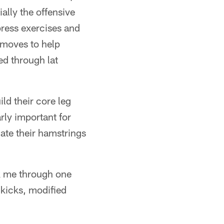
ially the offensive
press exercises and
 moves to help
ed through lat
ld their core leg
rly important for
late their hamstrings
ok me through one
 kicks, modified