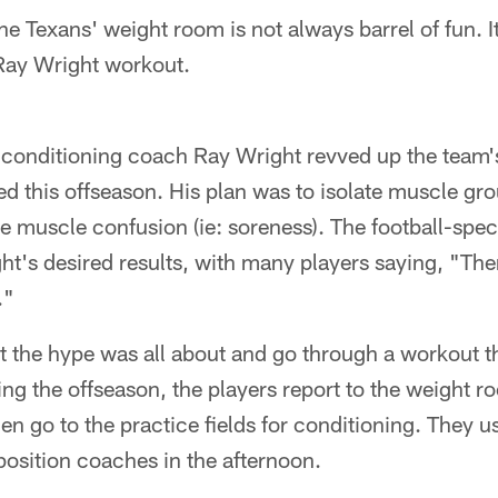
e Texans' weight room is not always barrel of fun. It'
Ray Wright workout.
 conditioning coach Ray Wright revved up the team
d this offseason. His plan was to isolate muscle gr
 muscle confusion (ie: soreness). The football-spe
t's desired results, with many players saying, "Ther
."
at the hype was all about and go through a workout 
ng the offseason, the players report to the weight 
hen go to the practice fields for conditioning. They u
position coaches in the afternoon.