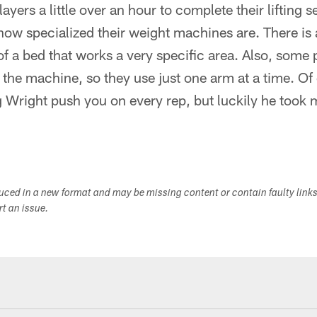
players a little over an hour to complete their lifting 
w specialized their weight machines are. There is a
f a bed that works a very specific area. Also, some 
ft the machine, so they use just one arm at a time. Of
ing Wright push you on every rep, but luckily he took 
duced in a new format and may be missing content or contain faulty link
ort an issue.