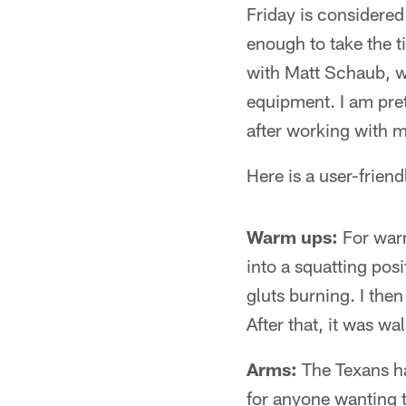
Friday is considered
enough to take the t
with Matt Schaub, w
equipment. I am pre
after working with 
Here is a user-frie
Warm ups:
For warm
into a squatting pos
gluts burning. I the
After that, it was w
Arms:
The Texans ha
for anyone wanting to