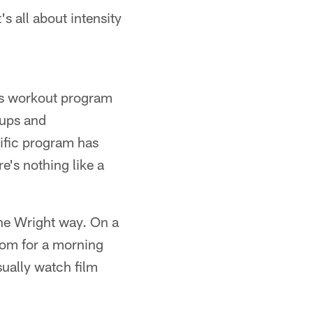
s all about intensity
's workout program
oups and
cific program has
e's nothing like a
the Wright way. On a
room for a morning
sually watch film