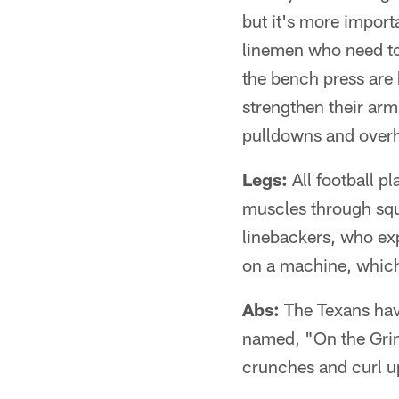
but it's more importa
linemen who need to
the bench press are
strengthen their arm
pulldowns and over
Legs:
All football p
muscles through squa
linebackers, who exp
on a machine, which
Abs:
The Texans have
named, "On the Grin
crunches and curl up