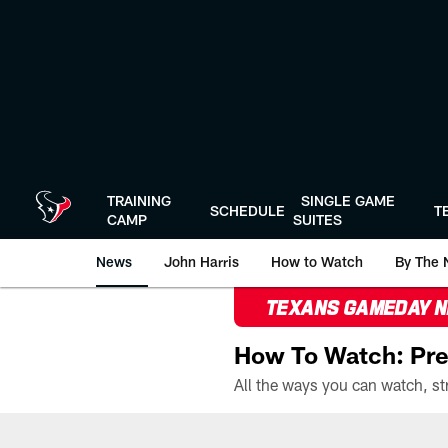
Skip
to
main
content
TRAINING
SINGLE GAME
SCHEDULE
T
CAMP
SUITES
News
John Harris
How to Watch
By The 
TEXANS GAMEDAY 
How To Watch: Pre