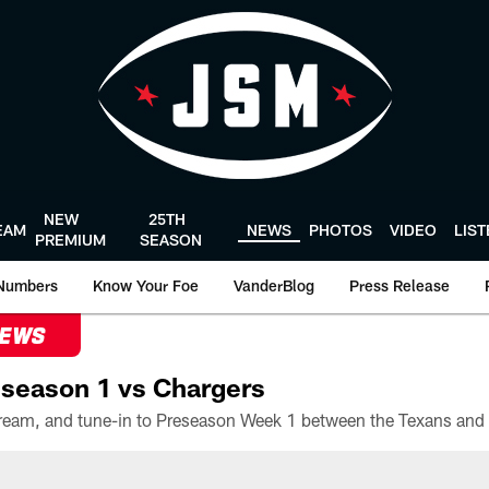
NEW
25TH
EAM
NEWS
PHOTOS
VIDEO
LIS
PREMIUM
SEASON
Numbers
Know Your Foe
VanderBlog
Press Release
NEWS
season 1 vs Chargers