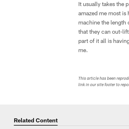
It usually takes the 
amazed me most is ho
machine the length o
that they can out-li
part of it all is hav
me.
This article has been repro
link in our site footer to rep
Related Content