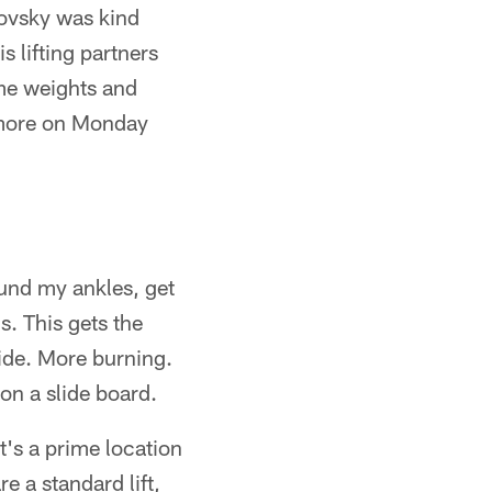
lovsky was kind
s lifting partners
me weights and
 more on Monday
und my ankles, get
s. This gets the
side. More burning.
on a slide board.
's a prime location
e a standard lift,