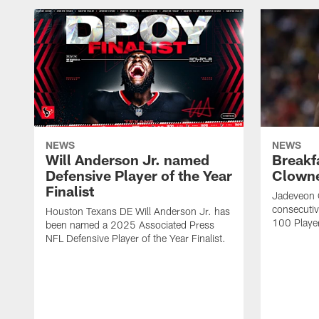
NEWS
NEWS
Will Anderson Jr. named
Breakf
Defensive Player of the Year
Clowne
Finalist
Jadeveon 
consecuti
Houston Texans DE Will Anderson Jr. has
100 Players
been named a 2025 Associated Press
NFL Defensive Player of the Year Finalist.