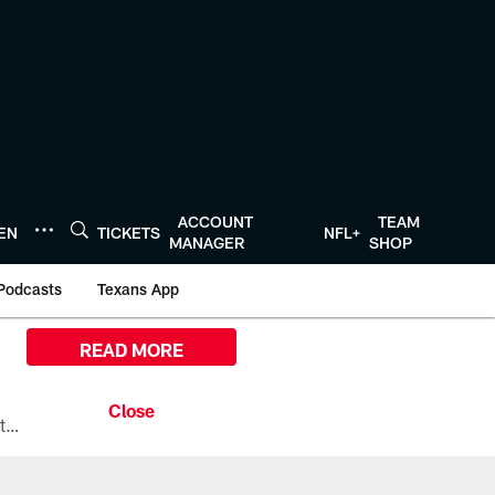
ACCOUNT
TEAM
TEN
TICKETS
NFL+
MANAGER
SHOP
Podcasts
Texans App
READ MORE
All the ways you can watch, stream, and tune-in to Preseason Week 1 between the Texans and the Los Angeles Chargers at Reliant Stadium on August 13.