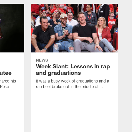
NEWS
Week Slant: Lessons in rap
utee
and graduations
ared his
It was a busy week of graduations and a
 Keke
rap beef broke out in the middle of it.