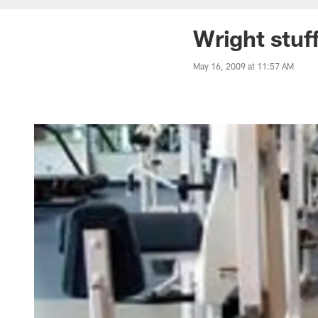
Wright stuf
May 16, 2009 at 11:57 AM