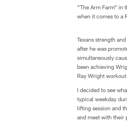
"The Arm Farm" in th
when it comes to a 
Texans strength and
after he was promote
simultaneously cause
been achieving Wrigh
Ray Wright workout
I decided to see wh
typical weekday duri
lifting session and t
and meet with their 