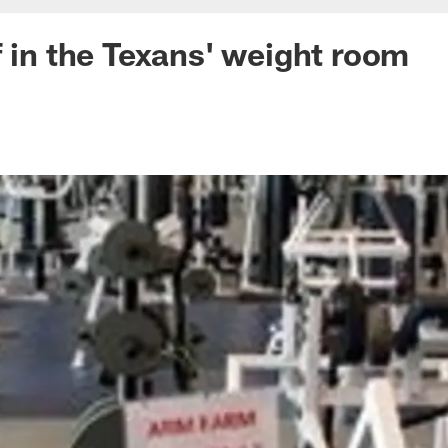
f in the Texans' weight room