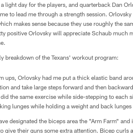
 a light day for the players, and quarterback Dan Or
ime to lead me through a strength session. Orlovsky i
hich makes sense because they use roughly the sa
tty positive Orlovsky will appreciate Schaub much
me.
ndly breakdown of the Texans' workout program:
 ups, Orlovsky had me put a thick elastic band aro
ition and take large steps forward and then backward
n did the same exercise while side-stepping to each 
alking lunges while holding a weight and back lunges 
ve designated the biceps area the "Arm Farm" and it
 give their guns some extra attention. Bicep curls ar