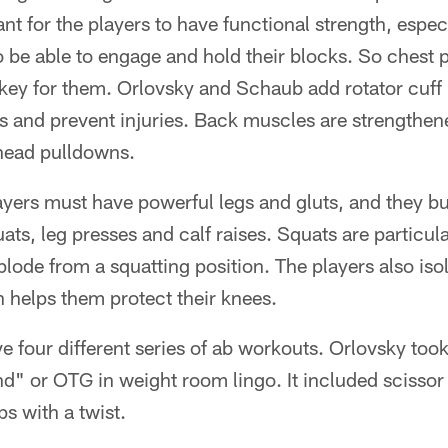
nt for the players to have functional strength, espec
 be able to engage and hold their blocks. So chest 
 key for them. Orlovsky and Schaub add rotator cuff
s and prevent injuries. Back muscles are strengthen
head pulldowns.
layers must have powerful legs and gluts, and they bui
ts, leg presses and calf raises. Squats are particula
lode from a squatting position. The players also iso
 helps them protect their knees.
 four different series of ab workouts. Orlovsky to
d" or OTG in weight room lingo. It included scissor
s with a twist.