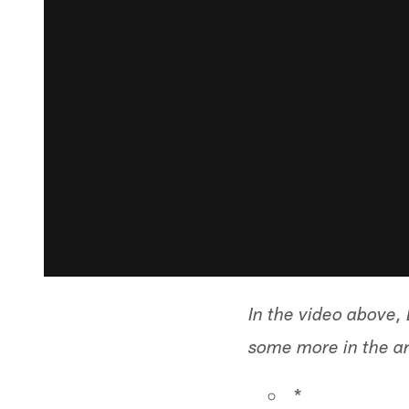
In the video above
some more in the art
*