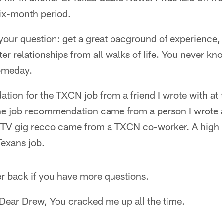
six-month period.
 your question: get a great bacground of experience
er relationships from all walks of life. You never kn
someday.
tion for the TXCN job from a friend I wrote with at 
e job recommendation came from a person I wrote a 
 TV gig recco came from a TXCN co-worker. A high 
Texans job.
er back if you have more questions.
 Dear Drew, You cracked me up all the time.