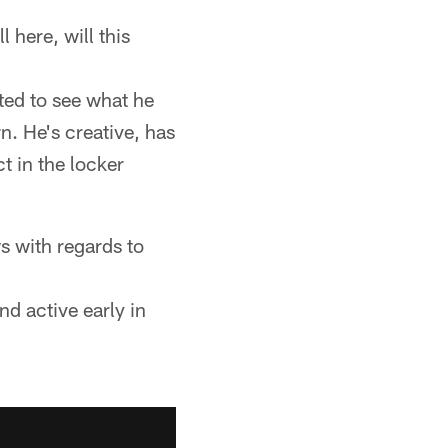
 here, will this
ted to see what he
n. He's creative, has
t in the locker
s with regards to
nd active early in