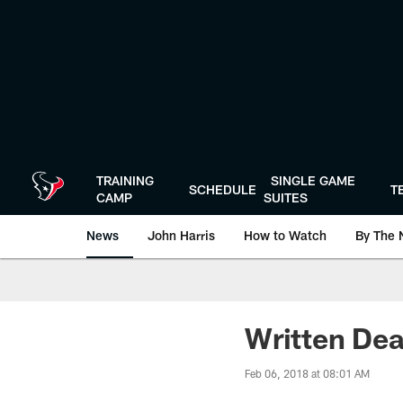
Skip
to
main
content
TRAINING
SINGLE GAME
SCHEDULE
T
CAMP
SUITES
News
John Harris
How to Watch
By The 
Written Dea
Feb 06, 2018 at 08:01 AM