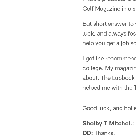
Golf Magazine in a 
But short answer to
luck, and always fost
help you get a job 
I got the recommenda
college. My magazin
about. The Lubbock
helped me with the 
Good luck, and holl
Shelby T Mitchell
:
DD
: Thanks.