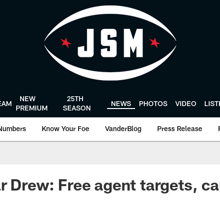
NEW
25TH
EAM
NEWS
PHOTOS
VIDEO
LIS
PREMIUM
SEASON
Numbers
Know Your Foe
VanderBlog
Press Release
r Drew: Free agent targets, ca