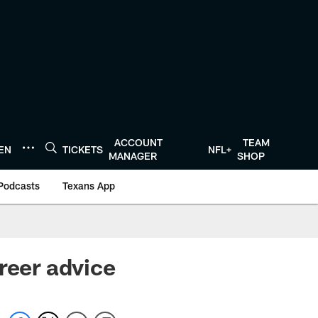
ACCOUNT
TEAM
TEN
TICKETS
NFL+
MANAGER
SHOP
Podcasts
Texans App
reer advice