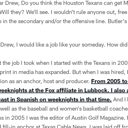
ar Drew, Do you think the Houston Texans can get 
Will they? We'll see. I wouldn't rule anyone out, fr
 in the secondary and/or the offensive line. Butler's
 Drew, I would like a job like your someday. How did
t the job I took when I started with the Texans in 200
print in media has expanded. But when I was hired, 
sion as an anchor, host and producer.
From 2005 to 
eeknights at the Fox affiliate in Lubbock. I also
st in Spanish on weeknights in that time.
And I 
s well as the baseball and women's basketball coach
hs in 2005 I was the editor of Austin Golf Magazin
 fill-in anchor at Texas Cable News. I was laid off 