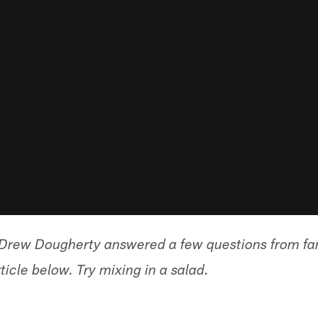
, Drew Dougherty answered a few questions from f
icle below. Try mixing in a salad.