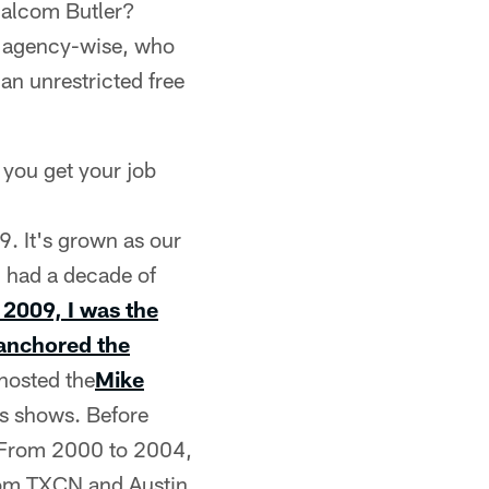
Malcom Butler?
ee agency-wise, who
 an unrestricted free
 you get your job
9. It's grown as our
I had a decade of
2009, I was the
 anchored the
hosted the
Mike
es shows. Before
e. From 2000 to 2004,
from TXCN and Austin