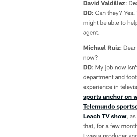
David Valdillez
: De
DD
: Can they? Yes. 
might be able to help
agent.
Michael Ruiz
: Dear
now?
DD
: My job now isn'
department and foot
experience in televi
sports anchor on w
Telemundo sportsca
Leach TV show
, a
that, for a few mont
I was a producer and