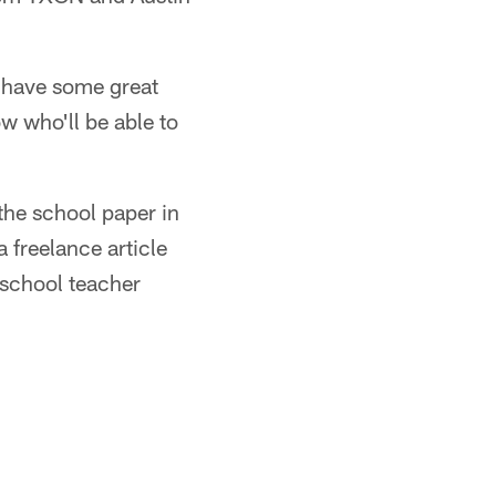
, have some great
ow who'll be able to
the school paper in
freelance article
school teacher