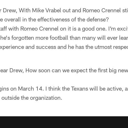
r Drew, With Mike Vrabel out and Romeo Crennel still
e overall in the effectiveness of the defense?
aff with Romeo Crennel on it is a good one. I'm exci
 he's forgotten more football than many will ever lear
experience and success and he has the utmost respec
Dear Drew, How soon can we expect the first big new
ins on March 14. I think the Texans will be active, a
 outside the organization.