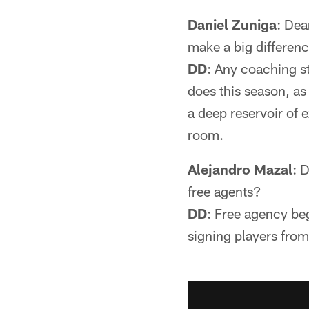
Daniel Zuniga
: Dea
make a big differenc
DD
: Any coaching st
does this season, as
a deep reservoir of 
room.
Alejandro Mazal
: 
free agents?
DD
: Free agency beg
signing players from