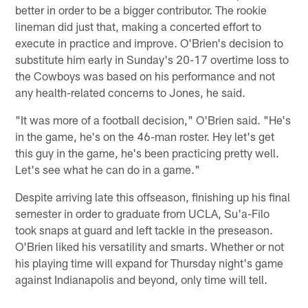
better in order to be a bigger contributor. The rookie
lineman did just that, making a concerted effort to
execute in practice and improve. O'Brien's decision to
substitute him early in Sunday's 20-17 overtime loss to
the Cowboys was based on his performance and not
any health-related concerns to Jones, he said.
"It was more of a football decision," O'Brien said. "He's
in the game, he's on the 46-man roster. Hey let's get
this guy in the game, he's been practicing pretty well.
Let's see what he can do in a game."
Despite arriving late this offseason, finishing up his final
semester in order to graduate from UCLA, Su'a-Filo
took snaps at guard and left tackle in the preseason.
O'Brien liked his versatility and smarts. Whether or not
his playing time will expand for Thursday night's game
against Indianapolis and beyond, only time will tell.