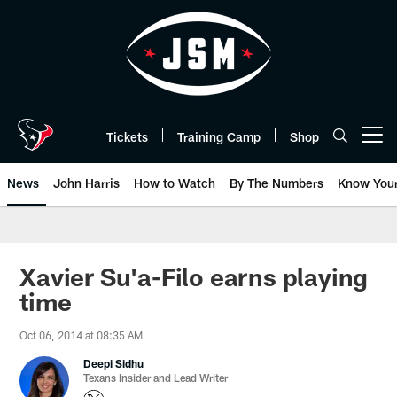
Skip
to
main
content
Tickets
Training Camp
Shop
Open menu button
News
John Harris
How to Watch
By The Numbers
Know You
Xavier Su'a-Filo earns playing
time
Oct 06, 2014 at 08:35 AM
Deepi Sidhu
Texans Insider and Lead Writer