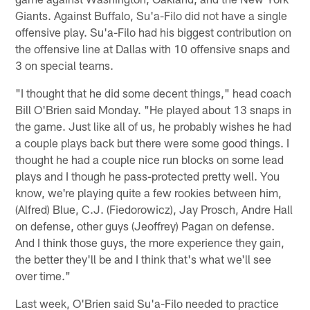
Giants. Against Buffalo, Su'a-Filo did not have a single
offensive play. Su'a-Filo had his biggest contribution on
the offensive line at Dallas with 10 offensive snaps and
3 on special teams.
"I thought that he did some decent things," head coach
Bill O'Brien said Monday. "He played about 13 snaps in
the game. Just like all of us, he probably wishes he had
a couple plays back but there were some good things. I
thought he had a couple nice run blocks on some lead
plays and I though he pass-protected pretty well. You
know, we're playing quite a few rookies between him,
(Alfred) Blue, C.J. (Fiedorowicz), Jay Prosch, Andre Hall
on defense, other guys (Jeoffrey) Pagan on defense.
And I think those guys, the more experience they gain,
the better they'll be and I think that's what we'll see
over time."
Last week, O'Brien said Su'a-Filo needed to practice