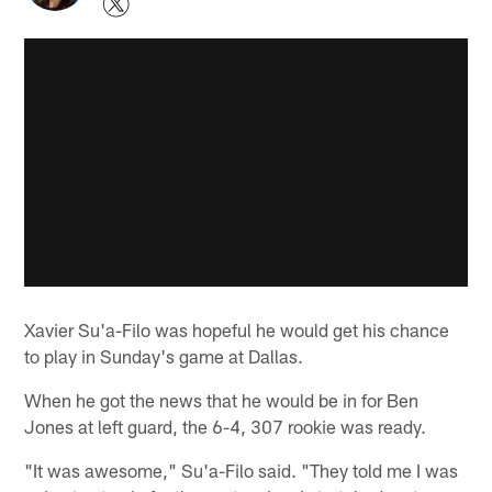
Xavier Su'a-Filo was hopeful he would get his chance
to play in Sunday's game at Dallas.
When he got the news that he would be in for Ben
Jones at left guard, the 6-4, 307 rookie was ready.
"It was awesome," Su'a-Filo said. "They told me I was