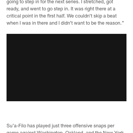
going to step in for the next series. I stretched, got
ready, and went to go step in. It was right there at a
critical point in the first half. We couldn't skip a beat
when I was in there and I didn't want to be the reason."
Su'a-Filo has played just three offensive snaps per
game against Washington, Oakland, and the New York