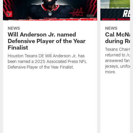
NEWS
NEWS
Will Anderson Jr. named
Cal McNai
Defensive Player of the Year
during Re
Finalist
Texans Chairm
returned to /r
Houston Texans DE Will Anderson Jr. has
answered fan q
been named a 2025 Associated Press NFL
jerseys, unifo
Defensive Player of the Year Finalist.
more.