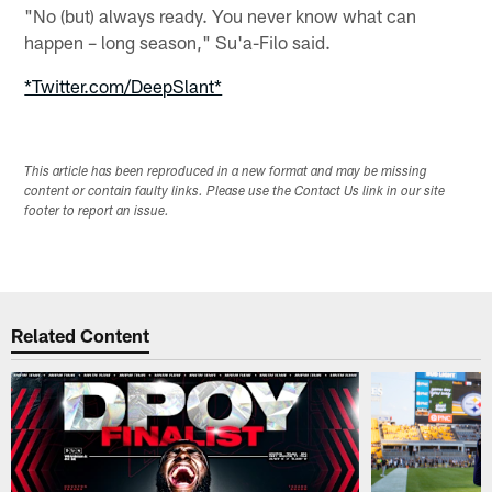
"No (but) always ready. You never know what can
happen – long season," Su'a-Filo said.
*Twitter.com/DeepSlant*
This article has been reproduced in a new format and may be missing
content or contain faulty links. Please use the Contact Us link in our site
footer to report an issue.
Related Content