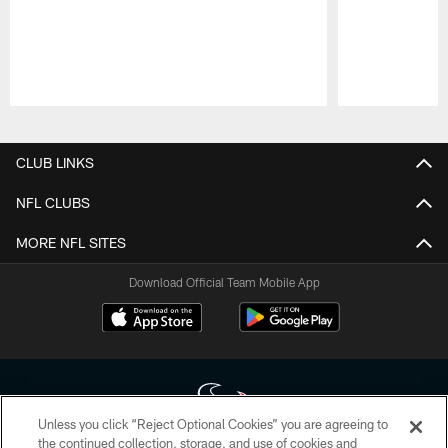
Pause
Play
CLUB LINKS
NFL CLUBS
MORE NFL SITES
Download Official Team Mobile App
Unless you click “Reject Optional Cookies” you are agreeing to
the continued collection, storage, and use of cookies and