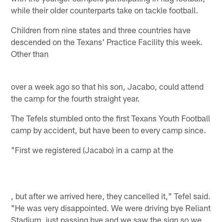
while their older counterparts take on tackle football.
Children from nine states and three countries have
descended on the Texans' Practice Facility this week.
Other than
over a week ago so that his son, Jacabo, could attend
the camp for the fourth straight year.
The Tefels stumbled onto the first Texans Youth Football
camp by accident, but have been to every camp since.
"First we registered (Jacabo) in a camp at the
, but after we arrived here, they cancelled it," Tefel said.
"He was very disappointed. We were driving bye Reliant
Stadium, just passing bye and we saw the sign so we