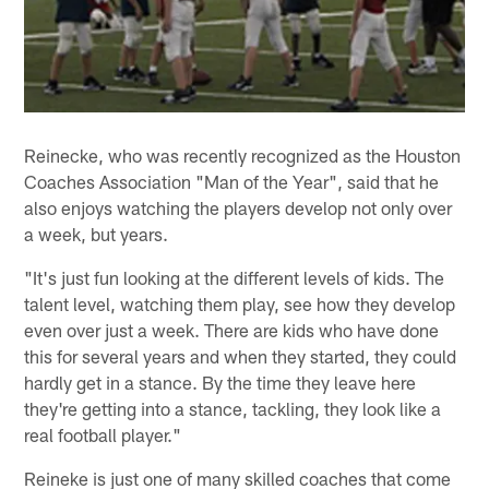
Reinecke, who was recently recognized as the Houston
Coaches Association "Man of the Year", said that he
also enjoys watching the players develop not only over
a week, but years.
"It's just fun looking at the different levels of kids. The
talent level, watching them play, see how they develop
even over just a week. There are kids who have done
this for several years and when they started, they could
hardly get in a stance. By the time they leave here
they're getting into a stance, tackling, they look like a
real football player."
Reineke is just one of many skilled coaches that come