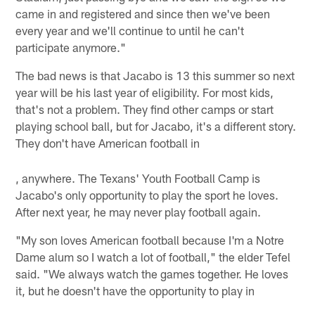
came in and registered and since then we've been
every year and we'll continue to until he can't
participate anymore."
The bad news is that Jacabo is 13 this summer so next
year will be his last year of eligibility. For most kids,
that's not a problem. They find other camps or start
playing school ball, but for Jacabo, it's a different story.
They don't have American football in
, anywhere. The Texans' Youth Football Camp is
Jacabo's only opportunity to play the sport he loves.
After next year, he may never play football again.
"My son loves American football because I'm a Notre
Dame alum so I watch a lot of football," the elder Tefel
said. "We always watch the games together. He loves
it, but he doesn't have the opportunity to play in