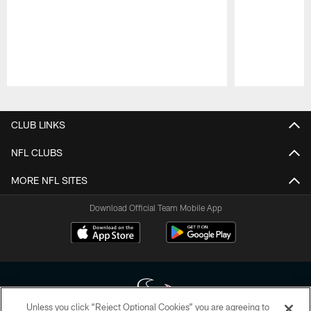
Pause
Play
CLUB LINKS
NFL CLUBS
MORE NFL SITES
Download Official Team Mobile App
Unless you click “Reject Optional Cookies” you are agreeing to