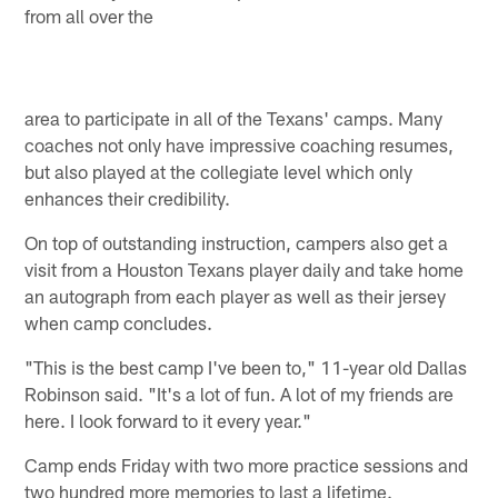
from all over the
area to participate in all of the Texans' camps. Many
coaches not only have impressive coaching resumes,
but also played at the collegiate level which only
enhances their credibility.
On top of outstanding instruction, campers also get a
visit from a Houston Texans player daily and take home
an autograph from each player as well as their jersey
when camp concludes.
"This is the best camp I've been to," 11-year old Dallas
Robinson said. "It's a lot of fun. A lot of my friends are
here. I look forward to it every year."
Camp ends Friday with two more practice sessions and
two hundred more memories to last a lifetime.