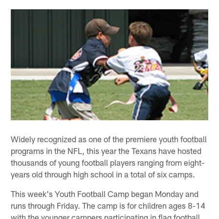
Widely recognized as one of the premiere youth football
programs in the NFL, this year the Texans have hosted
thousands of young football players ranging from eight-
years old through high school in a total of six camps.
This week's Youth Football Camp began Monday and
runs through Friday. The camp is for children ages 8-14
with the younger campers participating in flag football,