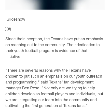
[Slideshow
](#)
Since their inception, the Texans have put an emphasis
on reaching out to the community. Their dedication to
their youth football program is evidence of that
initiative.
"There are several reasons why the Texans have
chosen to put such an emphasis on our youth outreach
and programming," said Texans' fan development
manager Ben Rose. "Not only are we trying to help
children develop as football players and individuals, but
we are integrating our team into the community and
cultivating the first generation of Texans fans."