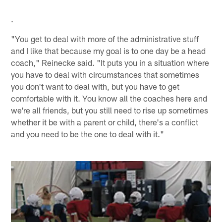
.
"You get to deal with more of the administrative stuff
and I like that because my goal is to one day be a head
coach," Reinecke said. "It puts you in a situation where
you have to deal with circumstances that sometimes
you don't want to deal with, but you have to get
comfortable with it. You know all the coaches here and
we're all friends, but you still need to rise up sometimes
whether it be with a parent or child, there's a conflict
and you need to be the one to deal with it."