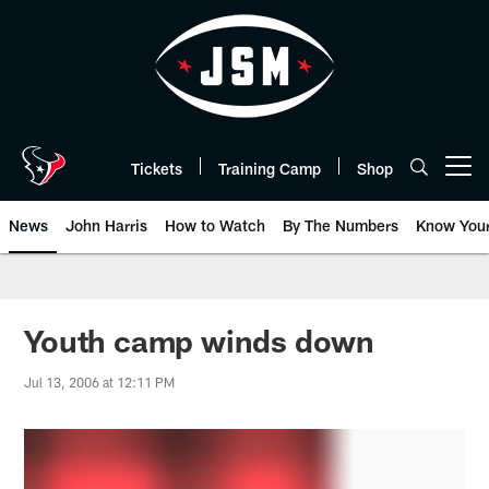
Skip
to
main
content
Tickets
Training Camp
Shop
Open menu button
News
John Harris
How to Watch
By The Numbers
Know You
Youth camp winds down
Jul 13, 2006 at 12:11 PM