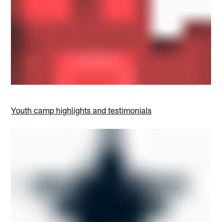
Youth camp highlights and testimonials