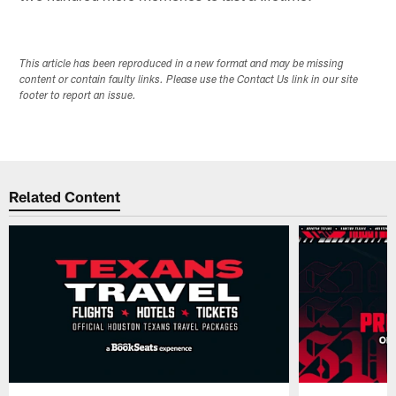
This article has been reproduced in a new format and may be missing
content or contain faulty links. Please use the Contact Us link in our site
footer to report an issue.
Related Content