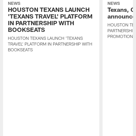
NEWS
NEWS
HOUSTON TEXANS LAUNCH
Texans, C
'TEXANS TRAVEL' PLATFORM
announce 
IN PARTNERSHIP WITH
HOUSTON TE
BOOKSEATS
PARTNERSHIP
PROMOTIONS
HOUSTON TEXANS LAUNCH 'TEXANS
TRAVEL' PLATFORM IN PARTNERSHIP WITH
BOOKSEATS