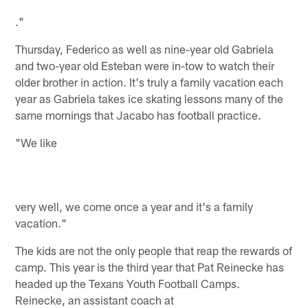
."
Thursday, Federico as well as nine-year old Gabriela
and two-year old Esteban were in-tow to watch their
older brother in action. It's truly a family vacation each
year as Gabriela takes ice skating lessons many of the
same mornings that Jacabo has football practice.
"We like
very well, we come once a year and it's a family
vacation."
The kids are not the only people that reap the rewards of
camp. This year is the third year that Pat Reinecke has
headed up the Texans Youth Football Camps.
Reinecke, an assistant coach at